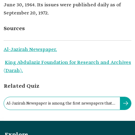
June 30, 1964. Its issues were published daily as of
September 20, 1972.
Sources
Al-Jazirah Newspaper.
King Abdulaziz Foundation for Research and Archives
(Darah).
Related Quiz
Al-Jazirah Newspaper is among the first newspapers that
were published daily in Riyadh.
Explore