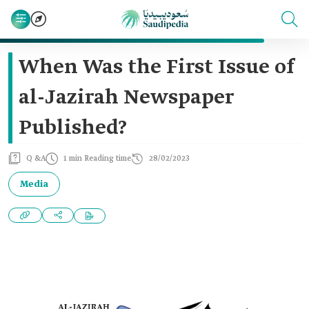
When Was the First Issue of
al-Jazirah Newspaper
Published?
Q &A
1 min Reading time
28/02/2023
Media