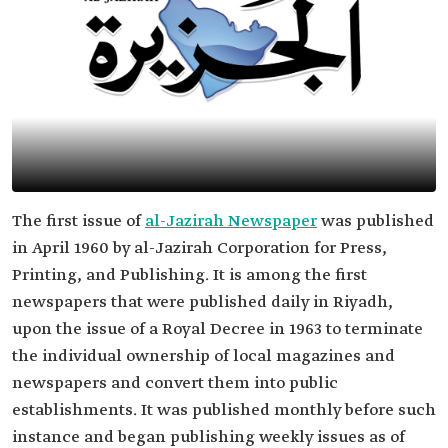
The first issue of
al-Jazirah Newspaper
was published
in April 1960 by al-Jazirah Corporation for Press,
Printing, and Publishing. It is among the first
newspapers that were published daily in Riyadh,
upon the issue of a Royal Decree in 1963 to terminate
the individual ownership of local magazines and
newspapers and convert them into public
establishments. It was published monthly before such
instance and began publishing weekly issues as of