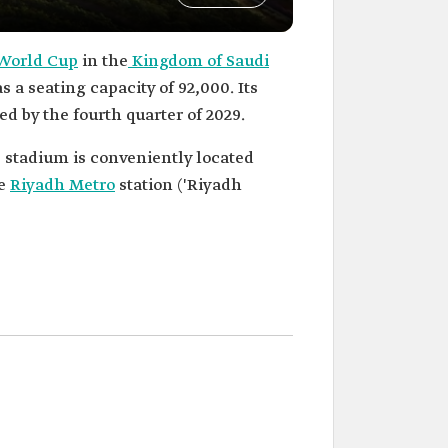
 World Cup
in the
Kingdom of Saudi
s a seating capacity of 92,000. Its
ed by the fourth quarter of 2029.
 stadium is conveniently located
he
Riyadh Metro
station ('Riyadh