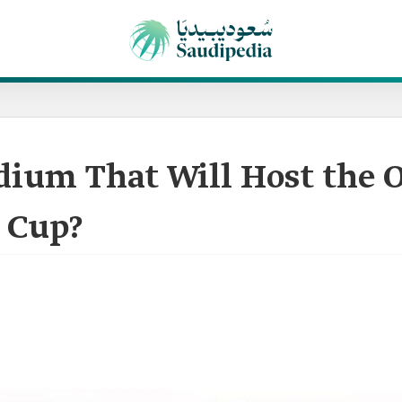
dium That Will Host the 
 Cup?