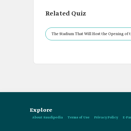
Related Quiz
The Stadium That Will Host the Opening of t
Explore
About Saudipedia
Terms of Use
Privacy Policy
E-Pa