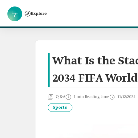
Explore
What Is the Sta
2034 FIFA World
Q &A
1 min Reading time
11/12/2024
Sports