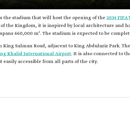
 is the stadium that will host the opening of the
2034 FIFA
 of the Kingdom, it is inspired by local architecture and ha
s, spans 660,000 m². The stadium is expected to be complet
on King Salman Road, adjacent to King Abdulaziz Park. The
ng Khalid International Airport
. It is also connected to t
easily accessible from all parts of the city.