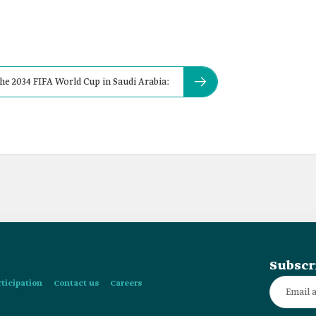
he 2034 FIFA World Cup in Saudi Arabia:
Subscr
rticipation
Contact us
Careers