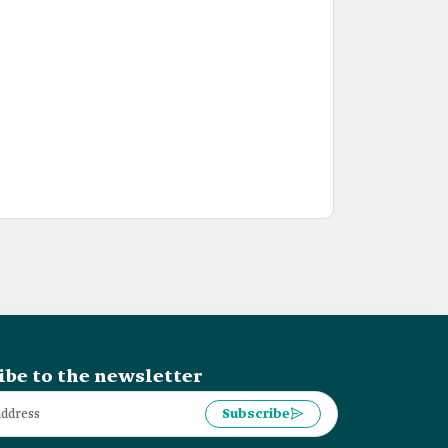
ibe to the newsletter
Subscribe