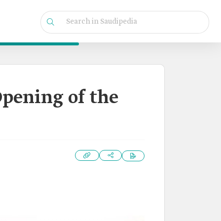
Opening of the