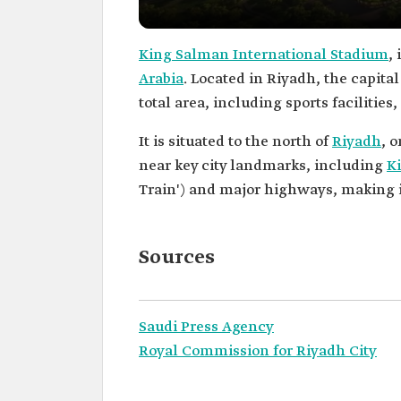
King Salman International Stadium
,
Arabia
. Located in Riyadh, the capital
total area, including sports facilitie
It is situated to the north of
Riyadh
, 
near key city landmarks, including
Ki
Train') and major highways, making it 
Sources
Saudi Press Agency
Royal Commission for Riyadh City