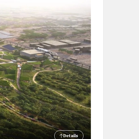
Details