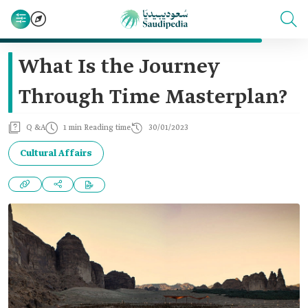
What Is the Journey
Through Time Masterplan?
Q &A
1 min Reading time
30/01/2023
Cultural Affairs