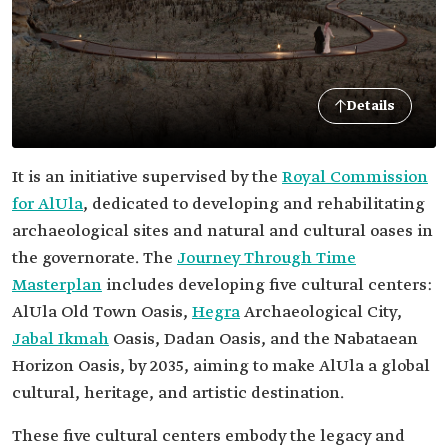
Details
It is an initiative supervised by the
Royal Commission
for AlUla
, dedicated to developing and rehabilitating
archaeological sites and natural and cultural oases in
the governorate. The
Journey Through Time
Masterplan
includes developing five cultural centers:
AlUla Old Town Oasis,
Hegra
Archaeological City,
Jabal Ikmah
Oasis, Dadan Oasis, and the Nabataean
Horizon Oasis, by 2035, aiming to make AlUla a global
cultural, heritage, and artistic destination.
These five cultural centers embody the legacy and