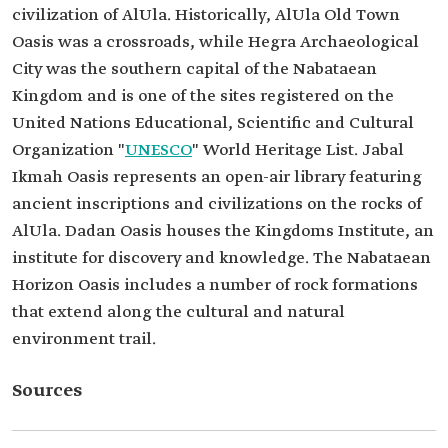
civilization of AlUla. Historically, AlUla Old Town
Oasis was a crossroads, while Hegra Archaeological
City was the southern capital of the Nabataean
Kingdom and is one of the sites registered on the
United Nations Educational, Scientific and Cultural
Organization "
UNESCO
" World Heritage List. Jabal
Ikmah Oasis represents an open-air library featuring
ancient inscriptions and civilizations on the rocks of
AlUla. Dadan Oasis houses the Kingdoms Institute, an
institute for discovery and knowledge. The Nabataean
Horizon Oasis includes a number of rock formations
that extend along the cultural and natural
environment trail.
Sources