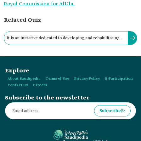
Royal Commission for AlUla.
Related Quiz
It is an initiative dedicated to developing and rehabilitating
archaeological sites and natural and cultural oases in AlUla
Governorate.
Explore
About Saudipedia
Terms of Use
Privacy Policy
E-Participation
Contact us
Careers
Subscribe to the newsletter
Subscribe