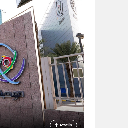
Details