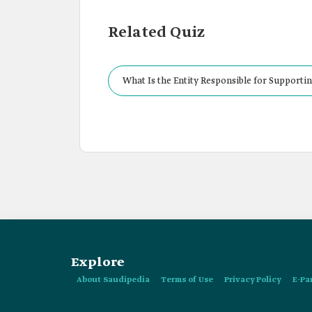
Related Quiz
What Is the Entity Responsible for Supportin
Explore
About Saudipedia
Terms of Use
Privacy Policy
E-Pa