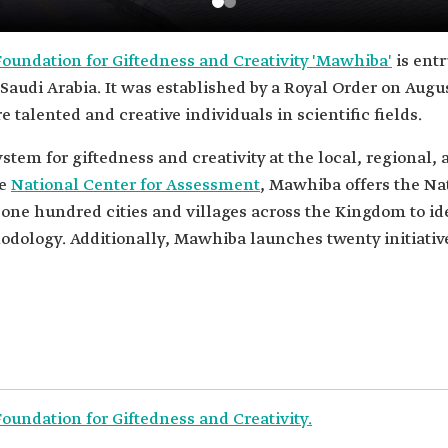
oundation for Giftedness and Creativity 'Mawhiba'
is entr
Saudi Arabia. It was established by a Royal Order on Augus
e talented and creative individuals in scientific fields.
stem for giftedness and creativity at the local, regional, 
he
National Center for Assessment
, Mawhiba offers the Na
 one hundred cities and villages across the Kingdom to id
dology. Additionally, Mawhiba launches twenty initiative
undation for Giftedness and Creativity.