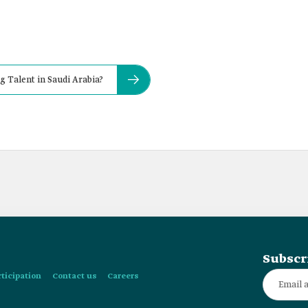
g Talent in Saudi Arabia?
Subscr
rticipation
Contact us
Careers