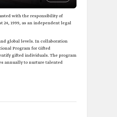
usted with the responsibility of
t 24, 1999, as an independent legal
and global levels. In collaboration
tional Program for Gifted
entify gifted individuals. The program
s annually to nurture talented