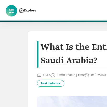
Explore
What Is the Ent
Saudi Arabia?
Q &A
1 min Reading time
08/02/2023
Institutions