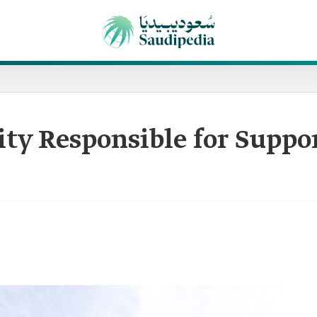
ity Responsible for Suppo