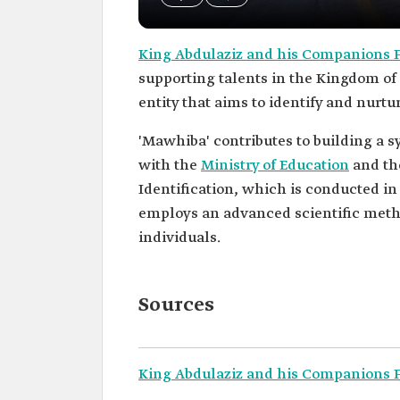
King Abdulaziz and his Companions F
supporting talents in the Kingdom of 
entity that aims to identify and nurtur
'Mawhiba' contributes to building a sy
with the
Ministry of Education
and t
Identification, which is conducted in
employs an advanced scientific metho
individuals.
Sources
King Abdulaziz and his Companions Fo