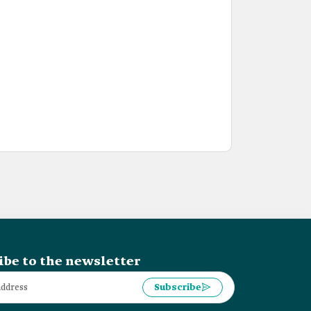
ibe to the newsletter
Subscribe