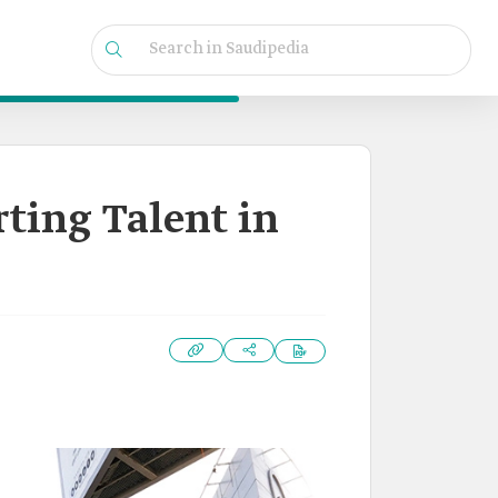
rting Talent in