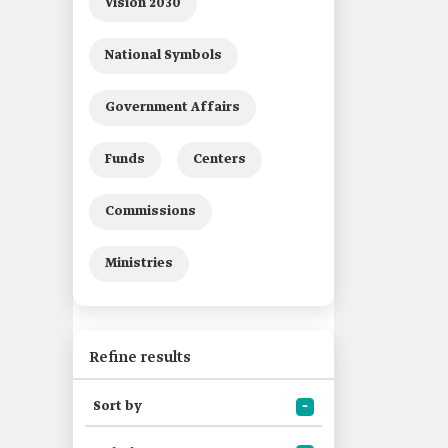
Vision 2030
National Symbols
Government Affairs
Funds
Centers
Commissions
Ministries
Refine results
Sort by