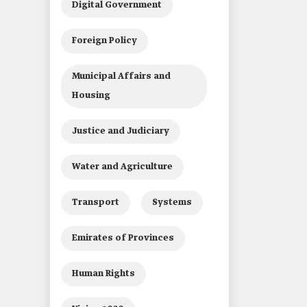
Digital Government
Foreign Policy
Municipal Affairs and
Housing
Justice and Judiciary
Water and Agriculture
Transport
Systems
Emirates of Provinces
Human Rights