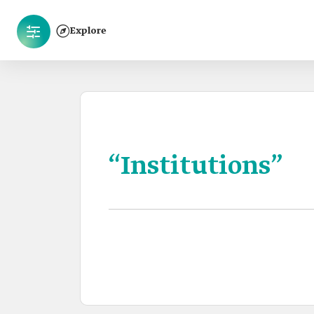
Explore
“Institutions”