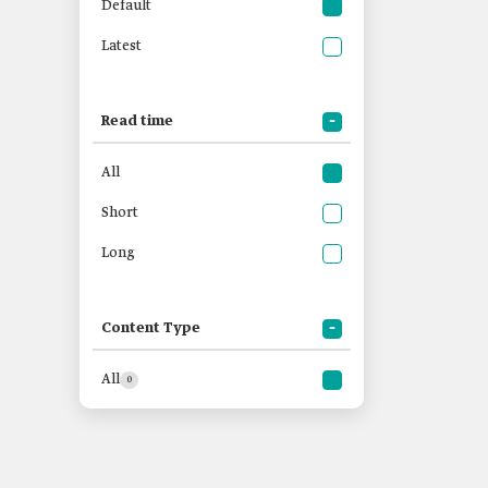
Default
Latest
Read time
All
Short
Long
Content Type
All
0