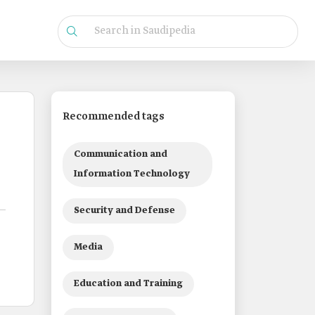
Recommended tags
Communication and
Information Technology
Security and Defense
Media
Education and Training