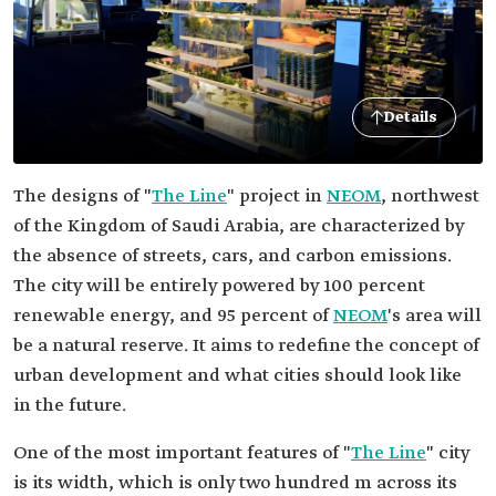
Details
The designs of "
The Line
" project in
NEOM
, northwest
of the Kingdom of Saudi Arabia, are characterized by
the absence of streets, cars, and carbon emissions.
The city will be entirely powered by 100 percent
renewable energy, and 95 percent of
NEOM
's area will
be a natural reserve. It aims to redefine the concept of
urban development and what cities should look like
in the future.
One of the most important features of "
The Line
" city
is its width, which is only two hundred m across its