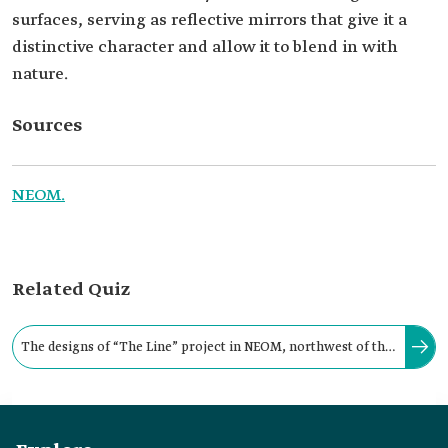
surfaces, serving as reflective mirrors that give it a
distinctive character and allow it to blend in with
nature.
Sources
NEOM.
Related Quiz
The designs of “The Line” project in NEOM, northwest of the
Kingdom, are characterized by their absence of streets and
cars.