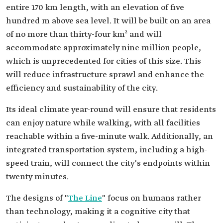
entire 170 km length, with an elevation of five
hundred m above sea level. It will be built on an area
of ​​no more than thirty-four km² and will
accommodate approximately nine million people,
which is unprecedented for cities of this size. This
will reduce infrastructure sprawl and enhance the
efficiency and sustainability of the city.
Its ideal climate year-round will ensure that residents
can enjoy nature while walking, with all facilities
reachable within a five-minute walk. Additionally, an
integrated transportation system, including a high-
speed train, will connect the city's endpoints within
twenty minutes.
The designs of "
The Line
" focus on humans rather
than technology, making it a cognitive city that