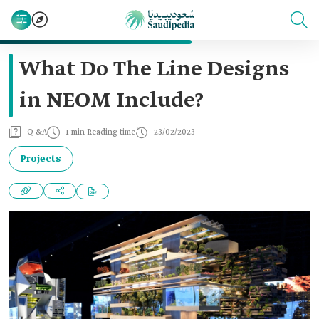
What Do The Line Designs
in NEOM Include?
Q &A
1 min Reading time
23/02/2023
Projects