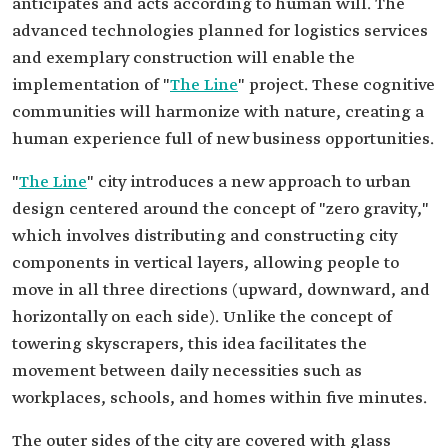
anticipates and acts according to human will. The
advanced technologies planned for logistics services
and exemplary construction will enable the
implementation of "
The Line
" project. These cognitive
communities will harmonize with nature, creating a
human experience full of new business opportunities.
"
The Line
" city introduces a new approach to urban
design centered around the concept of "zero gravity,"
which involves distributing and constructing city
components in vertical layers, allowing people to
move in all three directions (upward, downward, and
horizontally on each side). Unlike the concept of
towering skyscrapers, this idea facilitates the
movement between daily necessities such as
workplaces, schools, and homes within five minutes.
The outer sides of the city are covered with glass