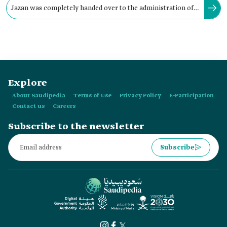
Jazan was completely handed over to the administration of
King Abdulaziz Bin Abdulrahman Al Saud in 1930.
Explore
About Saudipedia
Terms of Use
Privacy Policy
E-Participation
Contact us
Careers
Subscribe to the newsletter
Subscribe