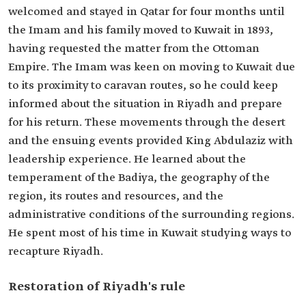
welcomed and stayed in Qatar for four months until
the Imam and his family moved to Kuwait in 1893,
having requested the matter from the Ottoman
Empire. The Imam was keen on moving to Kuwait due
to its proximity to caravan routes, so he could keep
informed about the situation in Riyadh and prepare
for his return. These movements through the desert
and the ensuing events provided King Abdulaziz with
leadership experience. He learned about the
temperament of the Badiya, the geography of the
region, its routes and resources, and the
administrative conditions of the surrounding regions.
He spent most of his time in Kuwait studying ways to
recapture Riyadh.
Restoration of Riyadh's rule