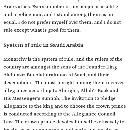
Arab values. Every member of my people is a soldier
and a policeman, and I stand among them as an
equal. I do not prefer myself over them, and I do not
rule except what is good for them.
System of rule in Saudi Arabia
Monarchy is the system of rule, and the rulers of the
country are amongst the sons of the Founder King
Abdulaziz Bin Abdulrahman Al Saud, and their
descendants. The most upright among them receives
allegiance according to Almighty Allah's Book and
His Messenger's Sunnah. The invitation to pledge
allegiance to the king and to choose the crown prince
is conducted according to the Allegiance Council
Law. The crown prince devotes himself exclusively to
his duties as crown prince and performs any duties