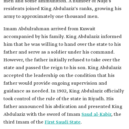
men and some ammunition. A number of Najd's
residents joined King Abdulaziz's ranks, growing his
army to approximately one thousand men.
Imam Abdulrahman arrived from Kuwait
accompanied by his family. King Abdulaziz informed
him that he was willing to hand over the state to his
father and serve as a soldier under his command.
However, the father initially refused to take over the
state and passed the reign to his son. King Abdulaziz
accepted the leadership on the condition that his
father would provide ongoing supervision and
guidance as needed. In 1902, King Abdulaziz officially
took control of the rule of the state in Riyadh. His
father announced his abdication and presented King
Abdulaziz with the sword of Imam
Saud al-Kabir
, the
third Imam of the
First Saudi State
.