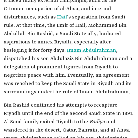
it faced many external campaigns, such as the
Ottoman occupation of al-Ahsa, and internal
disturbances, such as
Hail
's separation from Saudi
rule. At that time, the Emir of Hail, Mohammed Bin
Abdullah Bin Rashid, a Saudi State ally, harbored
aspirations to annex Riyadh, especially after
besieging it for forty days.
Imam Abdulrahman
,
dispatched his son Abdulaziz Bin Abdulrahman and a
delegation of prominent figures from Riyadh to
negotiate peace with him. Eventually, an agreement
was reached to keep the Saudi State in Riyadh and its
surroundings under the rule of Imam Abdulrahman.
Bin Rashid continued his attempts to recapture
Riyadh until the end of the Second Saudi State in 1891.
Al Saud family exited Riyadh to the
Badiya
and
wandered in the desert, Qatar, Bahrain, and al-Ahsa.