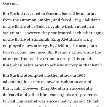
Qassim.
Bin Rashid returned to Qassim, backed by an army
from the Ottoman Empire, and faced King Abdulaziz
in the Battle of al-Bukayriyyah, which ended in a
stalemate. However, they confronted each other again
in the Battle of Shinanah. King Abdulaziz's army
employed a new strategy by dividing the army into
two sections; one faced Bin Rashid's army, while the
other confronted the Ottoman army. This enabled
King Abdulaziz's army to achieve victory in that battle.
Bin Rashid attempted another attack in 1906,
advancing his army to Rawdat Muhanna east of
Buraydah. However, King Abdulaziz successfully
defeated and killed him, causing his army to retreat
to Hail. Bin Rashid was succeeded by his son Mutaib,