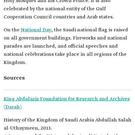
Holy Mosques and his Crown Prince. It is also
celebrated by the national entity of the Gulf
Cooperation Council countries and Arab states.
On the
National Day
, the Saudi national flag is raised
on all government buildings. Fireworks and national
parades are launched, and official speeches and
national celebrations take place in all regions of the
Kingdom.
Sources
King Abdulaziz Foundation for Research and Archives
(Darah)
History of the Kingdom of Saudi Arabia Abdullah Salah
al-Uthaymeen, 2013.