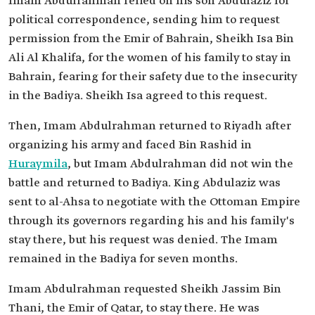
Imam Abdulrahman relied on his son Abdulaziz for
political correspondence, sending him to request
permission from the Emir of Bahrain, Sheikh Isa Bin
Ali Al Khalifa, for the women of his family to stay in
Bahrain, fearing for their safety due to the insecurity
in the Badiya. Sheikh Isa agreed to this request.
Then, Imam Abdulrahman returned to Riyadh after
organizing his army and faced Bin Rashid in
Huraymila
, but Imam Abdulrahman did not win the
battle and returned to Badiya. King Abdulaziz was
sent to al-Ahsa to negotiate with the Ottoman Empire
through its governors regarding his and his family's
stay there, but his request was denied. The Imam
remained in the Badiya for seven months.
Imam Abdulrahman requested Sheikh Jassim Bin
Thani, the Emir of Qatar, to stay there. He was