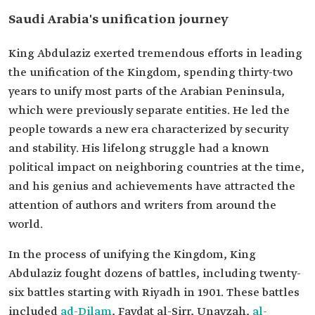
Saudi Arabia's unification journey
King Abdulaziz exerted tremendous efforts in leading
the unification of the Kingdom, spending thirty-two
years to unify most parts of the Arabian Peninsula,
which were previously separate entities. He led the
people towards a new era characterized by security
and stability. His lifelong struggle had a known
political impact on neighboring countries at the time,
and his genius and achievements have attracted the
attention of authors and writers from around the
world.
In the process of unifying the Kingdom, King
Abdulaziz fought dozens of battles, including twenty-
six battles starting with Riyadh in 1901. These battles
included
ad-Dilam
, Faydat al-Sirr, Unayzah,
al-