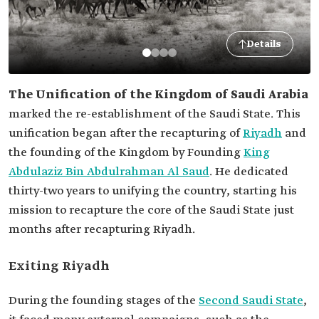
Details
The Unification of the Kingdom of Saudi Arabia
marked the re-establishment of the Saudi State. This
unification began after the recapturing of
Riyadh
and
the founding of the Kingdom by Founding
King
Abdulaziz Bin Abdulrahman Al Saud
. He dedicated
thirty-two years to unifying the country, starting his
mission to recapture the core of the Saudi State just
months after recapturing Riyadh.
Exiting Riyadh
During the founding stages of the
Second Saudi State
,