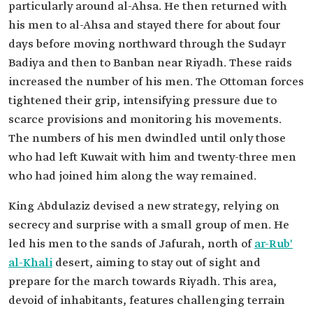
particularly around al-Ahsa. He then returned with
his men to al-Ahsa and stayed there for about four
days before moving northward through the Sudayr
Badiya and then to Banban near Riyadh. These raids
increased the number of his men. The Ottoman forces
tightened their grip, intensifying pressure due to
scarce provisions and monitoring his movements.
The numbers of his men dwindled until only those
who had left Kuwait with him and twenty-three men
who had joined him along the way remained.
King Abdulaziz devised a new strategy, relying on
secrecy and surprise with a small group of men. He
led his men to the sands of Jafurah, north of
ar-Rub'
al-Khali
desert, aiming to stay out of sight and
prepare for the march towards Riyadh. This area,
devoid of inhabitants, features challenging terrain