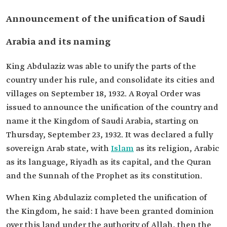
Announcement of the unification of Saudi
Arabia and its naming
King Abdulaziz was able to unify the parts of the
country under his rule, and consolidate its cities and
villages on September 18, 1932. A Royal Order was
issued to announce the unification of the country and
name it the Kingdom of Saudi Arabia, starting on
Thursday, September 23, 1932. It was declared a fully
sovereign Arab state, with
Islam
as its religion, Arabic
as its language, Riyadh as its capital, and the Quran
and the Sunnah of the Prophet as its constitution.
When King Abdulaziz completed the unification of
the Kingdom, he said: I have been granted dominion
over this land under the authority of Allah, then the