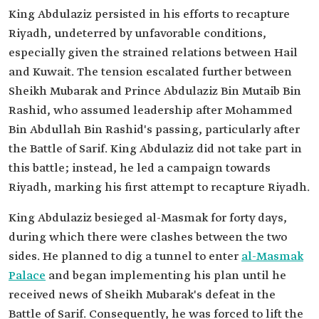
King Abdulaziz persisted in his efforts to recapture
Riyadh, undeterred by unfavorable conditions,
especially given the strained relations between Hail
and Kuwait. The tension escalated further between
Sheikh Mubarak and Prince Abdulaziz Bin Mutaib Bin
Rashid, who assumed leadership after Mohammed
Bin Abdullah Bin Rashid's passing, particularly after
the Battle of Sarif. King Abdulaziz did not take part in
this battle; instead, he led a campaign towards
Riyadh, marking his first attempt to recapture Riyadh.
King Abdulaziz besieged al-Masmak for forty days,
during which there were clashes between the two
sides. He planned to dig a tunnel to enter
al-Masmak
Palace
and began implementing his plan until he
received news of Sheikh Mubarak's defeat in the
Battle of Sarif. Consequently, he was forced to lift the