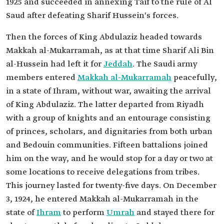
1925 and succeeded in annexing Taif to the rule of Al
Saud after defeating Sharif Hussein's forces.
Then the forces of King Abdulaziz headed towards
Makkah al-Mukarramah, as at that time Sharif Ali Bin
al-Hussein had left it for
Jeddah
. The Saudi army
members entered
Makkah al-Mukarramah
peacefully,
in a state of Ihram, without war, awaiting the arrival
of King Abdulaziz. The latter departed from Riyadh
with a group of knights and an entourage consisting
of princes, scholars, and dignitaries from both urban
and Bedouin communities. Fifteen battalions joined
him on the way, and he would stop for a day or two at
some locations to receive delegations from tribes.
This journey lasted for twenty-five days. On December
3, 1924, he entered Makkah al-Mukarramah in the
state of
Ihram
to perform
Umrah
and stayed there for