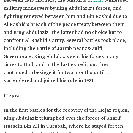
Between 1915 and 1919, the outskirts of
Hail
witnessed
military maneuvers by King Abdulaziz's forces, and
fighting renewed between him and Bin Rashid due to
Al Rashid's breach of the peace treaty between them
and King Abdulaziz. The latter had no choice but to
confront Al Rashid's army. Several battles took place,
including the Battle of Jarrab near az-Zulfi
Governorate. King Abdulaziz sent his forces many
times to Hail, and in the last expedition, they
continued to besiege it for two months until it
surrendered and joined his rule in 1921.
Hejaz
In the first battles for the recovery of the Hejaz region,
King Abdulaziz triumphed over the forces of Sharif
Hussein Bin Ali in Turubah, where he stayed for ten