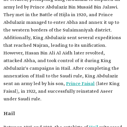
army led by Prince Abdulaziz Bin Musaid Bin Jalawi.
They met in the Battle of Hijla in 1920, and Prince
Abdulaziz managed to enter Abha and annex it up to
the western borders of the Sulaimaniyah district.
Additionally, King Abdulaziz sent several expeditions
that reached Najran, leading to its unification.
However, Hasan Bin Ali Al Aidh later revolted,
attacked Abha, and took control of it during King
Abdulaziz's campaigns in Hail. After completing the
annexation of Hail to the Saudi rule, King Abdulaziz
sent an army led by his son,
Prince Faisal
(later King
Faisal), in 1922, and successfully reinstated Aseer
under Saudi rule.
Hail