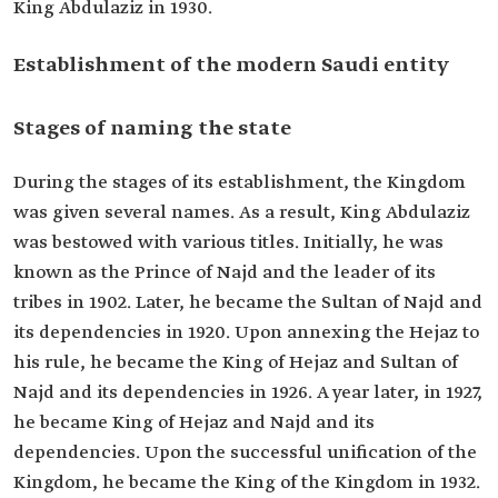
King Abdulaziz in 1930.
Establishment of the modern Saudi entity
Stages of naming the state
During the stages of its establishment, the Kingdom
was given several names. As a result, King Abdulaziz
was bestowed with various titles. Initially, he was
known as the Prince of Najd and the leader of its
tribes in 1902. Later, he became the Sultan of Najd and
its dependencies in 1920. Upon annexing the Hejaz to
his rule, he became the King of Hejaz and Sultan of
Najd and its dependencies in 1926. A year later, in 1927,
he became King of Hejaz and Najd and its
dependencies. Upon the successful unification of the
Kingdom, he became the King of the Kingdom in 1932.