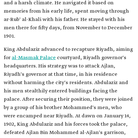
and a harsh climate. He navigated it based on
memories from his early life, spent moving through
ar-Rub' al-Khali with his father. He stayed with his
men there for fifty days, from November to December
1901.
King Abdulaziz advanced to recapture Riyadh, aiming
for
al-Masmak Palace
courtyard, Riyadh governor's
headquarters. His strategy was to attack Ajlan,
Riyadh's governor at that time, in his residence
without harming the city's residents. Abdulaziz and
his men stealthily entered buildings facing the
palace. After securing their position, they were joined
by a group of his brother Mohammed's men, who
were encamped near Riyadh. At dawn on January 14,
1902, King Abdulaziz and his forces took the palace,
defeated Ajlan Bin Mohammed al-Ajlan's garrison,