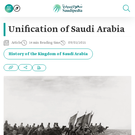
Unification of Saudi Arabia
Article
14 min Reading time
09/02/2021
History of the Kingdom of Saudi Arabia