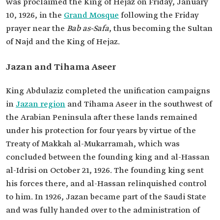
was proclaimed the King of Hejaz on Friday, January
10, 1926, in the
Grand Mosque
following the Friday
prayer near the
Bab as-Safa
, thus becoming the Sultan
of Najd and the King of Hejaz.
Jazan and Tihama Aseer
King Abdulaziz completed the unification campaigns
in
Jazan region
and Tihama Aseer in the southwest of
the Arabian Peninsula after these lands remained
under his protection for four years by virtue of the
Treaty of Makkah al-Mukarramah, which was
concluded between the founding king and al-Hassan
al-Idrisi on October 21, 1926. The founding king sent
his forces there, and al-Hassan relinquished control
to him. In 1926, Jazan became part of the Saudi State
and was fully handed over to the administration of