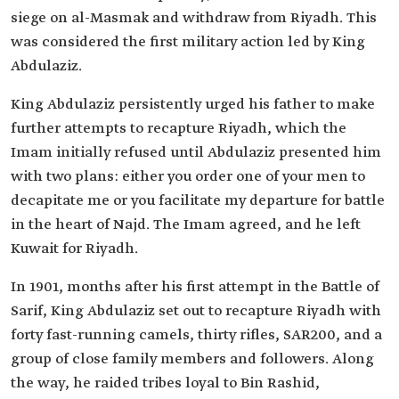
siege on al-Masmak and withdraw from Riyadh. This
was considered the first military action led by King
Abdulaziz.
King Abdulaziz persistently urged his father to make
further attempts to recapture Riyadh, which the
Imam initially refused until Abdulaziz presented him
with two plans: either you order one of your men to
decapitate me or you facilitate my departure for battle
in the heart of Najd. The Imam agreed, and he left
Kuwait for Riyadh.
In 1901, months after his first attempt in the Battle of
Sarif, King Abdulaziz set out to recapture Riyadh with
forty fast-running camels, thirty rifles, SAR200, and a
group of close family members and followers. Along
the way, he raided tribes loyal to Bin Rashid,