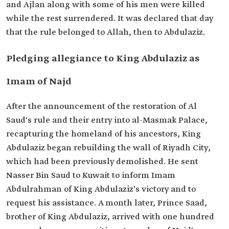
and Ajlan along with some of his men were killed
while the rest surrendered. It was declared that day
that the rule belonged to Allah, then to Abdulaziz.
Pledging allegiance to King Abdulaziz as
Imam of Najd
After the announcement of the restoration of Al
Saud's rule and their entry into al-Masmak Palace,
recapturing the homeland of his ancestors, King
Abdulaziz began rebuilding the wall of Riyadh City,
which had been previously demolished. He sent
Nasser Bin Saud to Kuwait to inform Imam
Abdulrahman of King Abdulaziz's victory and to
request his assistance. A month later, Prince Saad,
brother of King Abdulaziz, arrived with one hundred