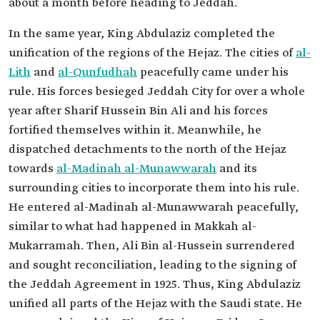
about a month before heading to Jeddah.
In the same year, King Abdulaziz completed the
unification of the regions of the Hejaz. The cities of
al-
Lith
and
al-Qunfudhah
peacefully came under his
rule. His forces besieged Jeddah City for over a whole
year after Sharif Hussein Bin Ali and his forces
fortified themselves within it. Meanwhile, he
dispatched detachments to the north of the Hejaz
towards
al-Madinah al-Munawwarah
and its
surrounding cities to incorporate them into his rule.
He entered al-Madinah al-Munawwarah peacefully,
similar to what had happened in Makkah al-
Mukarramah. Then, Ali Bin al-Hussein surrendered
and sought reconciliation, leading to the signing of
the Jeddah Agreement in 1925. Thus, King Abdulaziz
unified all parts of the Hejaz with the Saudi state. He