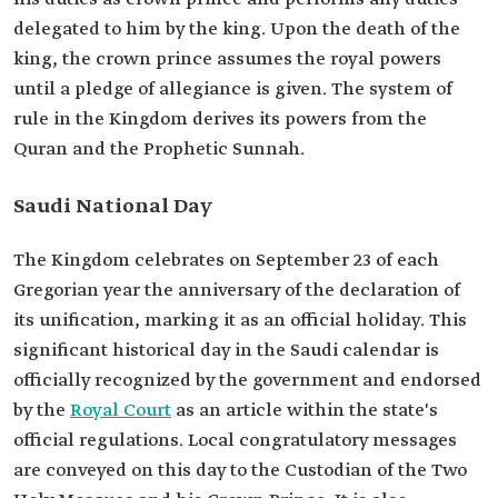
delegated to him by the king. Upon the death of the
king, the crown prince assumes the royal powers
until a pledge of allegiance is given. The system of
rule in the Kingdom derives its powers from the
Quran and the Prophetic Sunnah.
Saudi National Day
The Kingdom celebrates on September 23 of each
Gregorian year the anniversary of the declaration of
its unification, marking it as an official holiday. This
significant historical day in the Saudi calendar is
officially recognized by the government and endorsed
by the
Royal Court
as an article within the state's
official regulations. Local congratulatory messages
are conveyed on this day to the Custodian of the Two