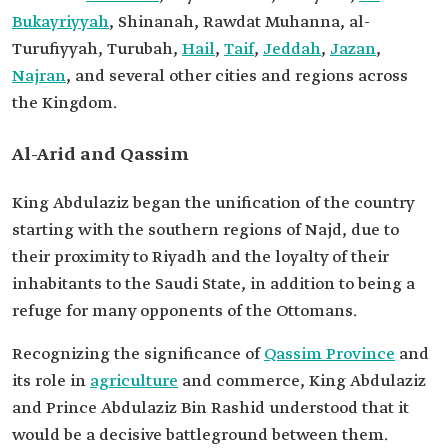
Bukayriyyah
, Shinanah, Rawdat Muhanna, al-
Turufiyyah, Turubah,
Hail
,
Taif
,
Jeddah
,
Jazan
,
Najran
, and several other cities and regions across
the Kingdom.
Al-Arid and Qassim
King Abdulaziz began the unification of the country
starting with the southern regions of Najd, due to
their proximity to Riyadh and the loyalty of their
inhabitants to the Saudi State, in addition to being a
refuge for many opponents of the Ottomans.
Recognizing the significance of
Qassim Province
and
its role in
agriculture
and commerce, King Abdulaziz
and Prince Abdulaziz Bin Rashid understood that it
would be a decisive battleground between them.