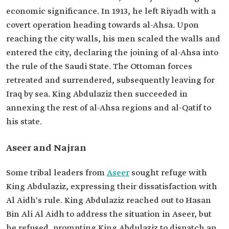
economic significance. In 1913, he left Riyadh with a
covert operation heading towards al-Ahsa. Upon
reaching the city walls, his men scaled the walls and
entered the city, declaring the joining of al-Ahsa into
the rule of the Saudi State. The Ottoman forces
retreated and surrendered, subsequently leaving for
Iraq by sea. King Abdulaziz then succeeded in
annexing the rest of al-Ahsa regions and al-Qatif to
his state.
Aseer and Najran
Some tribal leaders from
Aseer
sought refuge with
King Abdulaziz, expressing their dissatisfaction with
Al Aidh's rule. King Abdulaziz reached out to Hasan
Bin Ali Al Aidh to address the situation in Aseer, but
he refused, prompting King Abdulaziz to dispatch an