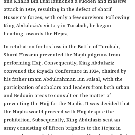
and Khalid Bin Luai launched a sudden and massive
attack in 1919, resulting in the defeat of Sharif
Hussein's forces, with only a few survivors. Following
King Abdulaziz's victory in Turubah, he began
heading towards the Hejaz.
In retaliation for his loss in the Battle of Turubah,
Sharif Hussein prevented the Najdi pilgrims from
performing Hajj. Consequently, King Abdulaziz
convened the Riyadh Conference in 1924, chaired by
his father Imam Abdulrahman Bin Faisal, with the
participation of scholars and leaders from both urban
and Bedouin areas to consult on the matter of
preventing the Hajj for the Najdis. It was decided that
the Najdis would proceed with Hajj despite the
prohibition. Subsequently, King Abdulaziz sent an
army consisting of fifteen brigades to the Hejaz in