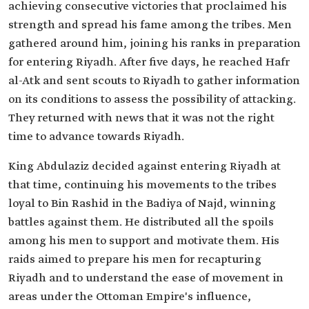
achieving consecutive victories that proclaimed his
strength and spread his fame among the tribes. Men
gathered around him, joining his ranks in preparation
for entering Riyadh. After five days, he reached Hafr
al-Atk and sent scouts to Riyadh to gather information
on its conditions to assess the possibility of attacking.
They returned with news that it was not the right
time to advance towards Riyadh.
King Abdulaziz decided against entering Riyadh at
that time, continuing his movements to the tribes
loyal to Bin Rashid in the Badiya of Najd, winning
battles against them. He distributed all the spoils
among his men to support and motivate them. His
raids aimed to prepare his men for recapturing
Riyadh and to understand the ease of movement in
areas under the Ottoman Empire's influence,