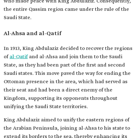
who made peace with King Abdulaziz. Consequently,
the entire Qassim region came under the rule of the
Saudi State.
Al-Ahsa and al-Qatif
In 1913, King Abdulaziz decided to recover the regions
of
al-Qatif
and al-Ahsa and join them to the Saudi
State, as they had been part of the first and second
Saudi states. This move paved the way for ending the
Ottoman presence in the area, which had served as
their seat and had been a direct enemy of the
Kingdom, supporting its opponents throughout
unifying the Saudi State territories.
King Abdulaziz aimed to unify the eastern regions of
the Arabian Peninsula, joining al-Ahsa to his state to
extend its borders to the sea, thereby enhancing its