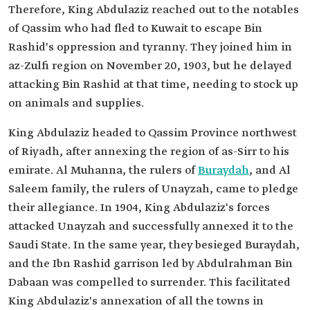
Therefore, King Abdulaziz reached out to the notables
of Qassim who had fled to Kuwait to escape Bin
Rashid's oppression and tyranny. They joined him in
az-Zulfi region on November 20, 1903, but he delayed
attacking Bin Rashid at that time, needing to stock up
on animals and supplies.
King Abdulaziz headed to Qassim Province northwest
of Riyadh, after annexing the region of as-Sirr to his
emirate. Al Muhanna, the rulers of
Buraydah
, and Al
Saleem family, the rulers of Unayzah, came to pledge
their allegiance. In 1904, King Abdulaziz's forces
attacked Unayzah and successfully annexed it to the
Saudi State. In the same year, they besieged Buraydah,
and the Ibn Rashid garrison led by Abdulrahman Bin
Dabaan was compelled to surrender. This facilitated
King Abdulaziz's annexation of all the towns in