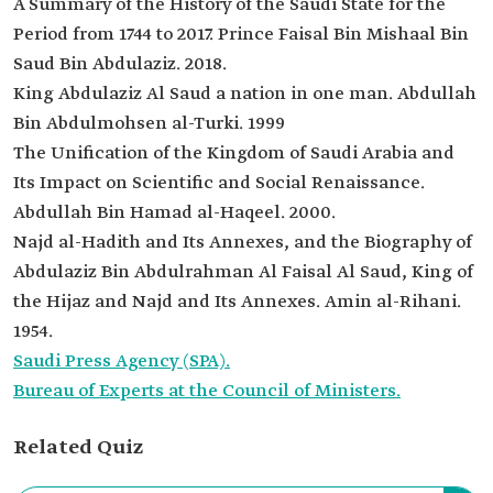
A Summary of the History of the Saudi State for the
Period from 1744 to 2017. Prince Faisal Bin Mishaal Bin
Saud Bin Abdulaziz. 2018.
King Abdulaziz Al Saud a nation in one man. Abdullah
Bin Abdulmohsen al-Turki. 1999
The Unification of the Kingdom of Saudi Arabia and
Its Impact on Scientific and Social Renaissance.
Abdullah Bin Hamad al-Haqeel. 2000.
Najd al-Hadith and Its Annexes, and the Biography of
Abdulaziz Bin Abdulrahman Al Faisal Al Saud, King of
the Hijaz and Najd and Its Annexes. Amin al-Rihani.
1954.
Saudi Press Agency (SPA).
Bureau of Experts at the Council of Ministers.
Related Quiz