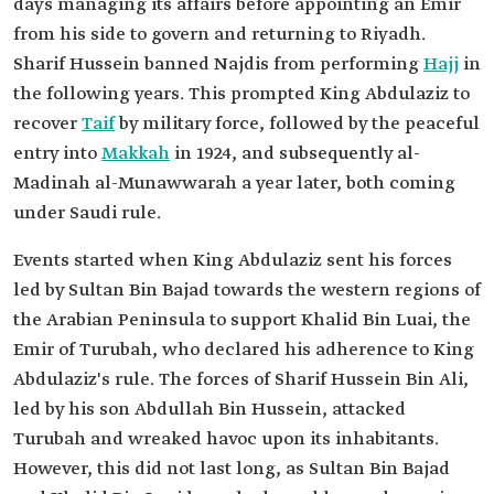
days managing its affairs before appointing an Emir
from his side to govern and returning to Riyadh.
Sharif Hussein banned Najdis from performing
Hajj
in
the following years. This prompted King Abdulaziz to
recover
Taif
by military force, followed by the peaceful
entry into
Makkah
in 1924, and subsequently al-
Madinah al-Munawwarah a year later, both coming
under Saudi rule.
Events started when King Abdulaziz sent his forces
led by Sultan Bin Bajad towards the western regions of
the Arabian Peninsula to support Khalid Bin Luai, the
Emir of Turubah, who declared his adherence to King
Abdulaziz's rule. The forces of Sharif Hussein Bin Ali,
led by his son Abdullah Bin Hussein, attacked
Turubah and wreaked havoc upon its inhabitants.
However, this did not last long, as Sultan Bin Bajad