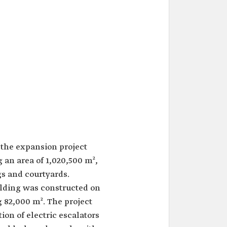
the expansion project
 an area of 1,020,500 m²,
gs and courtyards.
ilding was constructed on
g 82,000 m². The project
tion of electric escalators