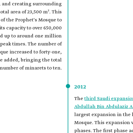
, and creating surrounding
otal area of 23,500 m². This
 of the Prophet's Mosque to
its capacity to over 650,000
d up to around one million
 peak times. The number of
que increased to forty-one,
e added, bringing the total
number of minarets to ten.
2012
The
third Saudi expansio
Abdullah Bin Abdulaziz A
largest expansion in the 
Mosque. This expansion 
phases. The first phase