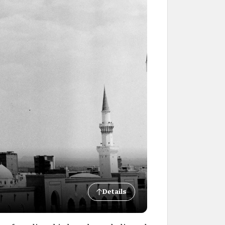
Details