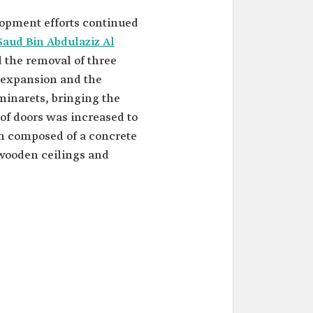
opment efforts continued
Saud Bin Abdulaziz Al
d the removal of three
e expansion and the
minarets, bringing the
 of doors was increased to
n composed of a concrete
wooden ceilings and