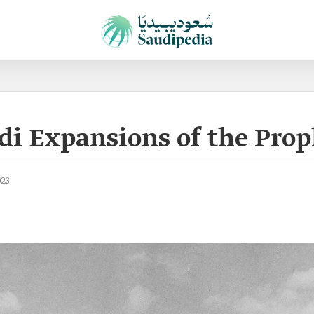
di Expansions of the Pro
023