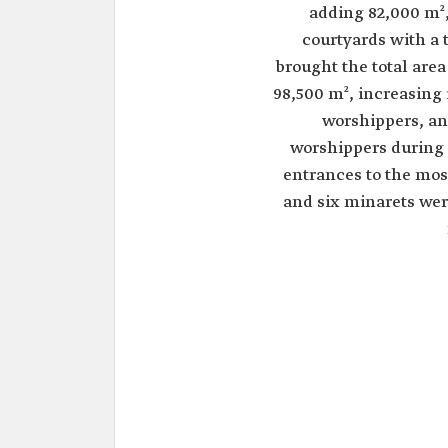
adding 82,000 m²
courtyards with a t
brought the total area
98,500 m², increasing 
worshippers, an
worshippers during
entrances to the mos
and six minarets wer