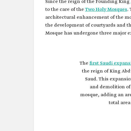
Since the reign of the Founding King
to the care of the
Two Holy Mosques
.
architectural enhancement of the mos
the development of courtyards and the
Mosque has undergone three major ex
The
first Saudi expans
the reign of King Ab
Saud. This expansi
and demolition of
mosque, adding an are
total are