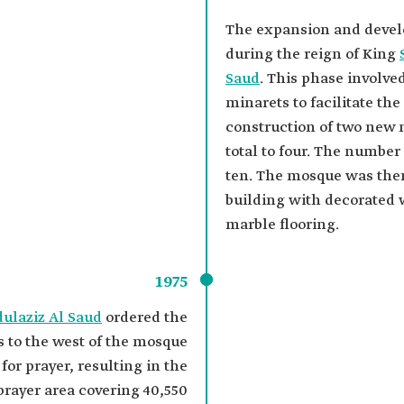
The expansion and devel
during the reign of King
Saud
. This phase involve
minarets to facilitate th
construction of two new 
total to four. The number
ten. The mosque was the
building with decorated 
marble flooring.
1975
dulaziz Al Saud
ordered the
s to the west of the mosque
for prayer, resulting in the
prayer area covering 40,550