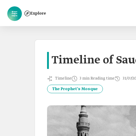
Explore
Timeline of Sau
Timeline
3 min Reading time
31/07/2
The Prophet's Mosque