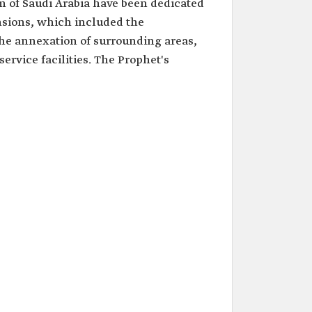
m of Saudi Arabia have been dedicated
sions, which included the
he annexation of surrounding areas,
ervice facilities. The Prophet's