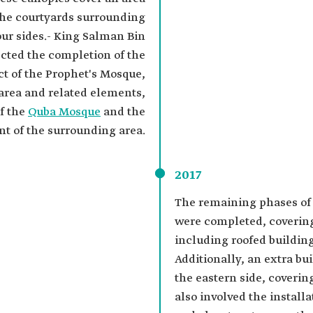
the courtyards surrounding
our sides.- King Salman Bin
ected the completion of the
t of the Prophet's Mosque,
 area and related elements,
f the
Quba Mosque
and the
t of the surrounding area.
2017
The remaining phases of 
were completed, covering
including roofed buildin
Additionally, an extra bu
the eastern side, coverin
also involved the installa