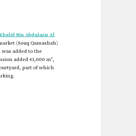
Khalid Bin Abdulaziz Al
e market (Souq Qamashah)
, was added to the
nsion added 43,000 m²,
ourtyard, part of which
arking.