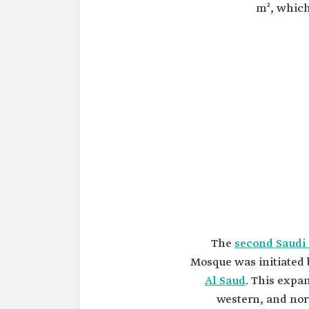
m², which
The
second Saudi
Mosque was initiated
Al Saud
. This expa
western, and nor