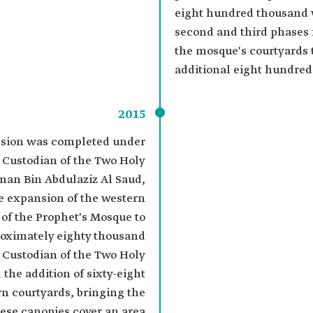
eight hundred thousand 
second and third phases
the mosque's courtyards
additional eight hundre
2015
ansion was completed under
e Custodian of the Two Holy
an Bin Abdulaziz Al Saud,
e expansion of the western
 of the Prophet's Mosque to
ximately eighty thousand
 Custodian of the Two Holy
the addition of sixty-eight
rn courtyards, bringing the
hese canopies cover an area