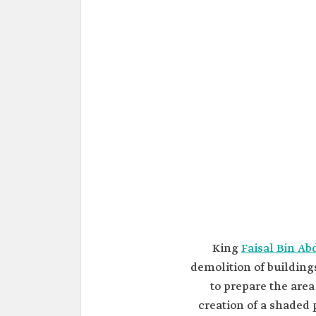
King
Faisal Bin Ab
demolition of building
to prepare the area 
creation of a shaded 