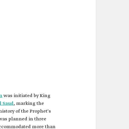
n
was initiated by King
l Saud
, marking the
history of the Prophet's
was planned in three
 accommodated more than