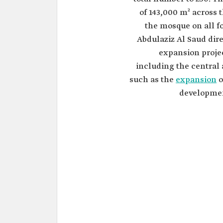
of 143,000 m² across 
the mosque on all f
Abdulaziz Al Saud dir
expansion projec
including the central
such as the
expansion
o
developmen