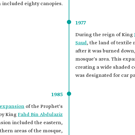
 included eighty canopies.
1977
During the reign of King
Saud
, the land of textil
after it was burned down
mosque's area. This expa
creating a wide shaded c
was designated for car p
1985
 expansion
of the Prophet's
 by King
Fahd Bin Abdulaziz
nsion included the eastern,
thern areas of the mosque,