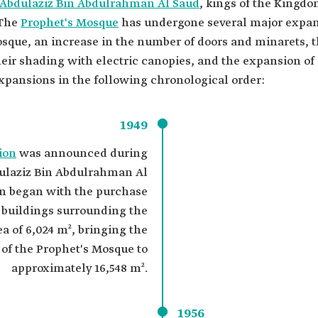
Abdulaziz Bin Abdulrahman Al Saud
, kings of the Kingdo
 The
Prophet's Mosque
has undergone several major expan
que, an increase in the number of doors and minarets, t
ir shading with electric canopies, and the expansion of s
pansions in the following chronological order:
1949
ion
was announced during
dulaziz Bin Abdulrahman Al
on began with the purchase
 buildings surrounding the
a of 6,024 m², bringing the
a of the Prophet's Mosque to
approximately 16,548 m².
1956