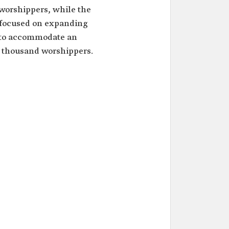
worshippers, while the
 focused on expanding
 to accommodate an
d thousand worshippers.