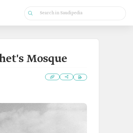
phet's Mosque