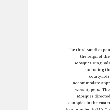
- The third Saudi exp
the reign of th
Mosques King Salm
including th
courtyards
accommodate appro
worshippers.- The
Mosques directed 
canopies in the easte
total number to 250. T