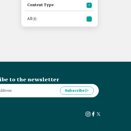
Content Type
All
0
ibe to the newsletter
Subscribe