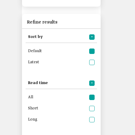
Refine results
Sort by
Default
Latest
Read time
All
Short
Long