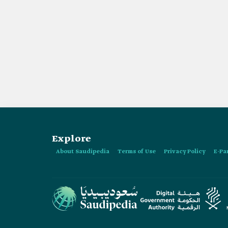
Explore
About Saudipedia
Terms of Use
Privacy Policy
E-Pa