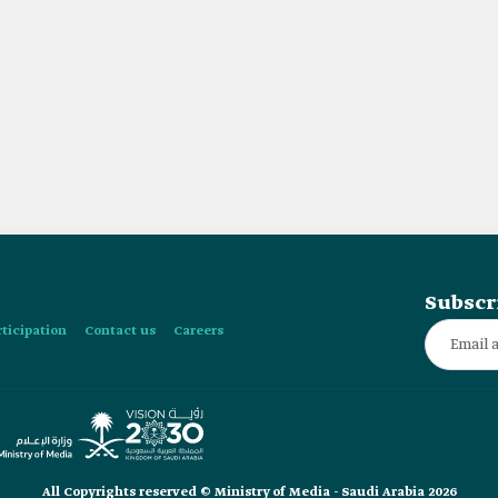
Subscr
rticipation
Contact us
Careers
All Copyrights reserved © Ministry of Media - Saudi Arabia 2026