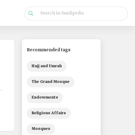
Recommended tags
Hajj and Umrah
The Grand Mosque
Endowments
Religious Affairs
Mosques