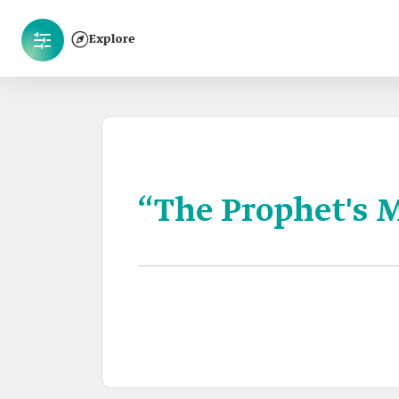
Explore
“The Prophet's 