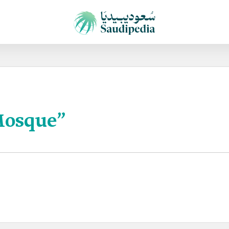
Mosque”