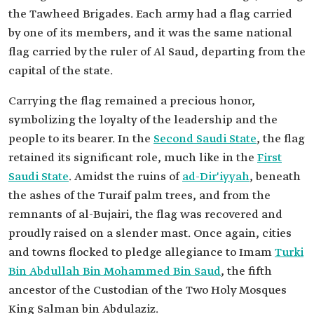
the Tawheed Brigades. Each army had a flag carried
by one of its members, and it was the same national
flag carried by the ruler of Al Saud, departing from the
capital of the state.
Carrying the flag remained a precious honor,
symbolizing the loyalty of the leadership and the
people to its bearer. In the
Second Saudi State
, the flag
retained its significant role, much like in the
First
Saudi State
. Amidst the ruins of
ad-Dir'iyyah
, beneath
the ashes of the Turaif palm trees, and from the
remnants of al-Bujairi, the flag was recovered and
proudly raised on a slender mast. Once again, cities
and towns flocked to pledge allegiance to Imam
Turki
Bin Abdullah Bin Mohammed Bin Saud
, the fifth
ancestor of the Custodian of the Two Holy Mosques
King Salman bin Abdulaziz.