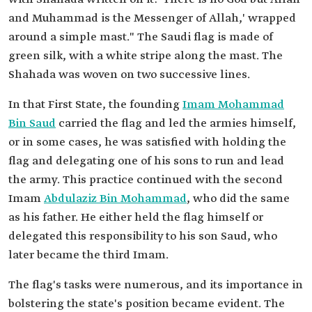
and Muhammad is the Messenger of Allah,' wrapped
around a simple mast." The Saudi flag is made of
green silk, with a white stripe along the mast. The
Shahada was woven on two successive lines.
In that First State, the founding
Imam Mohammad
Bin Saud
carried the flag and led the armies himself,
or in some cases, he was satisfied with holding the
flag and delegating one of his sons to run and lead
the army. This practice continued with the second
Imam
Abdulaziz Bin Mohammad
, who did the same
as his father. He either held the flag himself or
delegated this responsibility to his son Saud, who
later became the third Imam.
The flag's tasks were numerous, and its importance in
bolstering the state's position became evident. The