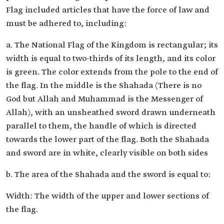
Flag included articles that have the force of law and
must be adhered to, including:
a. The National Flag of the Kingdom is rectangular; its
width is equal to two-thirds of its length, and its color
is green. The color extends from the pole to the end of
the flag. In the middle is the Shahada (There is no
God but Allah and Muhammad is the Messenger of
Allah), with an unsheathed sword drawn underneath
parallel to them, the handle of which is directed
towards the lower part of the flag. Both the Shahada
and sword are in white, clearly visible on both sides
b. The area of the Shahada and the sword is equal to:
Width: The width of the upper and lower sections of
the flag.