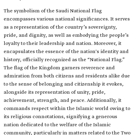
The symbolism of the Saudi National Flag
encompasses various national significances. It serves
as a representation of the country’s sovereignty,
pride, and dignity, as well as embodying the people’s
loyalty to their leadership and nation. Moreover, it
encapsulates the essence of the nation's identity and
history, officially recognized as the “National Flag.”
The flag of the Kingdom garners reverence and
admiration from both citizens and residents alike due
to the sense of belonging and citizenship it evokes,
alongside its representation of unity, pride,
achievement, strength, and peace. Additionally, it
commands respect within the Islamic world owing to
its religious connotations, signifying a generous
nation dedicated to the welfare of the Islamic
community, particularly in matters related to the Two