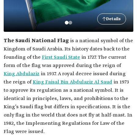
Details
The Saudi National Flag
is a national symbol of the
Kingdom of Saudi Arabia. Its history dates back to the
founding of the
First Saudi State
in 1727. The current
form of the flag was approved during the reign of
King Abdulaziz
in 1937. A royal decree issued during
the reign of
King Faisal Bin Abdulaziz Al Saud
in 1973
to approve its regulation as a national symbol. It is
identical in principles, laws, and prohibitions to the
King’s Saudi flag but differs in specifications. It is the
only flag in the world that does not fly at half-mast. In
1982, the Implementing Regulations for Law of the
Flag were issued.