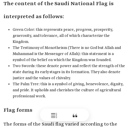
The content of the Saudi National Flag is
interpreted as follows:
Green Color: this represents peace, progress, prosperity,
generosity, and tolerance, all of which characterize the
Kingdom.
The Testimony of Monotheism (There is no God but Allah and
Muhammad is the Messenger of Allah): this statement is a
symbol of the belief on which the Kingdom was founded.
Two Swords: these denote power and reflect the strength of the
state during its early stages in its formation. They also denote
justice and the values of chivalry.
The Palm Tree: this is a symbol of giving, benevolence, dignity,
and pride. It upholds and cherishes the culture of agricultural
professional work.
Flag forms
The forms of the Saudi flag varied according to the