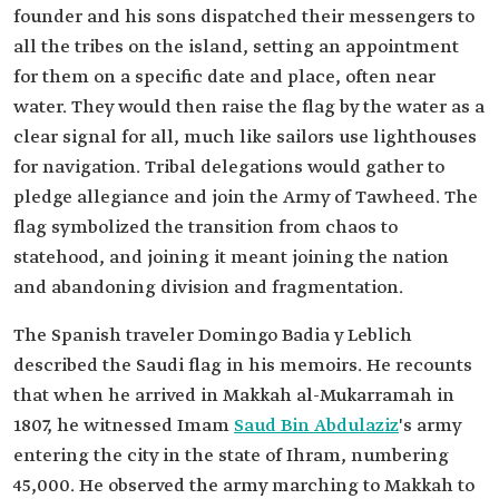
founder and his sons dispatched their messengers to
all the tribes on the island, setting an appointment
for them on a specific date and place, often near
water. They would then raise the flag by the water as a
clear signal for all, much like sailors use lighthouses
for navigation. Tribal delegations would gather to
pledge allegiance and join the Army of Tawheed. The
flag symbolized the transition from chaos to
statehood, and joining it meant joining the nation
and abandoning division and fragmentation.
The Spanish traveler Domingo Badia y Leblich
described the Saudi flag in his memoirs. He recounts
that when he arrived in Makkah al-Mukarramah in
1807, he witnessed Imam
Saud Bin Abdulaziz
's army
entering the city in the state of Ihram, numbering
45,000. He observed the army marching to Makkah to