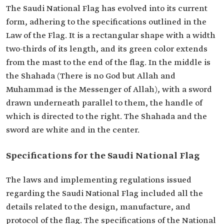
The Saudi National Flag has evolved into its current
form, adhering to the specifications outlined in the
Law of the Flag. It is a rectangular shape with a width
two-thirds of its length, and its green color extends
from the mast to the end of the flag. In the middle is
the Shahada (There is no God but Allah and
Muhammad is the Messenger of Allah), with a sword
drawn underneath parallel to them, the handle of
which is directed to the right. The Shahada and the
sword are white and in the center.
Specifications for the Saudi National Flag
The laws and implementing regulations issued
regarding the Saudi National Flag included all the
details related to the design, manufacture, and
protocol of the flag. The specifications of the National