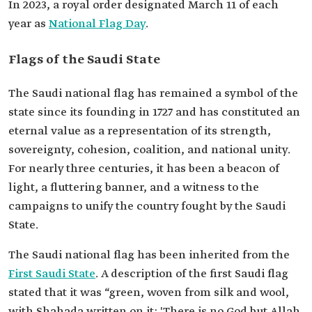
In 2023, a royal order designated March 11 of each
year as
National Flag Day
.
Flags of the Saudi State
The Saudi national flag has remained a symbol of the
state since its founding in 1727 and has constituted an
eternal value as a representation of its strength,
sovereignty, cohesion, coalition, and national unity.
For nearly three centuries, it has been a beacon of
light, a fluttering banner, and a witness to the
campaigns to unify the country fought by the Saudi
State.
The Saudi national flag has been inherited from the
First Saudi State
. A description of the first Saudi flag
stated that it was “green, woven from silk and wool,
with Shahada written on it: 'There is no God but Allah