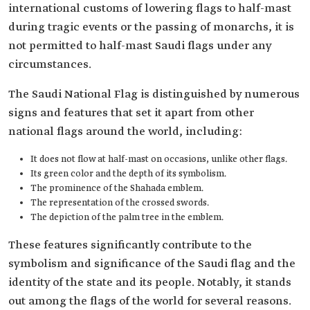
international customs of lowering flags to half-mast
during tragic events or the passing of monarchs, it is
not permitted to half-mast Saudi flags under any
circumstances.
The Saudi National Flag is distinguished by numerous
signs and features that set it apart from other
national flags around the world, including:
It does not flow at half-mast on occasions, unlike other flags.
Its green color and the depth of its symbolism.
The prominence of the Shahada emblem.
The representation of the crossed swords.
The depiction of the palm tree in the emblem.
These features significantly contribute to the
symbolism and significance of the Saudi flag and the
identity of the state and its people. Notably, it stands
out among the flags of the world for several reasons.