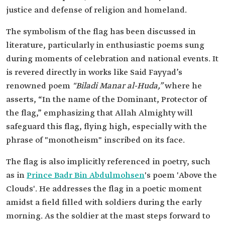
justice and defense of religion and homeland.
The symbolism of the flag has been discussed in
literature, particularly in enthusiastic poems sung
during moments of celebration and national events. It
is revered directly in works like Said Fayyad’s
renowned poem
"Biladi Manar al-Huda,”
where he
asserts, “In the name of the Dominant, Protector of
the flag,” emphasizing that Allah Almighty will
safeguard this flag, flying high, especially with the
phrase of "monotheism" inscribed on its face.
The flag is also implicitly referenced in poetry, such
as in
Prince Badr Bin Abdulmohsen
's poem 'Above the
Clouds'. He addresses the flag in a poetic moment
amidst a field filled with soldiers during the early
morning. As the soldier at the mast steps forward to