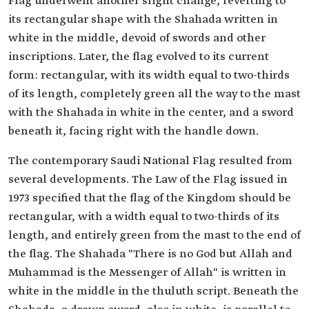
Flag underwent another slight change, reverting to
its rectangular shape with the Shahada written in
white in the middle, devoid of swords and other
inscriptions. Later, the flag evolved to its current
form: rectangular, with its width equal to two-thirds
of its length, completely green all the way to the mast
with the Shahada in white in the center, and a sword
beneath it, facing right with the handle down.
The contemporary Saudi National Flag resulted from
several developments. The Law of the Flag issued in
1973 specified that the flag of the Kingdom should be
rectangular, with a width equal to two-thirds of its
length, and entirely green from the mast to the end of
the flag. The Shahada "There is no God but Allah and
Muhammad is the Messenger of Allah" is written in
white in the middle in the thuluth script. Beneath the