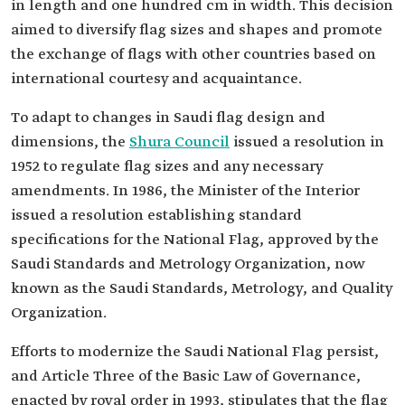
in length and one hundred cm in width. This decision
aimed to diversify flag sizes and shapes and promote
the exchange of flags with other countries based on
international courtesy and acquaintance.
To adapt to changes in Saudi flag design and
dimensions, the
Shura Council
issued a resolution in
1952 to regulate flag sizes and any necessary
amendments. In 1986, the Minister of the Interior
issued a resolution establishing standard
specifications for the National Flag, approved by the
Saudi Standards and Metrology Organization, now
known as the Saudi Standards, Metrology, and Quality
Organization.
Efforts to modernize the Saudi National Flag persist,
and Article Three of the Basic Law of Governance,
enacted by royal order in 1993, stipulates that the flag