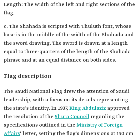
Length: The width of the left and right sections of the
flag.
c. The Shahada is scripted with Thuluth font, whose
base is in the middle of the width of the Shahada and
the sword drawing. The sword is drawn at a length
equal to three-quarters of the length of the Shahada
phrase and at an equal distance on both sides.
Flag description
The Saudi National Flag drew the attention of Saudi
leadership, with a focus on its details representing
the state’s identity. In 1937,
King Abdulaziz
approved
the resolution of the
Shura Council
regarding the
specifications outlined in the
Ministry of Foreign
Affairs
' letter, setting the flag's dimensions at 150 cm