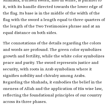
Shahada, a drawn sword, also in white, is parallel to
it, with its handle directed towards the lower edge of
the flag. Its base is in the middle of the width of the
flag with the sword a length equal to three-quarters of
the length of the Two Testimonies phrase and at an
equal distance on both sides.
The connotations of the details regarding the colors
and words are profound. The green color symbolizes
growth and fertility, while the white color symbolizes
peace and purity. The sword represents justice and
security, with roots in Arab symbolism where it
signifies nobility and chivalry among Arabs.
Regarding the Shahada, it embodies the belief in the
oneness of Allah and the application of His wise law,
reflecting the foundational principles of our country
across its three phases.