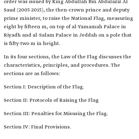
order was issued by King Abdullah Bin Abdulaziz Al
Saud (2005-2015), the then-crown prince and deputy
prime minister, to raise the National Flag, measuring
eight by fifteen m, on top of al-Yamamah Palace in
Riyadh and al-Salam Palace in Jeddah on a pole that
is fifty-two m in height.
In its four sections, the Law of the Flag discusses the
characteristics, principles, and procedures. The
sections are as follows:
Section I: Description of the Flag.
Section II: Protocols of Raising the Flag
Section III: Penalties for Misusing the Flag.
Section IV: Final Provisions.