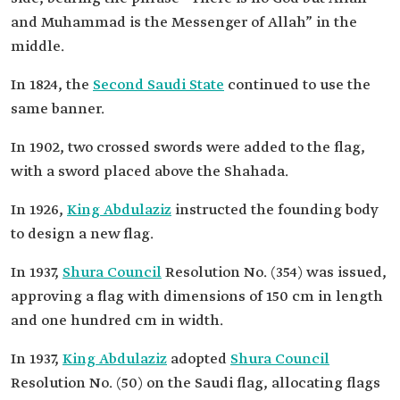
and Muhammad is the Messenger of Allah” in the
middle.
In 1824, the
Second Saudi State
continued to use the
same banner.
In 1902, two crossed swords were added to the flag,
with a sword placed above the Shahada.
In 1926,
King Abdulaziz
instructed the founding body
to design a new flag.
In 1937,
Shura Council
Resolution No. (354) was issued,
approving a flag with dimensions of 150 cm in length
and one hundred cm in width.
In 1937,
King Abdulaziz
adopted
Shura Council
Resolution No. (50) on the Saudi flag, allocating flags