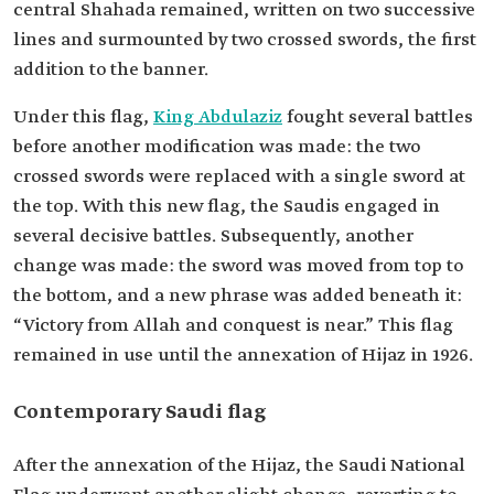
central Shahada remained, written on two successive
lines and surmounted by two crossed swords, the first
addition to the banner.
Under this flag,
King Abdulaziz
fought several battles
before another modification was made: the two
crossed swords were replaced with a single sword at
the top. With this new flag, the Saudis engaged in
several decisive battles. Subsequently, another
change was made: the sword was moved from top to
the bottom, and a new phrase was added beneath it:
“Victory from Allah and conquest is near.” This flag
remained in use until the annexation of Hijaz in 1926.
Contemporary Saudi flag
After the annexation of the Hijaz, the Saudi National