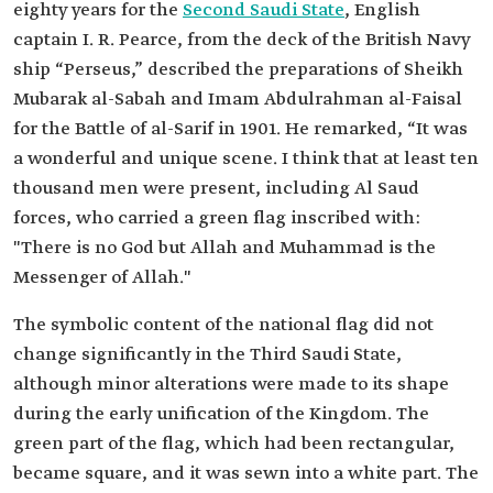
eighty years for the
Second Saudi State
, English
captain I. R. Pearce, from the deck of the British Navy
ship “Perseus,” described the preparations of Sheikh
Mubarak al-Sabah and Imam Abdulrahman al-Faisal
for the Battle of al-Sarif in 1901. He remarked, “It was
a wonderful and unique scene. I think that at least ten
thousand men were present, including Al Saud
forces, who carried a green flag inscribed with:
"There is no God but Allah and Muhammad is the
Messenger of Allah."
The symbolic content of the national flag did not
change significantly in the Third Saudi State,
although minor alterations were made to its shape
during the early unification of the Kingdom. The
green part of the flag, which had been rectangular,
became square, and it was sewn into a white part. The