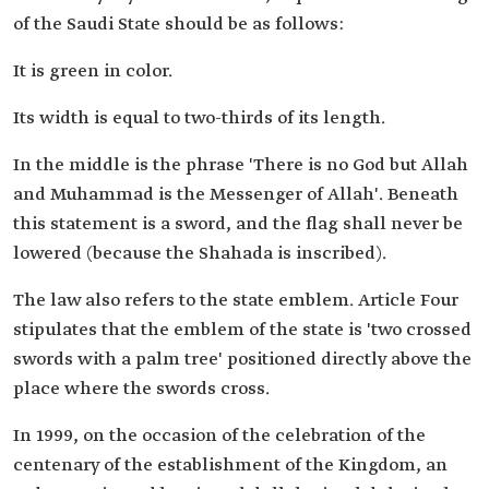
of the Saudi State should be as follows:
It is green in color.
Its width is equal to two-thirds of its length.
In the middle is the phrase 'There is no God but Allah
and Muhammad is the Messenger of Allah'. Beneath
this statement is a sword, and the flag shall never be
lowered (because the Shahada is inscribed).
The law also refers to the state emblem. Article Four
stipulates that the emblem of the state is 'two crossed
swords with a palm tree' positioned directly above the
place where the swords cross.
In 1999, on the occasion of the celebration of the
centenary of the establishment of the Kingdom, an