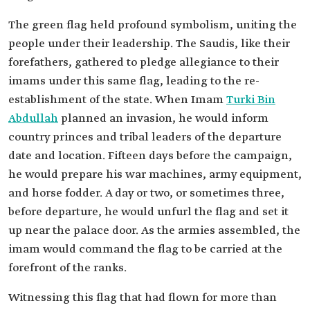
The green flag held profound symbolism, uniting the
people under their leadership. The Saudis, like their
forefathers, gathered to pledge allegiance to their
imams under this same flag, leading to the re-
establishment of the state. When Imam
Turki Bin
Abdullah
planned an invasion, he would inform
country princes and tribal leaders of the departure
date and location. Fifteen days before the campaign,
he would prepare his war machines, army equipment,
and horse fodder. A day or two, or sometimes three,
before departure, he would unfurl the flag and set it
up near the palace door. As the armies assembled, the
imam would command the flag to be carried at the
forefront of the ranks.
Witnessing this flag that had flown for more than