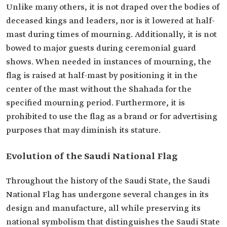
Unlike many others, it is not draped over the bodies of
deceased kings and leaders, nor is it lowered at half-
mast during times of mourning. Additionally, it is not
bowed to major guests during ceremonial guard
shows. When needed in instances of mourning, the
flag is raised at half-mast by positioning it in the
center of the mast without the Shahada for the
specified mourning period. Furthermore, it is
prohibited to use the flag as a brand or for advertising
purposes that may diminish its stature.
Evolution of the Saudi National Flag
Throughout the history of the Saudi State, the Saudi
National Flag has undergone several changes in its
design and manufacture, all while preserving its
national symbolism that distinguishes the Saudi State