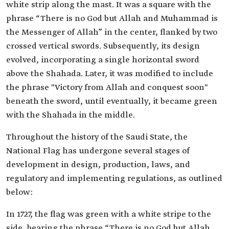
white strip along the mast. It was a square with the
phrase “There is no God but Allah and Muhammad is
the Messenger of Allah” in the center, flanked by two
crossed vertical swords. Subsequently, its design
evolved, incorporating a single horizontal sword
above the Shahada. Later, it was modified to include
the phrase "Victory from Allah and conquest soon"
beneath the sword, until eventually, it became green
with the Shahada in the middle.
Throughout the history of the Saudi State, the
National Flag has undergone several stages of
development in design, production, laws, and
regulatory and implementing regulations, as outlined
below:
In 1727, the flag was green with a white stripe to the
side, bearing the phrase “There is no God but Allah