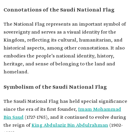
Connotations of the Saudi National Flag
The National Flag represents an important symbol of
sovereignty and serves as a visual identity for the
Kingdom, reflecting its cultural, humanitarian, and
historical aspects, among other connotations. It also
embodies the people’s national identity, history,
heritage, and sense of belonging to the land and
homeland.
Symbolism of the Saudi National Flag
The Saudi National Flag has held special significance
since the era of its first founder,
Imam Mohammad
Bin Saud
(1727-1765), and it continued to evolve during
the reign of
King Abdulaziz Bin Abdulrahman
(1902-