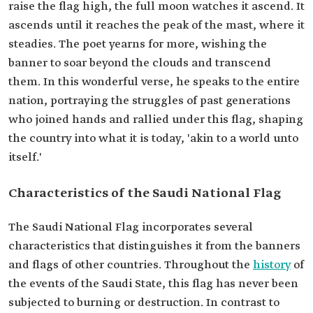
raise the flag high, the full moon watches it ascend. It
ascends until it reaches the peak of the mast, where it
steadies. The poet yearns for more, wishing the
banner to soar beyond the clouds and transcend
them. In this wonderful verse, he speaks to the entire
nation, portraying the struggles of past generations
who joined hands and rallied under this flag, shaping
the country into what it is today, 'akin to a world unto
itself.'
Characteristics of the Saudi National Flag
The Saudi National Flag incorporates several
characteristics that distinguishes it from the banners
and flags of other countries. Throughout the
history
of
the events of the Saudi State, this flag has never been
subjected to burning or destruction. In contrast to