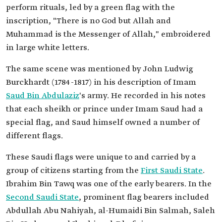
perform rituals, led by a green flag with the
inscription, "There is no God but Allah and
Muhammad is the Messenger of Allah," embroidered
in large white letters.
The same scene was mentioned by John Ludwig
Burckhardt (1784-1817) in his description of Imam
Saud Bin Abdulaziz
's army. He recorded in his notes
that each sheikh or prince under Imam Saud had a
special flag, and Saud himself owned a number of
different flags.
These Saudi flags were unique to and carried by a
group of citizens starting from the
First Saudi State
.
Ibrahim Bin Tawq was one of the early bearers. In the
Second Saudi State
, prominent flag bearers included
Abdullah Abu Nahiyah, al-Humaidi Bin Salmah, Saleh