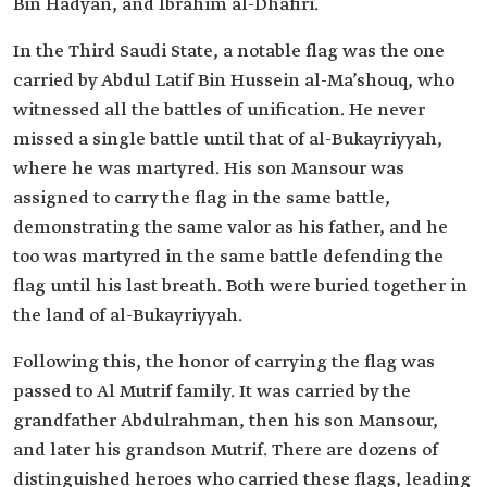
Bin Hadyan, and Ibrahim al-Dhafiri.
In the Third Saudi State, a notable flag was the one
carried by Abdul Latif Bin Hussein al-Ma’shouq, who
witnessed all the battles of unification. He never
missed a single battle until that of al-Bukayriyyah,
where he was martyred. His son Mansour was
assigned to carry the flag in the same battle,
demonstrating the same valor as his father, and he
too was martyred in the same battle defending the
flag until his last breath. Both were buried together in
the land of al-Bukayriyyah.
Following this, the honor of carrying the flag was
passed to Al Mutrif family. It was carried by the
grandfather Abdulrahman, then his son Mansour,
and later his grandson Mutrif. There are dozens of
distinguished heroes who carried these flags, leading