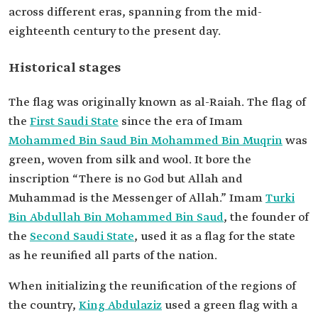
across different eras, spanning from the mid-
eighteenth century to the present day.
Historical stages
The flag was originally known as al-Raiah. The flag of
the
First Saudi State
since the era of Imam
Mohammed Bin Saud Bin Mohammed Bin Muqrin
was
green, woven from silk and wool. It bore the
inscription “There is no God but Allah and
Muhammad is the Messenger of Allah.” Imam
Turki
Bin Abdullah Bin Mohammed Bin Saud
, the founder of
the
Second Saudi State
, used it as a flag for the state
as he reunified all parts of the nation.
When initializing the reunification of the regions of
the country,
King Abdulaziz
used a green flag with a