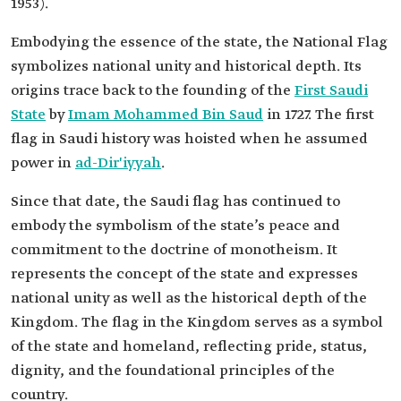
1953).
Embodying the essence of the state, the National Flag
symbolizes national unity and historical depth. Its
origins trace back to the founding of the
First Saudi
State
by
Imam Mohammed Bin Saud
in 1727. The first
flag in Saudi history was hoisted when he assumed
power in
ad-Dir'iyyah
.
Since that date, the Saudi flag has continued to
embody the symbolism of the state’s peace and
commitment to the doctrine of monotheism. It
represents the concept of the state and expresses
national unity as well as the historical depth of the
Kingdom. The flag in the Kingdom serves as a symbol
of the state and homeland, reflecting pride, status,
dignity, and the foundational principles of the
country.