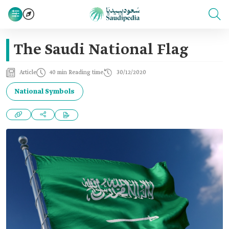
The Saudi National Flag
Article
40 min Reading time
30/12/2020
National Symbols