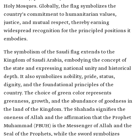
Holy Mosques. Globally, the flag symbolizes the
country's commitment to humanitarian values,
justice, and mutual respect, thereby earning
widespread recognition for the principled positions it
embodies.
The symbolism of the Saudi flag extends to the
Kingdom of Saudi Arabia, embodying the concept of
the state and expressing national unity and historical
depth. It also symbolizes nobility, pride, status,
dignity, and the foundational principles of the
country. The choice of green color represents
greenness, growth, and the abundance of goodness in
the land of the Kingdom. The Shahada signifies the
oneness of Allah and the affirmation that the Prophet
Muhammad (PBUH) is the Messenger of Allah and the
Seal of the Prophets, while the sword symbolizes