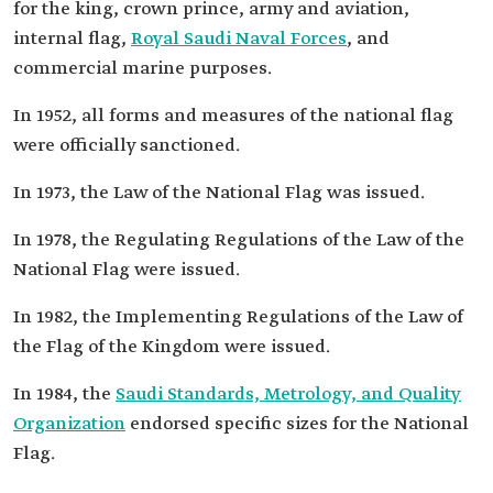
for the king, crown prince, army and aviation,
internal flag,
Royal Saudi Naval Forces
, and
commercial marine purposes.
In 1952, all forms and measures of the national flag
were officially sanctioned.
In 1973, the Law of the National Flag was issued.
In 1978, the Regulating Regulations of the Law of the
National Flag were issued.
In 1982, the Implementing Regulations of the Law of
the Flag of the Kingdom were issued.
In 1984, the
Saudi Standards, Metrology, and Quality
Organization
endorsed specific sizes for the National
Flag.