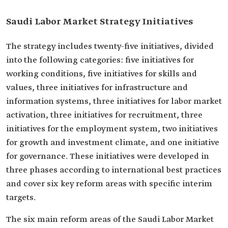
Saudi Labor Market Strategy Initiatives
The strategy includes twenty-five initiatives, divided
into the following categories: five initiatives for
working conditions, five initiatives for skills and
values, three initiatives for infrastructure and
information systems, three initiatives for labor market
activation, three initiatives for recruitment, three
initiatives for the employment system, two initiatives
for growth and investment climate, and one initiative
for governance. These initiatives were developed in
three phases according to international best practices
and cover six key reform areas with specific interim
targets.
The six main reform areas of the Saudi Labor Market