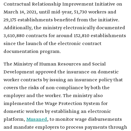
Contractual Relationship Improvement Initiative on
March 14, 2021, until mid-year, 51,730 workers and
29,175 establishments benefited from the initiative.
Additionally, the ministry electronically documented
3,610,880 contracts for around 152,810 establishments
since the launch of the electronic contract
documentation program.
The Ministry of Human Resources and Social
Development approved the insurance on domestic
worker contracts by issuing an insurance policy that
covers the risks of non-compliance by both the
employer and the worker. The ministry also
implemented the Wage Protection System for
domestic workers by establishing an electronic
platform,
Musaned
, to monitor wage disbursements
and mandate employers to process payments through