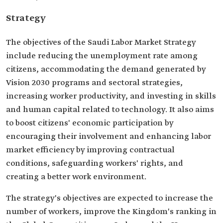
Strategy
The objectives of the Saudi Labor Market Strategy
include reducing the unemployment rate among
citizens, accommodating the demand generated by
Vision 2030 programs and sectoral strategies,
increasing worker productivity, and investing in skills
and human capital related to technology. It also aims
to boost citizens' economic participation by
encouraging their involvement and enhancing labor
market efficiency by improving contractual
conditions, safeguarding workers' rights, and
creating a better work environment.
The strategy's objectives are expected to increase the
number of workers, improve the Kingdom's ranking in