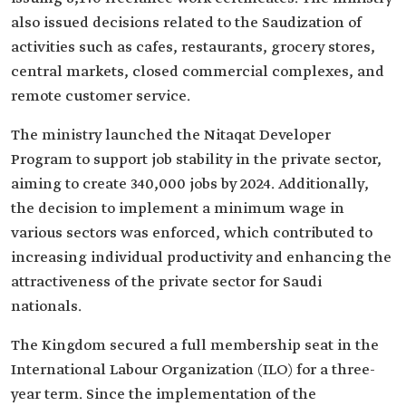
also issued decisions related to the Saudization of
activities such as cafes, restaurants, grocery stores,
central markets, closed commercial complexes, and
remote customer service.
The ministry launched the Nitaqat Developer
Program to support job stability in the private sector,
aiming to create 340,000 jobs by 2024. Additionally,
the decision to implement a minimum wage in
various sectors was enforced, which contributed to
increasing individual productivity and enhancing the
attractiveness of the private sector for Saudi
nationals.
The Kingdom secured a full membership seat in the
International Labour Organization (ILO) for a three-
year term. Since the implementation of the