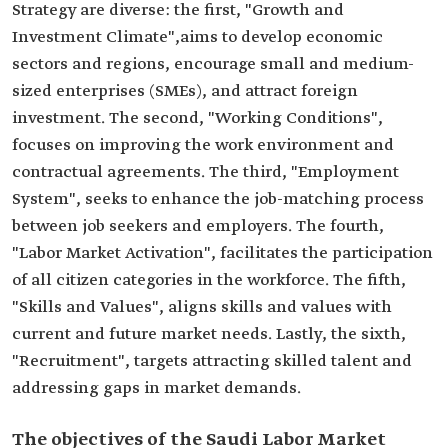
Strategy are diverse: the first, "Growth and
Investment Climate",aims to develop economic
sectors and regions, encourage small and medium-
sized enterprises (SMEs), and attract foreign
investment. The second, "Working Conditions",
focuses on improving the work environment and
contractual agreements. The third, "Employment
System", seeks to enhance the job-matching process
between job seekers and employers. The fourth,
"Labor Market Activation", facilitates the participation
of all citizen categories in the workforce. The fifth,
"Skills and Values", aligns skills and values with
current and future market needs. Lastly, the sixth,
"Recruitment", targets attracting skilled talent and
addressing gaps in market demands.
The objectives of the Saudi Labor Market