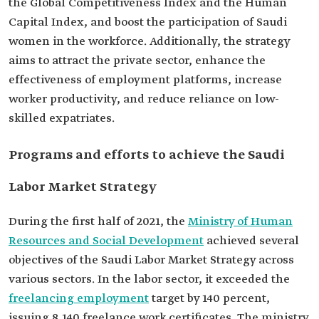
the Global Competitiveness Index and the Human
Capital Index, and boost the participation of Saudi
women in the workforce. Additionally, the strategy
aims to attract the private sector, enhance the
effectiveness of employment platforms, increase
worker productivity, and reduce reliance on low-
skilled expatriates.
Programs and efforts to achieve the Saudi
Labor Market Strategy
During the first half of 2021, the
Ministry of Human
Resources and Social Development
achieved several
objectives of the Saudi Labor Market Strategy across
various sectors. In the labor sector, it exceeded the
freelancing employment
target by 140 percent,
issuing 8,140 freelance work certificates. The ministry