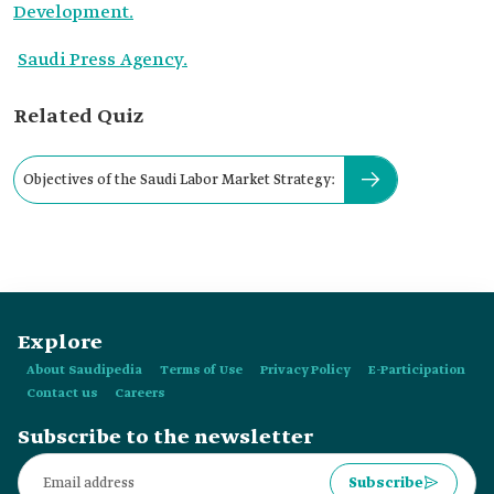
Development.
Saudi Press Agency.
Related Quiz
Objectives of the Saudi Labor Market Strategy:
Explore
About Saudipedia
Terms of Use
Privacy Policy
E-Participation
Contact us
Careers
Subscribe to the newsletter
Subscribe