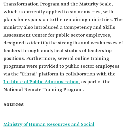
Transformation Program and the Maturity Scale,
which is currently applied to six ministries, with
plans for expansion to the remaining ministries. The
ministry also introduced a Competency and Skills
Assessment Center for public sector employees,
designed to identify the strengths and weaknesses of
leaders through analytical studies of leadership
positions. Furthermore, several online training
programs were provided to public sector employees
via the "Ethrai" platform in collaboration with the
Institute of Public Administration
, as part of the
National Remote Training Program.
Sources
Ministry of Human Resources and Social