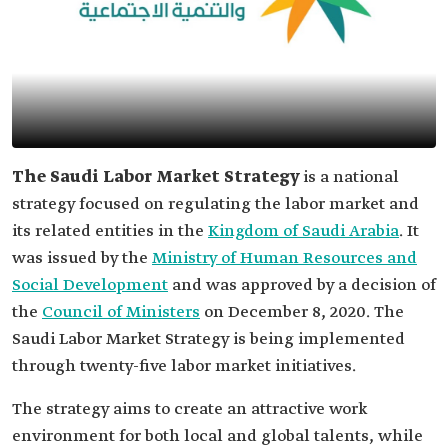
The Saudi Labor Market Strategy
is a national
strategy focused on regulating the labor market and
its related entities in the
Kingdom of Saudi Arabia
. It
was issued by the
Ministry of Human Resources and
Social Development
and was approved by a decision of
the
Council of Ministers
on December 8, 2020. The
Saudi Labor Market Strategy is being implemented
through twenty-five labor market initiatives.
The strategy aims to create an attractive work
environment for both local and global talents, while