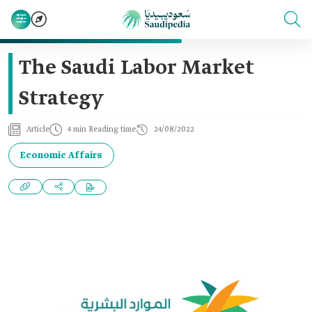
The Saudi Labor Market
Strategy
Article
4 min Reading time
24/08/2022
Economic Affairs