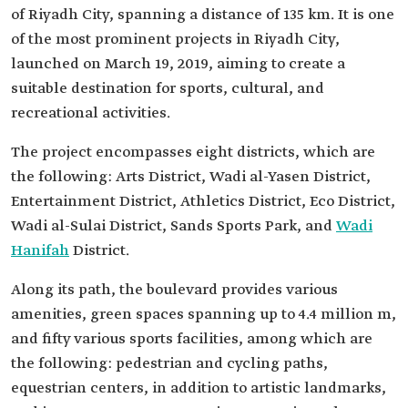
of Riyadh City, spanning a distance of 135 km. It is one
of the most prominent projects in Riyadh City,
launched on March 19, 2019, aiming to create a
suitable destination for sports, cultural, and
recreational activities.
The project encompasses eight districts, which are
the following: Arts District, Wadi al-Yasen District,
Entertainment District, Athletics District, Eco District,
Wadi al-Sulai District, Sands Sports Park, and
Wadi
Hanifah
District.
Along its path, the boulevard provides various
amenities, green spaces spanning up to 4.4 million m,
and fifty various sports facilities, among which are
the following: pedestrian and cycling paths,
equestrian centers, in addition to artistic landmarks,