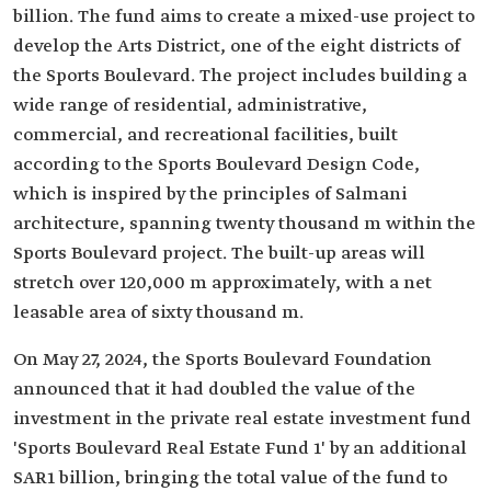
billion. The fund aims to create a mixed-use project to
develop the Arts District, one of the eight districts of
the Sports Boulevard. The project includes building a
wide range of residential, administrative,
commercial, and recreational facilities, built
according to the Sports Boulevard Design Code,
which is inspired by the principles of Salmani
architecture, spanning twenty thousand m within the
Sports Boulevard project. The built-up areas will
stretch over 120,000 m approximately, with a net
leasable area of sixty thousand m.
On May 27, 2024, the Sports Boulevard Foundation
announced that it had doubled the value of the
investment in the private real estate investment fund
'Sports Boulevard Real Estate Fund 1' by an additional
SAR1 billion, bringing the total value of the fund to