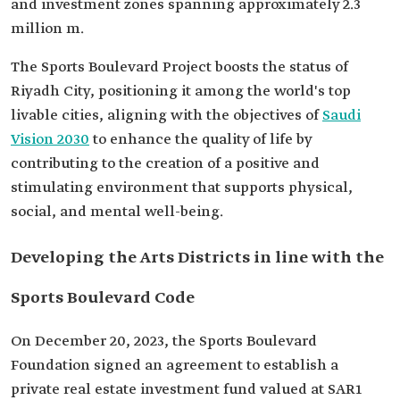
and investment zones spanning approximately 2.3
million m.
The Sports Boulevard Project boosts the status of
Riyadh City, positioning it among the world's top
livable cities, aligning with the objectives of
Saudi
Vision 2030
to enhance the quality of life by
contributing to the creation of a positive and
stimulating environment that supports physical,
social, and mental well-being.
Developing the Arts Districts in line with the
Sports Boulevard Code
On December 20, 2023, the Sports Boulevard
Foundation signed an agreement to establish a
private real estate investment fund valued at SAR1