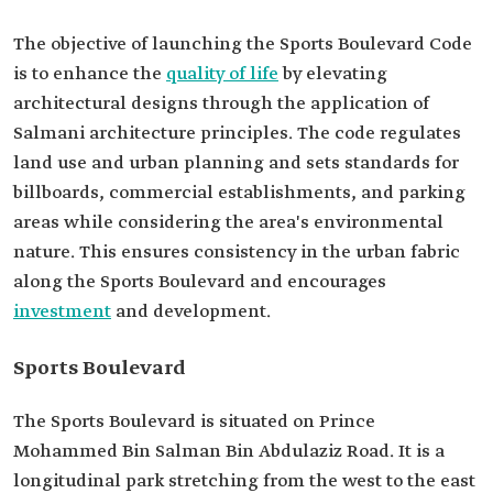
The objective of launching the Sports Boulevard Code
is to enhance the
quality of life
by elevating
architectural designs through the application of
Salmani architecture principles. The code regulates
land use and urban planning and sets standards for
billboards, commercial establishments, and parking
areas while considering the area's environmental
nature. This ensures consistency in the urban fabric
along the Sports Boulevard and encourages
investment
and development.
Sports Boulevard
The Sports Boulevard is situated on Prince
Mohammed Bin Salman Bin Abdulaziz Road. It is a
longitudinal park stretching from the west to the east