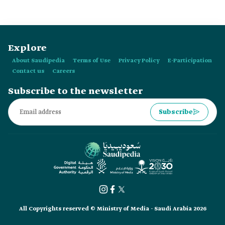
City along:
Explore
About Saudipedia
Terms of Use
Privacy Policy
E-Participation
Contact us
Careers
Subscribe to the newsletter
Subscribe
All Copyrights reserved © Ministry of Media - Saudi Arabia 2026