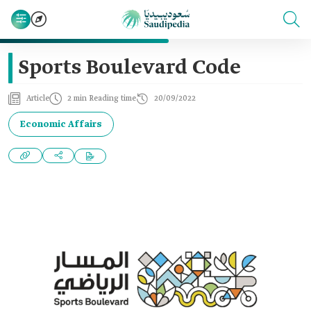
Sports Boulevard Code
Article
2 min Reading time
20/09/2022
Economic Affairs