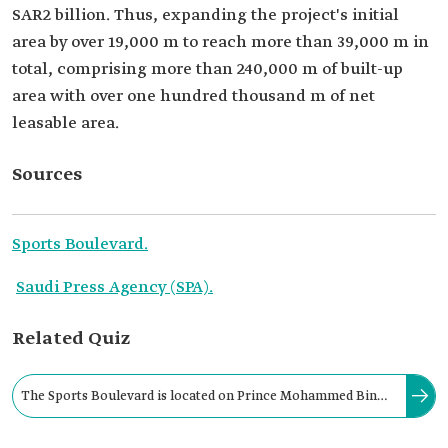
SAR2 billion. Thus, expanding the project's initial
area by over 19,000 m to reach more than 39,000 m in
total, comprising more than 240,000 m of built-up
area with over one hundred thousand m of net
leasable area.
Sources
Sports Boulevard.
Saudi Press Agency (SPA).
Related Quiz
The Sports Boulevard is located on Prince Mohammed Bin
Salman Road, stretching from the west to the east of Riyadh