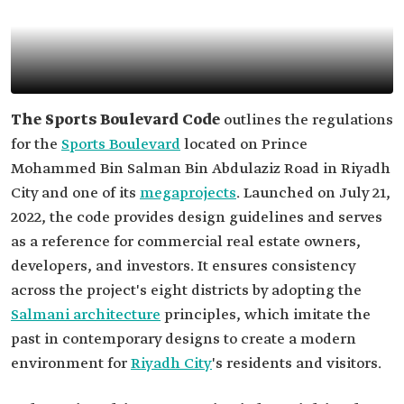
The Sports Boulevard Code
outlines the regulations
for the
Sports Boulevard
located on Prince
Mohammed Bin Salman Bin Abdulaziz Road in Riyadh
City and one of its
megaprojects
. Launched on July 21,
2022, the code provides design guidelines and serves
as a reference for commercial real estate owners,
developers, and investors. It ensures consistency
across the project's eight districts by adopting the
Salmani architecture
principles, which imitate the
past in contemporary designs to create a modern
environment for
Riyadh City
's residents and visitors.