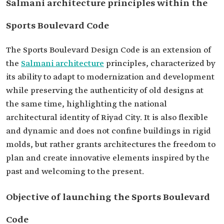
Salmani architecture principles within the
Sports Boulevard Code
The Sports Boulevard Design Code is an extension of
the
Salmani architecture
principles, characterized by
its ability to adapt to modernization and development
while preserving the authenticity of old designs at
the same time, highlighting the national
architectural identity of Riyad City. It is also flexible
and dynamic and does not confine buildings in rigid
molds, but rather grants architectures the freedom to
plan and create innovative elements inspired by the
past and welcoming to the present.
Objective of launching the Sports Boulevard
Code