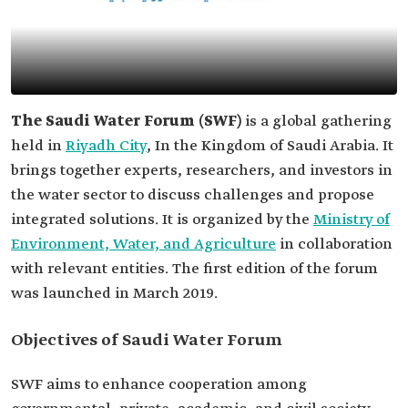
The Saudi Water Forum (SWF)
is a global gathering
held in
Riyadh City
, In the Kingdom of Saudi Arabia. It
brings together experts, researchers, and investors in
the water sector to discuss challenges and propose
integrated solutions. It is organized by the
Ministry of
Environment, Water, and Agriculture
in collaboration
with relevant entities. The first edition of the forum
was launched in March 2019.
Objectives of Saudi Water Forum
SWF aims to enhance cooperation among