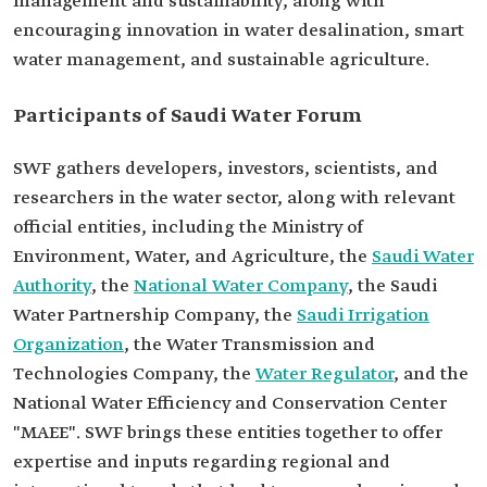
management and sustainability, along with
encouraging innovation in water desalination, smart
water management, and sustainable agriculture.
Participants of Saudi Water Forum
SWF gathers developers, investors, scientists, and
researchers in the water sector, along with relevant
official entities, including the Ministry of
Environment, Water, and Agriculture, the
Saudi Water
Authority
, the
National Water Company
, the Saudi
Water Partnership Company, the
Saudi Irrigation
Organization
, the Water Transmission and
Technologies Company, the
Water Regulator
, and the
National Water Efficiency and Conservation Center
"MAEE". SWF brings these entities together to offer
expertise and inputs regarding regional and