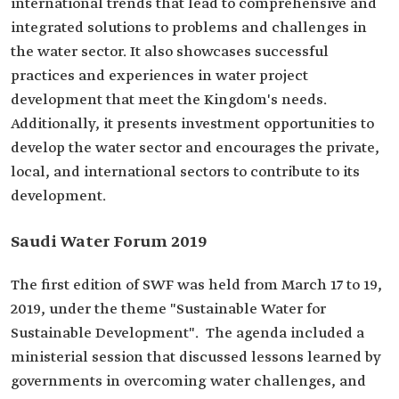
international trends that lead to comprehensive and
integrated solutions to problems and challenges in
the water sector. It also showcases successful
practices and experiences in water project
development that meet the Kingdom's needs.
Additionally, it presents investment opportunities to
develop the water sector and encourages the private,
local, and international sectors to contribute to its
development.
Saudi Water Forum 2019
The first edition of SWF was held from March 17 to 19,
2019, under the theme "Sustainable Water for
Sustainable Development". The agenda included a
ministerial session that discussed lessons learned by
governments in overcoming water challenges, and