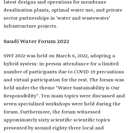
latest designs and operations for membrane
desalination plants, optimal water use, and private
sector partnerships in 'water and wastewater'
infrastructure projects.
Saudi Water Forum 2022
SWF 2022 was held on March 6, 2022, adopting a
hybrid system: in-person attendance for a limited
number of participants due to COVID-19 precautions
and virtual participation for the rest. The forum was
held under the theme "Water Sustainability is Our
Responsibility". Ten main topics were discussed and
seven specialized workshops were held during the
forum. Furthermore, the forum witnessed
approximately sixty scientific scientific topics
presented by around eighty-three local and