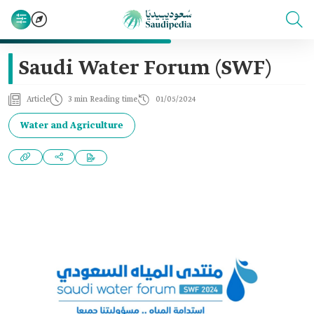
Saudi Water Forum (SWF)
Article
3 min Reading time
01/05/2024
Water and Agriculture