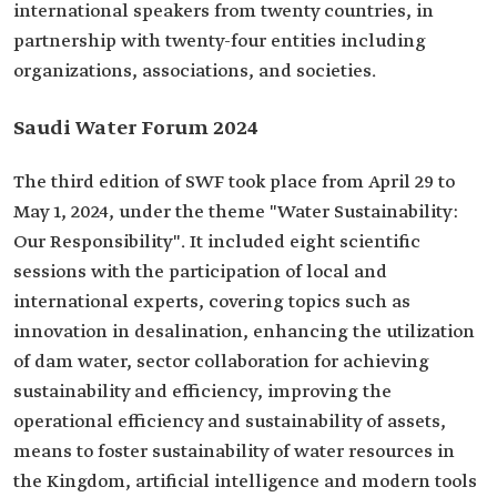
international speakers from twenty countries, in
partnership with twenty-four entities including
organizations, associations, and societies.
Saudi Water Forum 2024
The third edition of SWF took place from April 29 to
May 1, 2024, under the theme "Water Sustainability:
Our Responsibility". It included eight scientific
sessions with the participation of local and
international experts, covering topics such as
innovation in desalination, enhancing the utilization
of dam water, sector collaboration for achieving
sustainability and efficiency, improving the
operational efficiency and sustainability of assets,
means to foster sustainability of water resources in
the Kingdom, artificial intelligence and modern tools