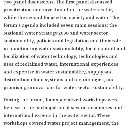
two-panel discussions. The first panel discussed
privatization and investment in the water sector,
while the second focused on society and water. The
forum's agenda included seven main sessions: the
National Water Strategy 2030 and water sector
sustainability, policies and legislation and their role
in maintaining water sustainability, local content and
localization of water technology, technologies and
uses of reclaimed water, international experiences
and expertise in water sustainability, supply and
distribution chain systems and technologies, and
promising innovations for water sector sustainability.
During the forum, four specialized workshops were
held with the participation of several academics and
international experts in the water sector. These
workshops covered water project management, the