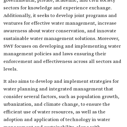
governmental, private, academic, and civil society
sectors for knowledge and experience exchange.
Additionally, it seeks to develop joint programs and
ventures for effective water management, increase
awareness about water conservation, and innovate
sustainable water management solutions. Moreover,
SWF focuses on developing and implementing water
management policies and laws ensuring their
enforcement and effectiveness across all sectors and
levels.
It also aims to develop and implement strategies for
water planning and integrated management that
consider several factors, such as population growth,
urbanization, and climate change, to ensure the
efficient use of water resources, as well as the
adoption and application of technology in water