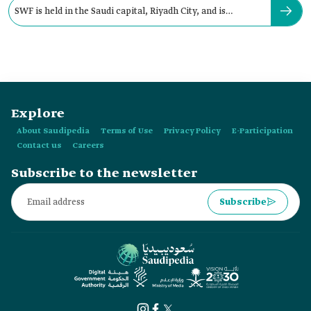
SWF is held in the Saudi capital, Riyadh City, and is
organized by:
Explore
About Saudipedia
Terms of Use
Privacy Policy
E-Participation
Contact us
Careers
Subscribe to the newsletter
Subscribe