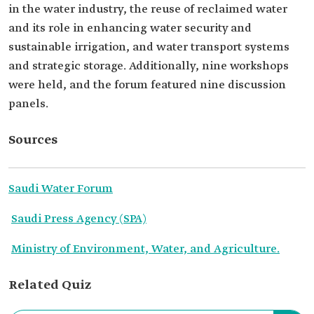
in the water industry, the reuse of reclaimed water
and its role in enhancing water security and
sustainable irrigation, and water transport systems
and strategic storage. Additionally, nine workshops
were held, and the forum featured nine discussion
panels.
Sources
Saudi Water Forum
Saudi Press Agency (SPA)
Ministry of Environment, Water, and Agriculture.
Related Quiz