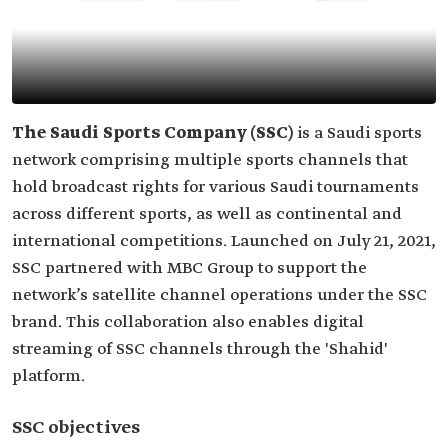
The Saudi Sports Company (SSC)
is a Saudi sports
network comprising multiple sports channels that
hold broadcast rights for various Saudi tournaments
across different sports, as well as continental and
international competitions. Launched on July 21, 2021,
SSC partnered with MBC Group to support the
network’s satellite channel operations under the SSC
brand. This collaboration also enables digital
streaming of SSC channels through the 'Shahid'
platform.
SSC objectives