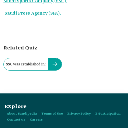
Saudi Sports Company (SSC).
Saudi Press Agency (SPA).
Related Quiz
SSC was established in:
Explore
About Saudipedia
Terms of Use
Privacy Policy
E-Participation
Contact us
Careers