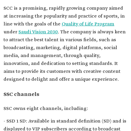
SCC is a promising, rapidly growing company aimed
at increasing the popularity and practice of sports, in
line with the goals of the
Quality of Life Program
under
Saudi Vision 2030
. The company is always keen
to attract the best talent in various fields, such as
broadcasting, marketing, digital platforms, social
media, and management, through quality,
innovation, and dedication to setting standards. It
aims to provide its customers with creative content
designed to delight and offer a unique experience.
SSC channels
SSC owns eight channels, including:
- SSD 1 SD: Available in standard definition (SD) and is
displayed to VIP subscribers according to broadcast