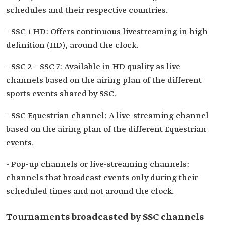
schedules and their respective countries.
- SSC 1 HD: Offers continuous livestreaming in high
definition (HD), around the clock.
- SSC 2 – SSC 7: Available in HD quality as live
channels based on the airing plan of the different
sports events shared by SSC.
- SSC Equestrian channel: A live-streaming channel
based on the airing plan of the different Equestrian
events.
- Pop-up channels or live-streaming channels:
channels that broadcast events only during their
scheduled times and not around the clock.
Tournaments broadcasted by SSC channels