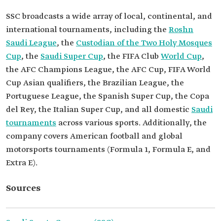
SSC broadcasts a wide array of local, continental, and
international tournaments, including the
Roshn
Saudi League
, the
Custodian of the Two Holy Mosques
Cup
, the
Saudi Super Cup
, the FIFA Club
World Cup
,
the AFC Champions League, the AFC Cup, FIFA World
Cup Asian qualifiers, the Brazilian League, the
Portuguese League, the Spanish Super Cup, the Copa
del Rey, the Italian Super Cup, and all domestic
Saudi
tournaments
across various sports. Additionally, the
company covers American football and global
motorsports tournaments (Formula 1, Formula E, and
Extra E).
Sources