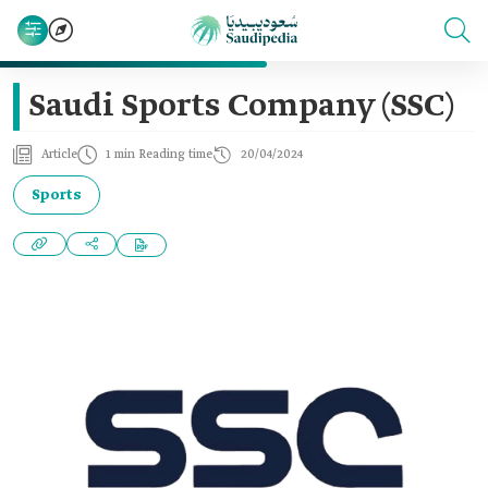
Saudi Sports Company (SSC)
Article
1 min Reading time
20/04/2024
Sports