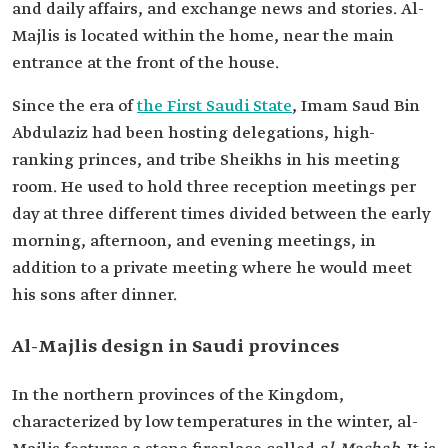
and daily affairs, and exchange news and stories. Al-
Majlis is located within the home, near the main
entrance at the front of the house.
Since the era of
the First Saudi State
, Imam Saud Bin
Abdulaziz had been hosting delegations, high-
ranking princes, and tribe Sheikhs in his meeting
room. He used to hold three reception meetings per
day at three different times divided between the early
morning, afternoon, and evening meetings, in
addition to a private meeting where he would meet
his sons after dinner.
Al-Majlis design in Saudi provinces
In the northern provinces of the Kingdom,
characterized by low temperatures in the winter, al-