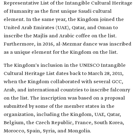
Representative List of the Intangible Cultural Heritage
of Humanity as the first unique Saudi cultural
element. In the same year, the Kingdom joined the
United Arab Emirates (UAE), Qatar, and Oman to
inscribe the Majlis and Arabic coffee on the list.
Furthermore, in 2016, al-Mezmar dance was inscribed
as a unique element for the Kingdom on the list.
The Kingdom's inclusion in the UNESCO Intangible
Cultural Heritage List dates back to March 28, 2011,
when the Kingdom collaborated with several GCC,
Arab, and international countries to inscribe falconry
on the list. The inscription was based on a proposal
submitted by some of the member states in the
organization, including the Kingdom, UAE, Qatar,
Belgium, the Czech Republic, France, South Korea,
Morocco, Spain, Syria, and Mongolia.