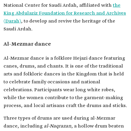
National Center for Saudi Ardah, affiliated with
the
King Abdulaziz Foundation for Research and Archives
(Darah)
, to develop and revive the heritage of the
Saudi Ardah.
Al-Mezmar dance
Al-Mezmar dance is a folklore Hejazi dance featuring
canes, drums, and chants. It is one of the traditional
arts and folkloric dances in the Kingdom that is held
to celebrate family occasions and national
celebrations. Participants wear long white robes,
while the women contribute to the garment-making
process, and local artisans craft the drums and sticks.
Three types of drums are used during al-Mezmar
dance, including
al-Naqrazan
, a hollow drum beaten