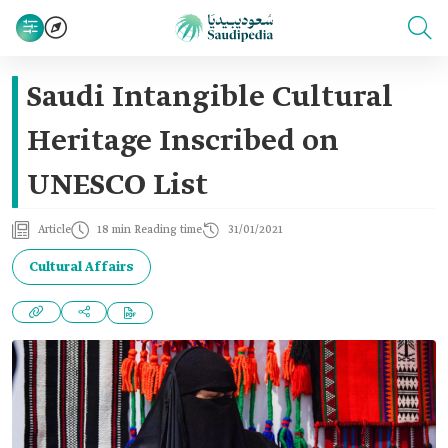
Saudi Intangible Cultural
Heritage Inscribed on
UNESCO List
Article
18 min Reading time
31/01/2021
Cultural Affairs