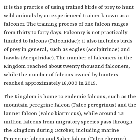
It is the practice of using trained birds of prey to hunt
wild animals by an experienced trainer known as a
falconer. The training process of one falcon ranges
from thirty to forty days. Falconry is not practically
limited to falcons (Falconidae); it also includes birds
of prey in general, such as eagles (Accipitrinae) and
hawks (Accipitridae). The number of falconers in the
Kingdom reached about twenty thousand falconers,
while the number of falcons owned by hunters
reached approximately 16,000 in 2019.
The Kingdom is home to endemic falcons, such as the
mountain peregrine falcon (Falco peregrinus) and the
lanner falcon (Falco biarmicus), while around 1.5
million falcons from migratory species pass through
the Kingdom during October, including marine
Peregrine falcon and Saker falcon (Falco cherrug).