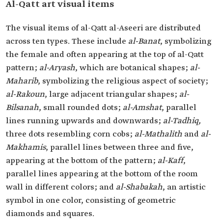
Al-Qatt art visual items
The visual items of al-Qatt al-Aseeri are distributed
across ten types. These include
al-Banat
, symbolizing
the female and often appearing at the top of al-Qatt
pattern;
al-Aryash
, which are botanical shapes;
al-
Maharib
, symbolizing the religious aspect of society;
al-Rakoun
, large adjacent triangular shapes;
al-
Bilsanah
, small rounded dots;
al-Amshat
, parallel
lines running upwards and downwards;
al-Tadhiq,
three dots resembling corn cobs;
al-Mathalith
and
al-
Makhamis
, parallel lines between three and five,
appearing at the bottom of the pattern;
al-Kaff
,
parallel lines appearing at the bottom of the room
wall in different colors; and
al-Shabakah
, an artistic
symbol in one color, consisting of geometric
diamonds and squares.