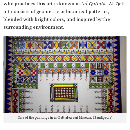
who practices this art is known as '
al-Qattata.
' Al-Qatt
art consists of geometric or botanical patterns,
blended with bright colors, and inspired by the
surrounding environment.
One of the paintings in al-Qatt al-Aseeri Museum. (Saudipedia)