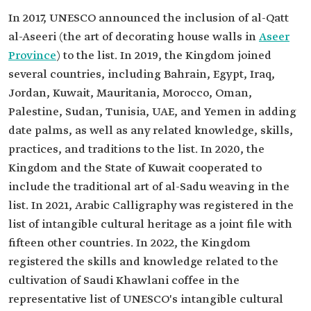
In 2017, UNESCO announced the inclusion of al-Qatt
al-Aseeri (the art of decorating house walls in
Aseer
Province
) to the list. In 2019, the Kingdom joined
several countries, including Bahrain, Egypt, Iraq,
Jordan, Kuwait, Mauritania, Morocco, Oman,
Palestine, Sudan, Tunisia, UAE, and Yemen in adding
date palms, as well as any related knowledge, skills,
practices, and traditions to the list. In 2020, the
Kingdom and the State of Kuwait cooperated to
include the traditional art of al-Sadu weaving in the
list. In 2021, Arabic Calligraphy was registered in the
list of intangible cultural heritage as a joint file with
fifteen other countries. In 2022, the Kingdom
registered the skills and knowledge related to the
cultivation of Saudi Khawlani coffee in the
representative list of UNESCO's intangible cultural