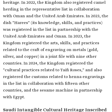
heritage. In 2022, the Kingdom also registered camel
herding in the representative list in collaboration
with Oman and the United Arab Emirates. In 2023, the
dish "Harees" (its knowledge, skills, and practices)
was registered in the list in partnership with the
United Arab Emirates and Oman. In 2023, the
Kingdom registered the arts, skills, and practices
related to the craft of engraving on metals (gold,
silver, and copper) in a joint file with nine other
countries. In 2024, the Kingdom registered the
"cultural practices related to Taifi Roses," and also
registered the customs related to henna engravings
in the list in collaboration with fifteen other
countries, and the sesame machine in partnership
with Egypt.
Saudi Intangible Cultural Heritage Inscribed