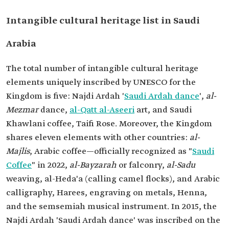
Intangible cultural heritage list in Saudi
Arabia
The total number of intangible cultural heritage
elements uniquely inscribed by UNESCO for the
Kingdom is five: Najdi Ardah '
Saudi Ardah dance
',
al-
Mezmar
dance,
al-Qatt al-Aseeri
art, and Saudi
Khawlani coffee, Taifi Rose. Moreover, the Kingdom
shares eleven elements with other countries:
al-
Majlis
, Arabic coffee—officially recognized as "
Saudi
Coffee
" in 2022,
al-Bayzarah
or falconry,
al-Sadu
weaving, al-Heda'a (calling camel flocks), and Arabic
calligraphy, Harees, engraving on metals, Henna,
and the semsemiah musical instrument. In 2015, the
Najdi Ardah 'Saudi Ardah dance' was inscribed on the