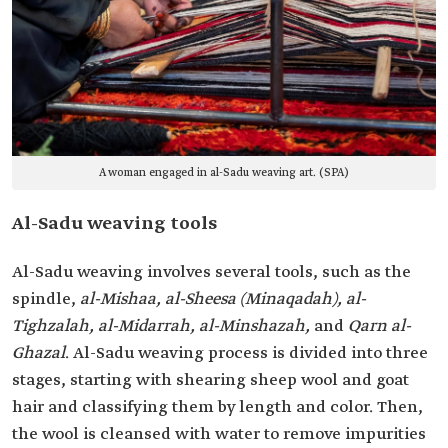
A woman engaged in al-Sadu weaving art. (SPA)
Al-Sadu weaving tools
Al-Sadu weaving involves several tools, such as the
spindle,
al-Mishaa, al-Sheesa (Minaqadah), al-
Tighzalah, al-Midarrah, al-Minshazah,
and
Qarn al-
Ghazal
. Al-Sadu weaving process is divided into three
stages, starting with shearing sheep wool and goat
hair and classifying them by length and color. Then,
the wool is cleansed with water to remove impurities