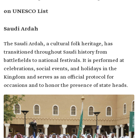
on UNESCO List
Saudi Ardah
The Saudi Ardah, a cultural folk heritage, has
transitioned throughout Saudi history from
battlefields to national festivals. It is performed at
celebrations, social events, and holidays in the
Kingdom and serves as an official protocol for
occasions and to honor the presence of state heads.