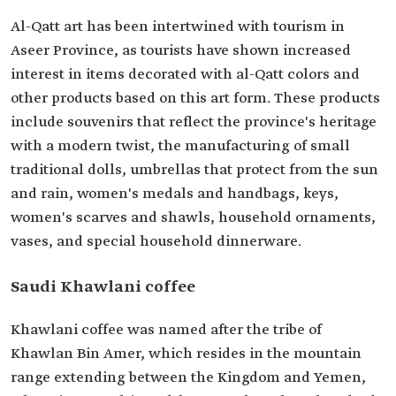
Al-Qatt art has been intertwined with tourism in
Aseer Province, as tourists have shown increased
interest in items decorated with al-Qatt colors and
other products based on this art form. These products
include souvenirs that reflect the province's heritage
with a modern twist, the manufacturing of small
traditional dolls, umbrellas that protect from the sun
and rain, women's medals and handbags, keys,
women's scarves and shawls, household ornaments,
vases, and special household dinnerware.
Saudi Khawlani coffee
Khawlani coffee was named after the tribe of
Khawlan Bin Amer, which resides in the mountain
range extending between the Kingdom and Yemen,