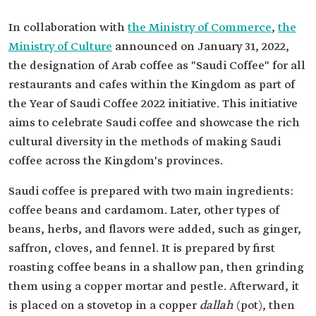
In collaboration with
the Ministry of Commerce
,
the
Ministry of Culture
announced on January 31, 2022,
the designation of Arab coffee as "Saudi Coffee" for all
restaurants and cafes within the Kingdom as part of
the Year of Saudi Coffee 2022 initiative. This initiative
aims to celebrate Saudi coffee and showcase the rich
cultural diversity in the methods of making Saudi
coffee across the Kingdom's provinces.
Saudi coffee is prepared with two main ingredients:
coffee beans and cardamom. Later, other types of
beans, herbs, and flavors were added, such as ginger,
saffron, cloves, and fennel. It is prepared by first
roasting coffee beans in a shallow pan, then grinding
them using a copper mortar and pestle. Afterward, it
is placed on a stovetop in a copper
dallah
(pot), then