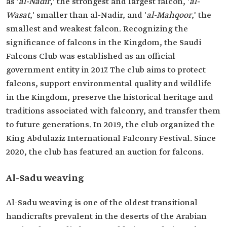
as '
al-Nadir
,' the strongest and largest falcon, '
al-
Wasat
,' smaller than al-Nadir, and '
al-Mahqoor
,' the
smallest and weakest falcon. Recognizing the
significance of falcons in the Kingdom, the Saudi
Falcons Club was established as an official
government entity in 2017. The club aims to protect
falcons, support environmental quality and wildlife
in the Kingdom, preserve the historical heritage and
traditions associated with falconry, and transfer them
to future generations. In 2019, the club organized the
King Abdulaziz International Falconry Festival. Since
2020, the club has featured an auction for falcons.
Al-Sadu weaving
Al-Sadu weaving is one of the oldest transitional
handicrafts prevalent in the deserts of the Arabian