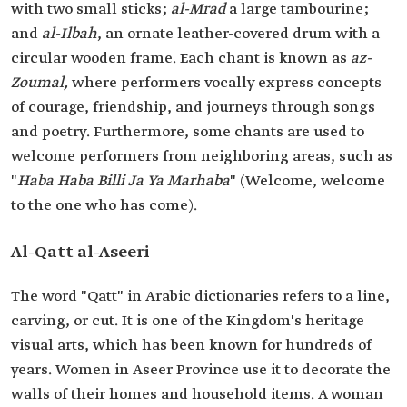
with two small sticks;
al-Mrad
a large tambourine;
and
al-Ilbah
, an ornate leather-covered drum with a
circular wooden frame. Each chant is known as
az-
Zoumal,
where performers vocally express concepts
of courage, friendship, and journeys through songs
and poetry. Furthermore, some chants are used to
welcome performers from neighboring areas, such as
"
Haba Haba Billi Ja Ya Marhaba
" (Welcome, welcome
to the one who has come).
Al-Qatt al-Aseeri
The word "Qatt" in Arabic dictionaries refers to a line,
carving, or cut. It is one of the Kingdom's heritage
visual arts, which has been known for hundreds of
years. Women in Aseer Province use it to decorate the
walls of their homes and household items. A woman