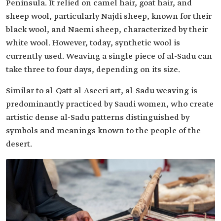
Peninsula. It relied on camel hair, goat hair, and
sheep wool, particularly Najdi sheep, known for their
black wool, and Naemi sheep, characterized by their
white wool. However, today, synthetic wool is
currently used. Weaving a single piece of al-Sadu can
take three to four days, depending on its size.
Similar to al-Qatt al-Aseeri art, al-Sadu weaving is
predominantly practiced by Saudi women, who create
artistic dense al-Sadu patterns distinguished by
symbols and meanings known to the people of the
desert.