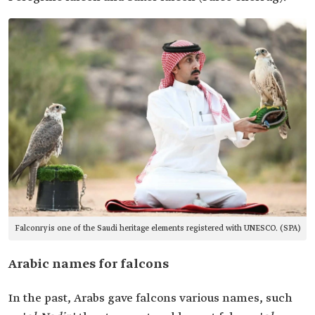
Falconry is one of the Saudi heritage elements registered with UNESCO. (SPA)
Arabic names for falcons
In the past, Arabs gave falcons various names, such