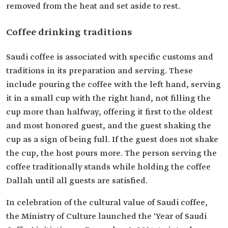
removed from the heat and set aside to rest.
Coffee drinking traditions
Saudi coffee is associated with specific customs and
traditions in its preparation and serving. These
include pouring the coffee with the left hand, serving
it in a small cup with the right hand, not filling the
cup more than halfway, offering it first to the oldest
and most honored guest, and the guest shaking the
cup as a sign of being full. If the guest does not shake
the cup, the host pours more. The person serving the
coffee traditionally stands while holding the coffee
Dallah until all guests are satisfied.
In celebration of the cultural value of Saudi coffee,
the Ministry of Culture launched the 'Year of Saudi