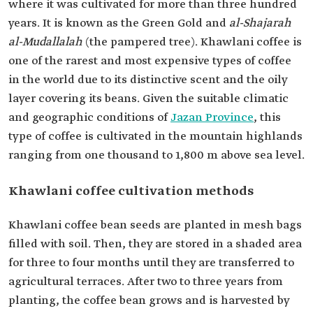
where it was cultivated for more than three hundred
years. It is known as the Green Gold and
al-Shajarah
al-Mudallalah
(the pampered tree). Khawlani coffee is
one of the rarest and most expensive types of coffee
in the world due to its distinctive scent and the oily
layer covering its beans. Given the suitable climatic
and geographic conditions of
Jazan Province
, this
type of coffee is cultivated in the mountain highlands
ranging from one thousand to 1,800 m above sea level.
Khawlani coffee cultivation methods
Khawlani coffee bean seeds are planted in mesh bags
filled with soil. Then, they are stored in a shaded area
for three to four months until they are transferred to
agricultural terraces. After two to three years from
planting, the coffee bean grows and is harvested by