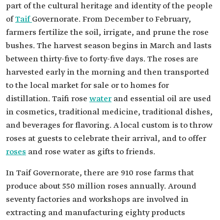
part of the cultural heritage and identity of the people
of
Taif
Governorate. From December to February,
farmers fertilize the soil, irrigate, and prune the rose
bushes. The harvest season begins in March and lasts
between thirty-five to forty-five days. The roses are
harvested early in the morning and then transported
to the local market for sale or to homes for
distillation. Taifi rose
water
and essential oil are used
in cosmetics, traditional medicine, traditional dishes,
and beverages for flavoring. A local custom is to throw
roses at guests to celebrate their arrival, and to offer
roses
and rose water as gifts to friends.
In Taif Governorate, there are 910 rose farms that
produce about 550 million roses annually. Around
seventy factories and workshops are involved in
extracting and manufacturing eighty products