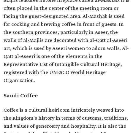
Majlis features a stone fireplace called
al-Mashab
. It is
often placed in the center of the meeting room or
facing the guest-designated area. Al-Mashab is used
for cooking and brewing coffee in front of guests. In
the southern provinces, particularly in Aseer, the
walls of al-Majlis are decorated with al-Qatt al-Aseeri
art, which is used by Aseeri women to adorn walls. Al-
Qatt al-Aseeri is one of the elements in the
Representative List of Intangible Cultural Heritage,
registered with the UNESCO World Heritage
Organization.
Saudi Coffee
Coffee is a cultural heirloom intricately weaved into
the Kingdom's history in terms of customs, traditions,
and values of generosity and hospitality. It is also the