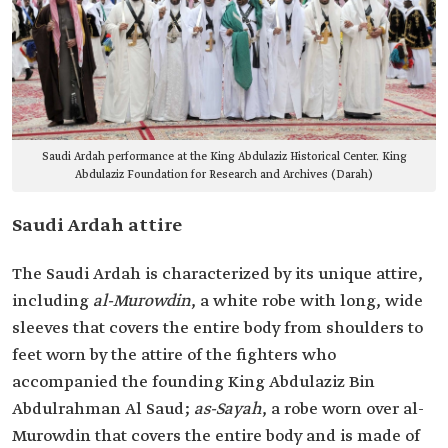
Saudi Ardah performance at the King Abdulaziz Historical Center. King
Abdulaziz Foundation for Research and Archives (Darah)
Saudi Ardah attire
The Saudi Ardah is characterized by its unique attire,
including
, a white robe with long, wide
sleeves that covers the entire body from shoulders to
feet worn by the attire of the fighters who
accompanied the founding King Abdulaziz Bin
Abdulrahman Al Saud;
as-Sayah
, a robe worn over al-
Murowdin‏ that covers the entire body and is made of