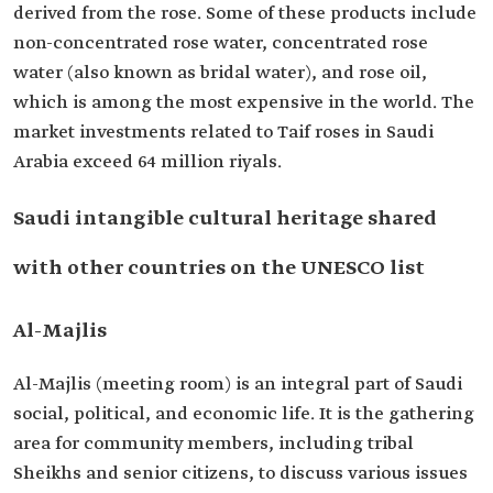
derived from the rose. Some of these products include
non-concentrated rose water, concentrated rose
water (also known as bridal water), and rose oil,
which is among the most expensive in the world. The
market investments related to Taif roses in Saudi
Arabia exceed 64 million riyals.
Saudi intangible cultural heritage shared
with other countries on the UNESCO list
Al-Majlis
Al-Majlis (meeting room) is an integral part of Saudi
social, political, and economic life. It is the gathering
area for community members, including tribal
Sheikhs and senior citizens, to discuss various issues