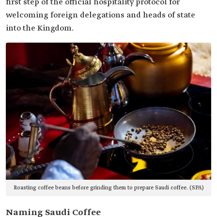
first step of the official hospitality protocol for
welcoming foreign delegations and heads of state
into the Kingdom.
Roasting coffee beans before grinding them to prepare Saudi coffee. (SPA)
Naming Saudi Coffee