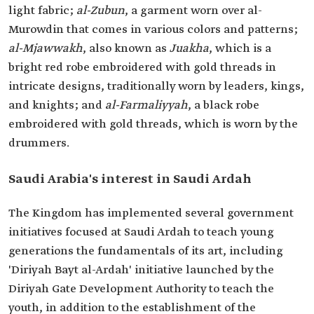
light fabric;
al-Zubun
, a garment worn over al-
Murowdin‏ that comes in various colors and patterns;
al-Mjawwakh
, also known as
Juakha
, which is a
bright red robe embroidered with gold threads in
intricate designs, traditionally worn by leaders, kings,
and knights; and
al-Farmaliyyah
, a black robe
embroidered with gold threads, which is worn by the
drummers.
Saudi Arabia's interest in Saudi Ardah
The Kingdom has implemented several government
initiatives focused at Saudi Ardah to teach young
generations the fundamentals of its art, including
'Diriyah Bayt al-Ardah' initiative launched by the
Diriyah Gate Development Authority to teach the
youth, in addition to the establishment of the