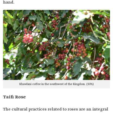
hand.
Khawlani coffee in the southwest of the Kingdom. (SPA)
Taifi Rose
The cultural practices related to roses are an integral