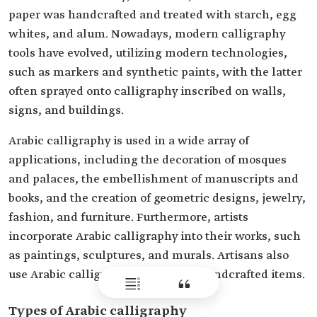
paper was handcrafted and treated with starch, egg
whites, and alum. Nowadays, modern calligraphy
tools have evolved, utilizing modern technologies,
such as markers and synthetic paints, with the latter
often sprayed onto calligraphy inscribed on walls,
signs, and buildings.
Arabic calligraphy is used in a wide array of
applications, including the decoration of mosques
and palaces, the embellishment of manuscripts and
books, and the creation of geometric designs, jewelry,
fashion, and furniture. Furthermore, artists
incorporate Arabic calligraphy into their works, such
as paintings, sculptures, and murals. Artisans also
use Arabic calligraphy to decorate handcrafted items.
Types of Arabic calligraphy