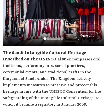
Details
The Saudi Intangible Cultural Heritage
Inscribed on the UNESCO List
encompasses oral
traditions, performing arts, social practices,
ceremonial events, and traditional crafts in the
Kingdom of Saudi Arabia. The Kingdom actively
implements measures to preserve and protect this
heritage in line with the UNESCO Convention for the
Safeguarding of the Intangible Cultural Heritage, to
which it became a signatory in January 2008.