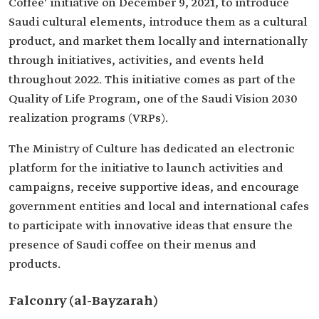
Coffee' initiative on December 9, 2021, to introduce
Saudi cultural elements, introduce them as a cultural
product, and market them locally and internationally
through initiatives, activities, and events held
throughout 2022. This initiative comes as part of the
Quality of Life Program, one of the Saudi Vision 2030
realization programs (VRPs).
The Ministry of Culture has dedicated an electronic
platform for the initiative to launch activities and
campaigns, receive supportive ideas, and encourage
government entities and local and international cafes
to participate with innovative ideas that ensure the
presence of Saudi coffee on their menus and
products.
Falconry (al-Bayzarah)