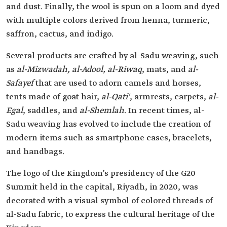
and dust. Finally, the wool is spun on a loom and dyed
with multiple colors derived from henna, turmeric,
saffron, cactus, and indigo.
Several products are crafted by al-Sadu weaving, such
as
al-Mizwadah, al-Adool, al-Riwaq
, mats, and
al-
Safayef
that are used to adorn camels and horses,
tents made of goat hair,
al-Qati'
, armrests, carpets,
al-
Egal
, saddles, and
al-Shemlah
. In recent times, al-
Sadu weaving has evolved to include the creation of
modern items such as smartphone cases, bracelets,
and handbags.
The logo of the Kingdom’s presidency of the G20
Summit held in the capital, Riyadh, in 2020, was
decorated with a visual symbol of colored threads of
al-Sadu fabric, to express the cultural heritage of the