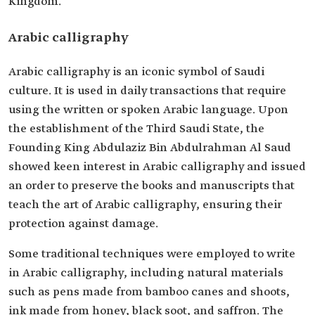
Kingdom.
Arabic calligraphy
Arabic calligraphy is an iconic symbol of Saudi
culture. It is used in daily transactions that require
using the written or spoken Arabic language. Upon
the establishment of the Third Saudi State, the
Founding King Abdulaziz Bin Abdulrahman Al Saud
showed keen interest in Arabic calligraphy and issued
an order to preserve the books and manuscripts that
teach the art of Arabic calligraphy, ensuring their
protection against damage.
Some traditional techniques were employed to write
in Arabic calligraphy, including natural materials
such as pens made from bamboo canes and shoots,
ink made from honey, black soot, and saffron. The