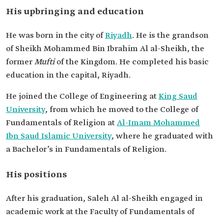
Affairs.
His upbringing and education
His education
Bachelor's in fundamentals of religion from
Imam Mohammed Ibn Saud University.
He was born in the city of
Riyadh
. He is the grandson
of Sheikh Mohammed Bin Ibrahim Al al-Sheikh, the
former
Mufti
of the Kingdom. He completed his basic
education in the capital, Riyadh.
He joined the College of Engineering at
King Saud
University
, from which he moved to the College of
Fundamentals of Religion at
Al-Imam Mohammed
Ibn Saud Islamic University
, where he graduated with
a Bachelor’s in Fundamentals of Religion.
His positions
After his graduation, Saleh Al al-Sheikh engaged in
academic work at the Faculty of Fundamentals of