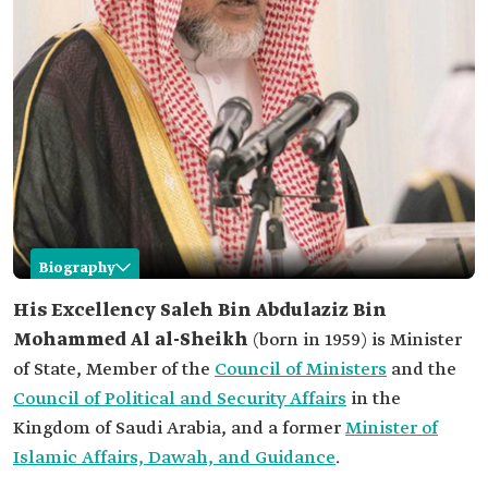
Biography
Saleh Bin Abdulaziz Al al-Sheikh
His Excellency
Saleh Bin Abdulaziz Bin
Mohammed Al al-Sheikh
(born in 1959) is Minister
Name
Saleh Bin Abdulaziz Al al-Sheikh.
of State, Member of the
Council of Ministers
and the
Date of birth
1959.
Council of Political and Security Affairs
in the
Place of birth
Riyadh.
Kingdom of Saudi Arabia, and a former
Minister of
Current
Minister of State and member of the Council of
Islamic Affairs, Dawah, and Guidance
.
position
Ministers.
Member of the Council for Political and Security