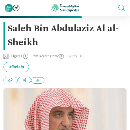
Saleh Bin Abdulaziz Al al-
Sheikh
Figures
1 min Reading time
05/07/2021
Officials