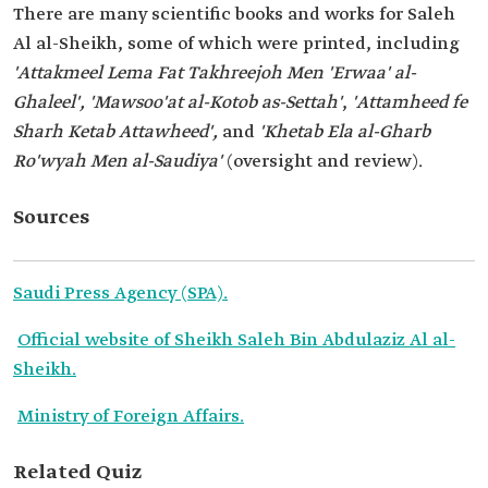
There are many scientific books and works for Saleh
Al al-Sheikh, some of which were printed, including
'Attakmeel Lema Fat Takhreejoh Men 'Erwaa' al-
Ghaleel', 'Mawsoo'at al-Kotob as-Settah'
,
'Attamheed fe
Sharh Ketab Attawheed',
and
'Khetab Ela al-Gharb
Ro'wyah Men al-Saudiya'
(oversight and review).
Sources
Saudi Press Agency (SPA).
Official website of Sheikh Saleh Bin Abdulaziz Al al-
Sheikh.
Ministry of Foreign Affairs.
Related Quiz