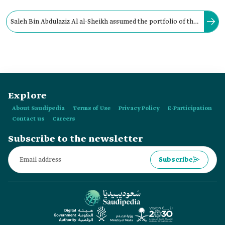
Saleh Bin Abdulaziz Al al-Sheikh assumed the portfolio of the
Ministry of Islamic Affairs, Endowments, Dawah, and
Guidance in:
Explore
About Saudipedia
Terms of Use
Privacy Policy
E-Participation
Contact us
Careers
Subscribe to the newsletter
Subscribe