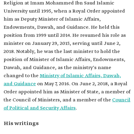
Religion at Imam Mohammed Ibn Saud Islamic
University until 1995, when a Royal Order appointed
him as Deputy Minister of Islamic Affairs,
Endowments, Dawah, and Guidance. He held this
position from 1999 until 2014. He resumed his role as
minister on January 29, 2015, serving until June 2,
2018. Notably, he was the last minister to hold the
position of Minister of Islamic Affairs, Endowments,
Dawah, and Guidance, as the ministry's name
changed to the
Ministry of Islamic Affairs, Dawah,
and Guidance
on May 7, 2016. On June 2, 2018, a Royal
Order appointed him as Minister of State, a member of
the Council of Ministers, and a member of the
Council
of Political and Security Affairs
.
His writings