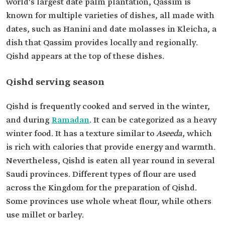
world's largest date palm plantation, Qassim is
known for multiple varieties of dishes, all made with
dates, such as Hanini and date molasses in Kleicha, a
dish that Qassim provides locally and regionally.
Qishd appears at the top of these dishes.
Qishd serving season
Qishd is frequently cooked and served in the winter,
and during
Ramadan
. It can be categorized as a heavy
winter food. It has a texture similar to
Aseeda
, which
is rich with calories that provide energy and warmth.
Nevertheless, Qishd is eaten all year round in several
Saudi provinces. Different types of flour are used
across the Kingdom for the preparation of Qishd.
Some provinces use whole wheat flour, while others
use millet or barley.