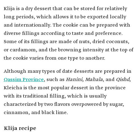
Klija is a dry dessert that can be stored for relatively
long periods, which allows it to be exported locally
and internationally. The cookie can be prepared with
diverse fillings according to taste and preference.
Some of its fillings are made of nuts, dried coconuts,
or cardamom, and the browning intensity at the top of
the cookie varies from one type to another.
Although many types of date desserts are prepared in
Qassim Province
, such as
Hanini
,
Mahala
, and
Qishd
,
Kleicha is the most popular dessert in the province
with its traditional filling, which is usually
characterized by two flavors overpowered by sugar,
cinnamon, and black lime.
Klija recipe