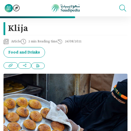
Klija
Article
2 min Reading time
24/08/2021
Food and Drinks