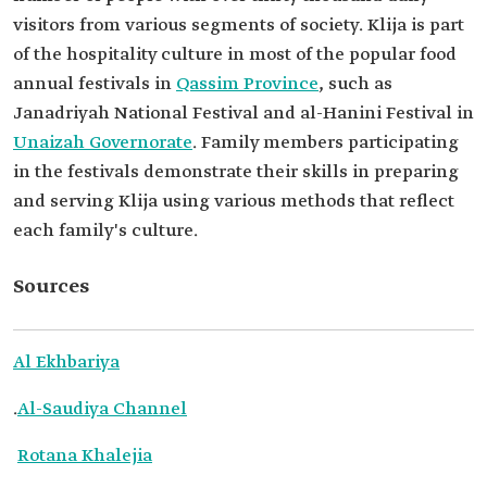
visitors from various segments of society. Klija is part
of the hospitality culture in most of the popular food
annual festivals in
Qassim Province
, such as
Janadriyah National Festival and al-Hanini Festival in
Unaizah Governorate
. Family members participating
in the festivals demonstrate their skills in preparing
and serving Klija using various methods that reflect
each family's culture.
Sources
Al Ekhbariya
.
Al-Saudiya Channel
Rotana Khalejia