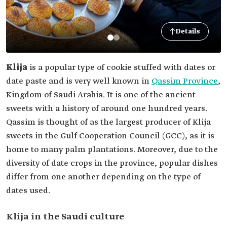
Details
Klija
is a popular type of cookie stuffed with dates or
date paste and is very well known in
Qassim Province
,
Kingdom of Saudi Arabia. It is one of the ancient
sweets with a history of around one hundred years.
Qassim is thought of as the largest producer of Klija
sweets in the Gulf Cooperation Council (GCC), as it is
home to many palm plantations. Moreover, due to the
diversity of date crops in the province, popular dishes
differ from one another depending on the type of
dates used.
Klija in the Saudi culture