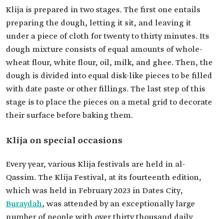
Klija is prepared in two stages. The first one entails
preparing the dough, letting it sit, and leaving it
under a piece of cloth for twenty to thirty minutes. Its
dough mixture consists of equal amounts of whole-
wheat flour, white flour, oil, milk, and ghee. Then, the
dough is divided into equal disk-like pieces to be filled
with date paste or other fillings. The last step of this
stage is to place the pieces on a metal grid to decorate
their surface before baking them.
Klija on special occasions
Every year, various Klija festivals are held in al-
Qassim. The Klija Festival, at its fourteenth edition,
which was held in February 2023 in Dates City,
Buraydah
, was attended by an exceptionally large
number of people with over thirty thousand daily