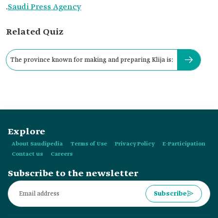
.
Saudi Press Agency
Related Quiz
The province known for making and preparing Klija is:
Explore
About Saudipedia
Terms of Use
Privacy Policy
E-Participation
Contact us
Careers
Subscribe to the newsletter
Subscribe