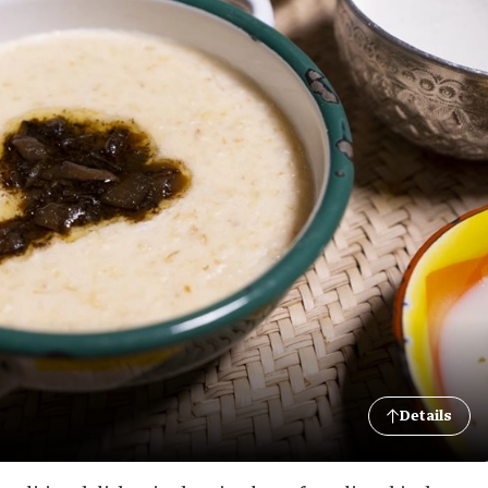
Details