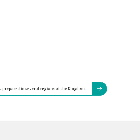
is prepared in several regions of the Kingdom.