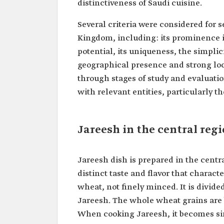
distinctiveness of Saudi cuisine.
Several criteria were considered for s
Kingdom, including: its prominence in
potential, its uniqueness, the simplici
geographical presence and strong loca
through stages of study and evaluati
with relevant entities, particularly t
Jareesh in the central reg
Jareesh dish is prepared in the centr
distinct taste and flavor that charact
wheat, not finely minced. It is divid
Jareesh. The whole wheat grains are 
When cooking Jareesh, it becomes simi