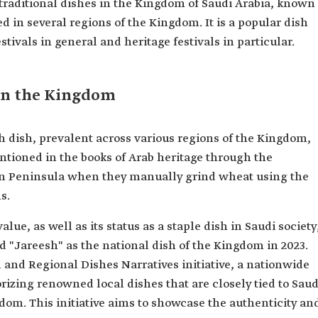
 traditional dishes in the Kingdom of Saudi Arabia, known
ed in several regions of the Kingdom. It is a popular dish
stivals in general and heritage festivals in particular.
 in the Kingdom
dish, prevalent across various regions of the Kingdom,
mentioned in the books of Arab heritage through the
an Peninsula when they manually grind wheat using the
s.
lue, as well as its status as a staple dish in Saudi society
 "Jareesh" as the national dish of the Kingdom in 2023.
 and Regional Dishes Narratives initiative, a nationwide
rizing renowned local dishes that are closely tied to Saud
gdom. This initiative aims to showcase the authenticity an