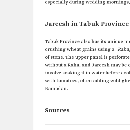
especially during wedding mornings, a
Jareesh in Tabuk Province
Tabuk Province also has its unique m
crushing wheat grains using a "
Raha
of stone. The upper panel is perforate
without a Raha, and Jareesh may be 
involve soaking it in water before co
with tomatoes, often adding wild ghe
Ramadan.
Sources