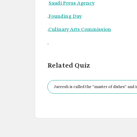
Saudi Press Agency
.
Founding Day
.
Culinary Arts Commission
.
Related Quiz
Jareesh is called the "master of dishes" and 