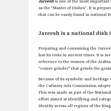
Jareesh
is one of the most important
as the "Master of Dishes". It is prepar
that can be easily found in national fe
Jareesh is a national dish
Preparing and consuming the Jareesh 
has its roots in ancient times. It is 
reference to the women of the Arabi
"coarse grinder" that grinds the grain
Because of its symbolic and heritage va
the Culinary Arts Commission adopted
This was made as part of the National
effort aimed at identifying and catego
identity across all regions of the Kin