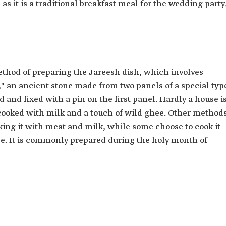
s it is a traditional breakfast meal for the wedding party
ethod of preparing the Jareesh dish, which involves
," an ancient stone made from two panels of a special typ
d and fixed with a pin on the first panel. Hardly a house i
cooked with milk and a touch of wild ghee. Other method
oking it with meat and milk, while some choose to cook it
e. It is commonly prepared during the holy month of