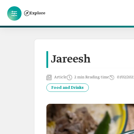
Explore
Jareesh
Article
2 min Reading time
07/02/202
Food and Drinks