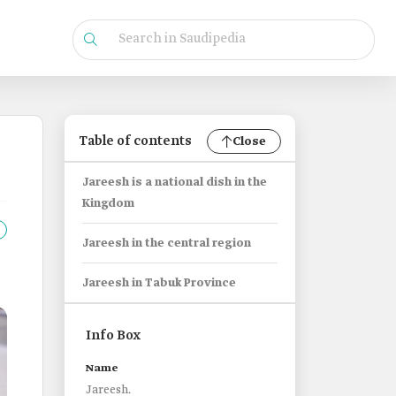
Table of contents
Close
Jareesh is a national dish in the
Kingdom
Jareesh in the central region
Jareesh in Tabuk Province
Info Box
Name
Jareesh.