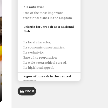
Classification
One of the most important
traditional dishes in the Kingdom.
Criteria for Jareesh as a national
dish
Its local character.
Its economic opportunities.
Its exclusivity.
Ease of its preparation.
Its wide geographical spread.
Its high local appeal.
Types of Jareesh in the Central
province
Cite it
In Tabuk Province, milk and a little
wild ghee are added to Jareesh.