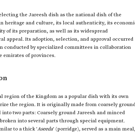
electing the Jareesh dish as the national dish of the
 heritage and culture, its local authenticity, its economi
ty of its preparation, as well as its widespread
l appeal. Its adoption, selection, and approval occurred
on conducted by specialized committees in collaboration
he emirates of provinces.
ion
al region of the Kingdom as a popular dish with its own
erize the region. It is originally made from coarsely groun
ed into two parts: Coarsely ground Jareesh and minced
broken into several parts through special equipment.
lar to a thick '
Aseeda
' (porridge), served as a main meal