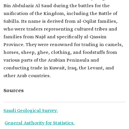
Bin Abdulaziz Al Saud during the battles for the
unification of the Kingdom, including the Battle of
Sabilla. Its name is derived from al-Oqilat families,
who were traders representing cultured tribes and
families from Najd and specifically al-Qassim
Province. They were renowned for trading in camels,
horses, sheep, ghee, clothing, and foodstuffs from
various parts of the Arabian Peninsula and
conducting trade in Kuwait, Iraq, the Levant, and
other Arab countries.
Sources
Saudi Geological Survey.
General Authority for Statistics.