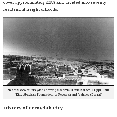
cover approximately 223.8 km, divided into seventy
residential neighborhoods.
An aerial view of Buraydah showing closely built mud houses, Filippi, 1918.
(King Abdulaziz Foundation for Research and Archives (Darah))
History of Buraydah City