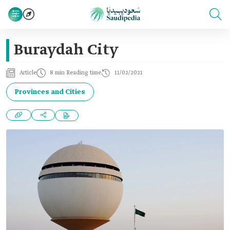
Buraydah City
Article
8 min Reading time
11/02/2021
Provinces and Cities