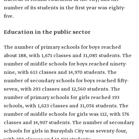
number of its students in the first year was eighty-
five.
Education in the public sector
The number of primary schools for boys reached
about 188, with 1,671 classes and 31,085 students. The
number of middle schools for boys reached ninety-
nine, with 613 classes and 14,970 students. The
number of secondary schools for boys reached fifty-
seven, with 293 classes and 12,560 students. The
number of primary schools for girls reached 193
schools, with 1,623 classes and 31,056 students. The
number of middle schools for girls was 112, with 576
classes and 14,907 students. The number of secondary
schools for girls in Buraydah City was seventy-four,