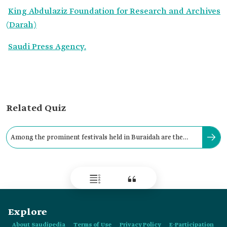
King Abdulaziz Foundation for Research and Archives
(Darah)
Saudi Press Agency.
Related Quiz
Among the prominent festivals held in Buraidah are the
Date Festival and the Klija Festival.
Explore
About Saudipedia
Terms of Use
Privacy Policy
E-Participation