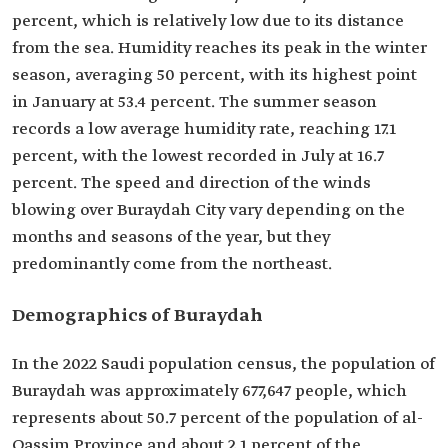
percent, which is relatively low due to its distance
from the sea. Humidity reaches its peak in the winter
season, averaging 50 percent, with its highest point
in January at 53.4 percent. The summer season
records a low average humidity rate, reaching 17.1
percent, with the lowest recorded in July at 16.7
percent. The speed and direction of the winds
blowing over Buraydah City vary depending on the
months and seasons of the year, but they
predominantly come from the northeast.
Demographics of Buraydah
In the 2022 Saudi population census, the population of
Buraydah was approximately 677,647 people, which
represents about 50.7 percent of the population of al-
Qassim Province and about 2.1 percent of the