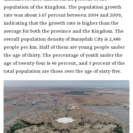
population of the Kingdom. The population growth
rate was about 3.67 percent between 2004 and 2009,
indicating that the growth rate is higher than the
average for both the province and the Kingdom. The
overall population density of Buraydah City is 2,486
people per km. Half of them are young people under
the age of thirty. The percentage of youth under the
age of twenty-four is 46 percent, and 3 percent of the
total population are those over the age of sixty-five.