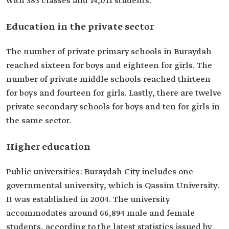
with 383 classes and 14,011 students.
Education in the private sector
The number of private primary schools in Buraydah
reached sixteen for boys and eighteen for girls. The
number of private middle schools reached thirteen
for boys and fourteen for girls. Lastly, there are twelve
private secondary schools for boys and ten for girls in
the same sector.
Higher education
Public universities: Buraydah City includes one
governmental university, which is Qassim University.
It was established in 2004. The university
accommodates around 66,894 male and female
students, according to the latest statistics issued by