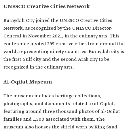
UNESCO Creative Cities Network
Buraydah City joined the UNESCO Creative Cities
Network, as recognized by the UNESCO Director-
General in November 2021, in the culinary arts. This
conference invited 295 creative cities from around the
world, representing ninety countries. Buraydah city is
the first Gulf city and the second Arab city to be
recognized in the culinary arts.
Al-Oqilat Museum
The museum includes heritage collections,
photographs, and documents related to al-Oqilat,
featuring around three thousand photos of al-Oqilat
families and 1,500 associated with them. The
museum also houses the shield worn by King Saud