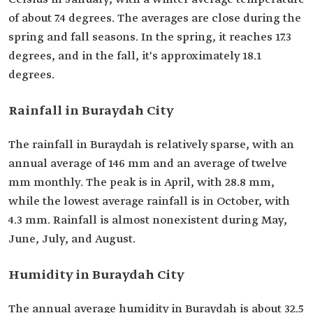
of about 7.4 degrees. The averages are close during the
spring and fall seasons. In the spring, it reaches 17.3
degrees, and in the fall, it's approximately 18.1
degrees.
Rainfall in Buraydah City
The rainfall in Buraydah is relatively sparse, with an
annual average of 146 mm and an average of twelve
mm monthly. The peak is in April, with 28.8 mm,
while the lowest average rainfall is in October, with
4.3 mm. Rainfall is almost nonexistent during May,
June, July, and August.
Humidity in Buraydah City
The annual average humidity in Buraydah is about 32.5