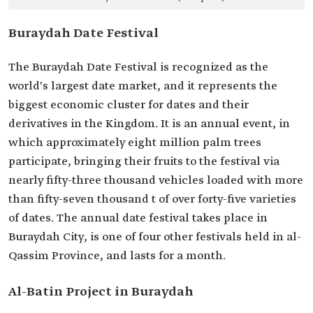
Buraydah Date Festival
The Buraydah Date Festival is recognized as the
world's largest date market, and it represents the
biggest economic cluster for dates and their
derivatives in the Kingdom. It is an annual event, in
which approximately eight million palm trees
participate, bringing their fruits to the festival via
nearly fifty-three thousand vehicles loaded with more
than fifty-seven thousand t of over forty-five varieties
of dates. The annual date festival takes place in
Buraydah City, is one of four other festivals held in al-
Qassim Province, and lasts for a month.
Al-Batin Project in Buraydah