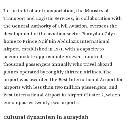
In the field of air transportation, the Ministry of
Transport and Logistic Services, in collaboration with
the General Authority of Civil Aviation, oversees the
development of the aviation sector. Buraydah City is
home to Prince Naif Bin Abdulaziz International
Airport, established in 1971, with a capacity to
accommodate approximately seven hundred
thousand passengers annually who travel aboard
planes operated by roughly thirteen airlines. The
airport was awarded the Best International Airport for
airports with less than two million passengers, and
Best International Airport in Airport Cluster 2, which
encompasses twenty-two airports.
Cultural dynamism in Buraydah