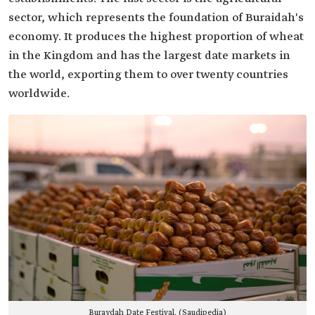
sector, which represents the foundation of Buraidah's
economy. It produces the highest proportion of wheat
in the Kingdom and has the largest date markets in
the world, exporting them to over twenty countries
worldwide.
Buraydah Date Festival. (Saudipedia)