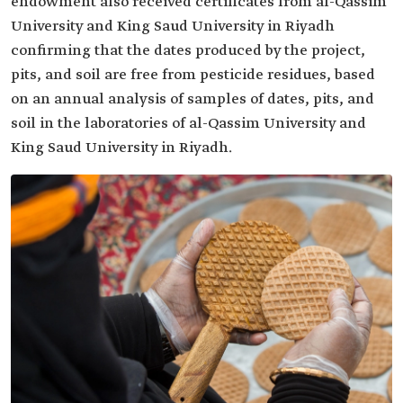
endowment also received certificates from al-Qassim
University and King Saud University in Riyadh
confirming that the dates produced by the project,
pits, and soil are free from pesticide residues, based
on an annual analysis of samples of dates, pits, and
soil in the laboratories of al-Qassim University and
King Saud University in Riyadh.