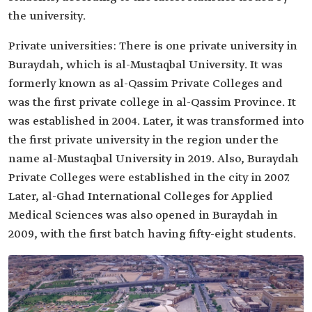
the university.
Private universities: There is one private university in
Buraydah, which is al-Mustaqbal University. It was
formerly known as al-Qassim Private Colleges and
was the first private college in al-Qassim Province. It
was established in 2004. Later, it was transformed into
the first private university in the region under the
name al-Mustaqbal University in 2019. Also, Buraydah
Private Colleges were established in the city in 2007.
Later, al-Ghad International Colleges for Applied
Medical Sciences was also opened in Buraydah in
2009, with the first batch having fifty-eight students.