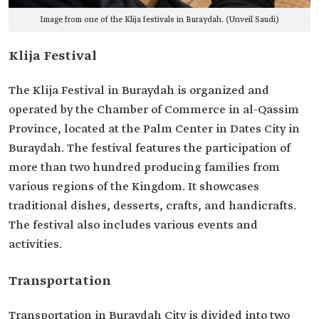
Image from one of the Klija festivals in Buraydah. (Unveil Saudi)
Klija Festival
The Klija Festival in Buraydah is organized and
operated by the Chamber of Commerce in al-Qassim
Province, located at the Palm Center in Dates City in
Buraydah. The festival features the participation of
more than two hundred producing families from
various regions of the Kingdom. It showcases
traditional dishes, desserts, crafts, and handicrafts.
The festival also includes various events and
activities.
Transportation
Transportation in Buraydah City is divided into two