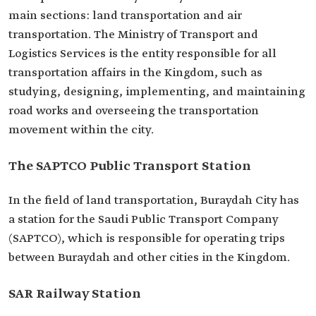
main sections: land transportation and air
transportation. The Ministry of Transport and
Logistics Services is the entity responsible for all
transportation affairs in the Kingdom, such as
studying, designing, implementing, and maintaining
road works and overseeing the transportation
movement within the city.
The SAPTCO Public Transport Station
In the field of land transportation, Buraydah City has
a station for the Saudi Public Transport Company
(SAPTCO), which is responsible for operating trips
between Buraydah and other cities in the Kingdom.
SAR Railway Station