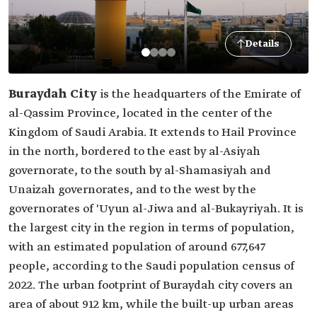
Details
Buraydah City
is the headquarters of the Emirate of
al-Qassim Province, located in the center of the
Kingdom of Saudi Arabia. It extends to Hail Province
in the north, bordered to the east by al-Asiyah
governorate, to the south by al-Shamasiyah and
Unaizah governorates, and to the west by the
governorates of 'Uyun al-Jiwa and al-Bukayriyah. It is
the largest city in the region in terms of population,
with an estimated population of around 677,647
people, according to the Saudi population census of
2022. The urban footprint of Buraydah city covers an
area of about 912 km, while the built-up urban areas