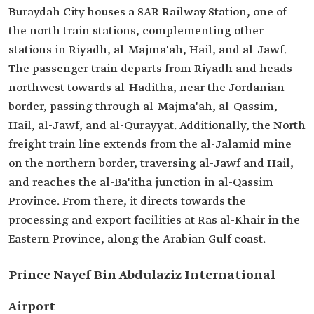
Buraydah City houses a SAR Railway Station, one of
the north train stations, complementing other
stations in Riyadh, al-Majma'ah, Hail, and al-Jawf.
The passenger train departs from Riyadh and heads
northwest towards al-Haditha, near the Jordanian
border, passing through al-Majma'ah, al-Qassim,
Hail, al-Jawf, and al-Qurayyat. Additionally, the North
freight train line extends from the al-Jalamid mine
on the northern border, traversing al-Jawf and Hail,
and reaches the al-Ba'itha junction in al-Qassim
Province. From there, it directs towards the
processing and export facilities at Ras al-Khair in the
Eastern Province, along the Arabian Gulf coast.
Prince Nayef Bin Abdulaziz International
Airport