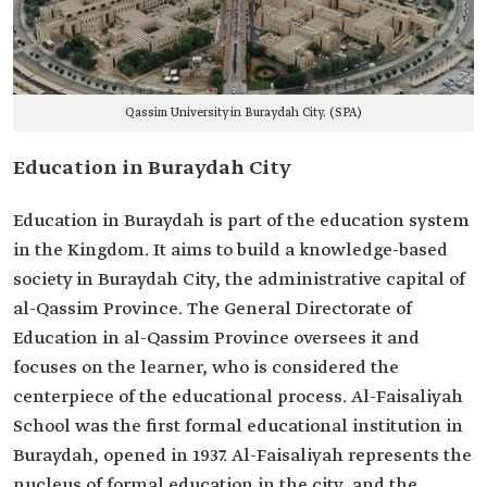
Qassim University in Buraydah City. (SPA)
Education in Buraydah City
Education in Buraydah is part of the education system
in the Kingdom. It aims to build a knowledge-based
society in Buraydah City, the administrative capital of
al-Qassim Province. The General Directorate of
Education in al-Qassim Province oversees it and
focuses on the learner, who is considered the
centerpiece of the educational process. Al-Faisaliyah
School was the first formal educational institution in
Buraydah, opened in 1937. Al-Faisaliyah represents the
nucleus of formal education in the city, and the