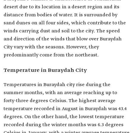
desert due to its location in a desert region and its
distance from bodies of water. It is surrounded by
sand dunes on all four sides, which contribute to the
winds carrying dust and soil to the city. The speed
and direction of the winds that blow over Buraydah
City vary with the seasons. However, they
predominantly come from the northeast.
Temperature in Buraydah City
Temperatures in Buraydah city rise during the
summer months, with an average reaching up to
forty-three degrees Celsius. The highest average
temperature recorded in August in Buraydah was 43.4
degrees. On the other hand, the lowest temperature
recorded during the winter months was 6.3 degrees
Celsius in January, with a winter average temperature