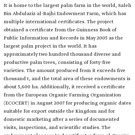
It is home to the largest palm farm in the world, Saleh
Bin Abdulaziz al-Rajhi Endowment Farm, which has
multiple international certificates. The project
obtained a certificate from the Guinness Book of
Public Information and Records in May 2005 as the
largest palm project in the world. It has
approximately two hundred thousand diverse and
productive palm trees, consisting of forty-five
varieties. The amount produced from it exceeds five
thousand t, and the total area of these endowments is
about 5,600 ha. Additionally, it received a certificate
from the European Organic Farming Organization
(ECOCERT) in August 2007 for producing organic dates
suitable for export outside the Kingdom and for
domestic marketing after a series of documented
visits, inspections, and scientific studies. The