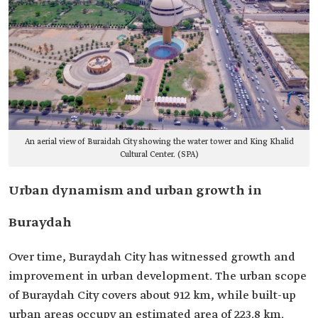
An aerial view of Buraidah City showing the water tower and King Khalid
Cultural Center. (SPA)
Urban dynamism and urban growth in
Buraydah
Over time, Buraydah City has witnessed growth and
improvement in urban development. The urban scope
of Buraydah City covers about 912 km, while built-up
urban areas occupy an estimated area of 223.8 km.