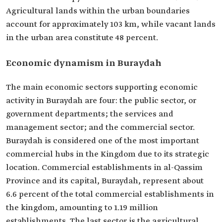
Agricultural lands within the urban boundaries
account for approximately 103 km, while vacant lands
in the urban area constitute 48 percent.
Economic dynamism in Buraydah
The main economic sectors supporting economic
activity in Buraydah are four: the public sector, or
government departments; the services and
management sector; and the commercial sector.
Buraydah is considered one of the most important
commercial hubs in the Kingdom due to its strategic
location. Commercial establishments in al-Qassim
Province and its capital, Buraydah, represent about
6.6 percent of the total commercial establishments in
the kingdom, amounting to 1.19 million
establishments. The last sector is the agricultural