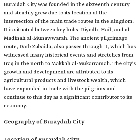
Buraidah City was founded in the sixteenth century
and steadily grew due to its location at the
intersection of the main trade routes in the Kingdom.
It is situated between key hubs: Riyadh, Hail, and al-
Madinah al-Munawwarah. The ancient pilgrimage
route, Darb Zubaida, also passes through it, which has
witnessed many historical events and stretches from
Iraq in the north to Makkah al-Mukarramah. The city's
growth and development are attributed to its
agricultural products and livestock wealth, which
have expanded in trade with the pilgrims and
continue to this day as a significant contributor to its
economy.
Geography of Buraydah City
Location of Buraydah City