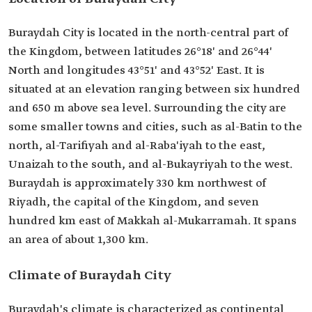
Buraydah City is located in the north-central part of
the Kingdom, between latitudes 26°18' and 26°44'
North and longitudes 43°51' and 43°52' East. It is
situated at an elevation ranging between six hundred
and 650 m above sea level. Surrounding the city are
some smaller towns and cities, such as al-Batin to the
north, al-Tarifiyah and al-Raba'iyah to the east,
Unaizah to the south, and al-Bukayriyah to the west.
Buraydah is approximately 330 km northwest of
Riyadh, the capital of the Kingdom, and seven
hundred km east of Makkah al-Mukarramah. It spans
an area of about 1,300 km.
Climate of Buraydah City
Buraydah's climate is characterized as continental