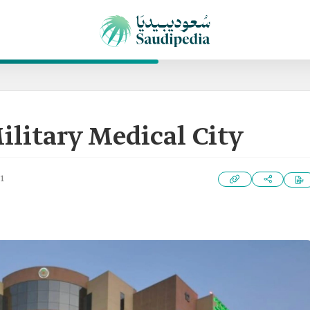
ilitary Medical City
1