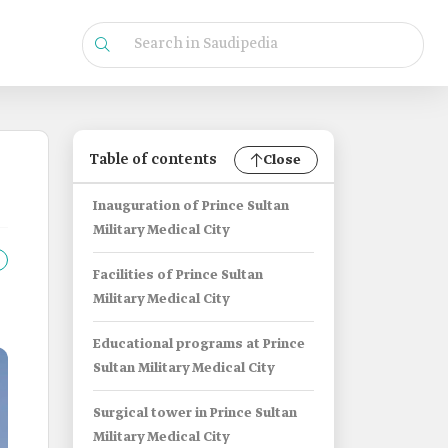
Table of contents
Close
Inauguration of Prince Sultan
Military Medical City
Facilities of Prince Sultan
Military Medical City
Educational programs at Prince
Sultan Military Medical City
Surgical tower in Prince Sultan
Military Medical City