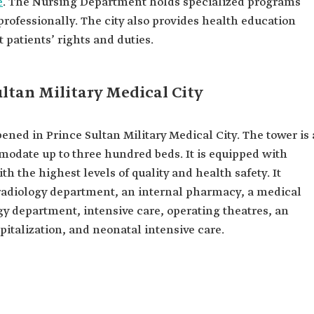
e
. The Nursing Department holds specialized programs
professionally. The city also provides health education
patients’ rights and duties.
ultan Military Medical City
ened in Prince Sultan Military Medical City. The tower is 
modate up to three hundred beds. It is equipped with
h the highest levels of quality and health safety. It
 radiology department, an internal pharmacy, a medical
 department, intensive care, operating theatres, an
italization, and neonatal intensive care.