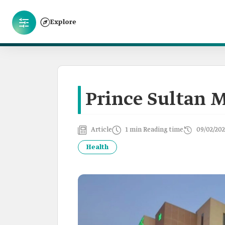
Explore
Prince Sultan M
Article
1 min Reading time
09/02/202
Health