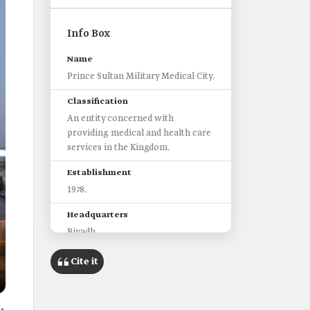
Info Box
Name
Prince Sultan Military Medical City.
Classification
An entity concerned with
providing medical and health care
services in the Kingdom.
Establishment
1978.
Headquarters
Riyadh.
Categories to whom services are
Cite it
provided
Members of the armed forces and
their families.