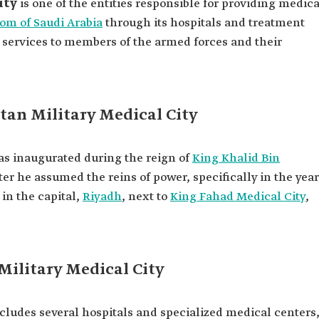
ity
is one of the entities responsible for providing medica
om of Saudi Arabia
through its hospitals and treatment
ts services to members of the armed forces and their
tan Military Medical City
was inaugurated during the reign of
King Khalid Bin
fter he assumed the reins of power, specifically in the year
 in the capital,
Riyadh
, next to
King Fahad Medical City
,
 Military Medical City
ncludes several hospitals and specialized medical centers