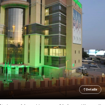
Details