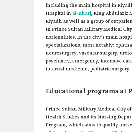
including the main hospital in Riyadh
Hospital in
al-Kharj
, King Abdulaziz 
Riyadh as well as a group of outpatien
In Prince Sultan Military Medical Cit
nationalities. In the city’s main hos
specializations, most notably: ophth
neurosurgery, vascular surgery, urolo
psychiatry, emergency, intensive car
internal medicine, pediatric surgery,
Educational programs at P
Prince Sultan Military Medical City o
Health Studies and its Nursing Depa
Program, which aims to qualify nurses 