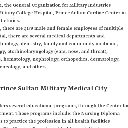
, the General Organization for Military Industries
Military College Hospital, Prince Sultan Cardiac Center in
t clinics.
y, there are 7,179 male and female employees of multiple
pital, there are several medical departments and
almology, dentistry, family and community medicine,
gy, otorhinolaryngology (ears, nose, and throat),
e, hematology, nephrology, orthopedics, dermatology,
 oncology, and others.
rince Sultan Military Medical City
ffers several educational programs, through the Center fo
rtment. Those programs include: the Nursing Diploma
to practice the profession in all health facilities