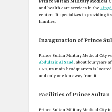
Prince Sultan Military Medical C
and health care services in the
Kingd
centers. It specializes in providing i
families.
Inauguration of Prince Sul
Prince Sultan Military Medical City 
Abdulaziz Al Saud
, about four years a
1978. Its main headquarters is located
and only one km away from it.
Facilities of Prince Sultan
Prince Sultan Military Medical City i