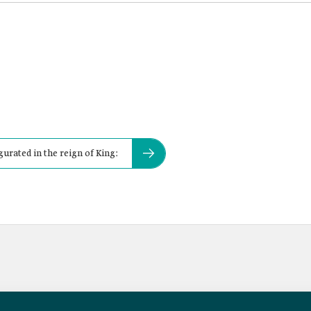
gurated in the reign of King: