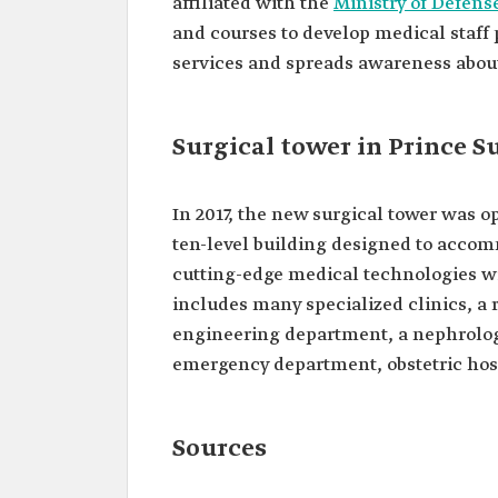
affiliated with the
Ministry of Defens
and courses to develop medical staff 
services and spreads awareness about 
Surgical tower in Prince S
In 2017, the new surgical tower was op
ten-level building designed to accom
cutting-edge medical technologies wit
includes many specialized clinics, a
engineering department, a nephrology
emergency department, obstetric hosp
Sources