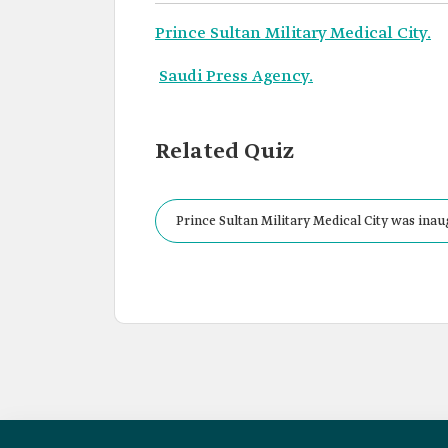
Prince Sultan Military Medical City.
Saudi Press Agency.
Related Quiz
Prince Sultan Military Medical City was inau