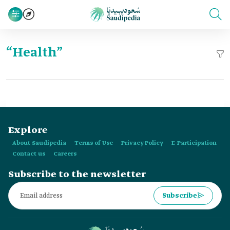
“Health”
Explore
About Saudipedia
Terms of Use
Privacy Policy
E-Participation
Contact us
Careers
Subscribe to the newsletter
Subscribe