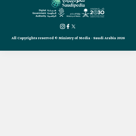
All Copyrights reserved © Ministry of Media - Saudi Arabia 2026