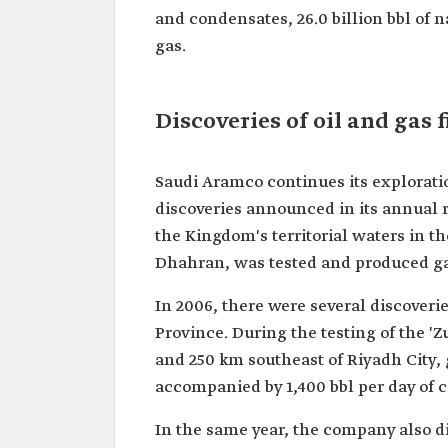
and condensates, 26.0 billion bbl of na
gas.
Discoveries of oil and gas f
Saudi Aramco continues its exploratio
discoveries announced in its annual r
the Kingdom's territorial waters in th
Dhahran, was tested and produced gas 
In 2006, there were several discoveri
Province. During the testing of the 'Z
and 250 km southeast of Riyadh City, g
accompanied by 1,400 bbl per day of 
In the same year, the company also di