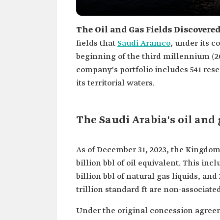
The Oil and Gas Fields Discovere
fields that
Saudi Aramco
, under its 
beginning of the third millennium (2
company's portfolio includes 541 reser
its territorial waters.
The Saudi Arabia's oil and 
As of December 31, 2023, the Kingdom
billion bbl of oil equivalent. This incl
billion bbl of natural gas liquids, and 
trillion standard ft are non-associate
Under the original concession agre