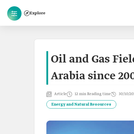
Explore
Oil and Gas Fie
Arabia since 20
Article
12 min Reading time
30/10/20
Energy and Natural Resources