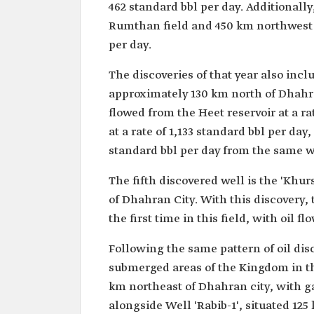
462 standard bbl per day. Additionally
Rumthan field and 450 km northwest of
per day.
The discoveries of that year also incl
approximately 130 km north of Dhahran 
flowed from the Heet reservoir at a ra
at a rate of 1,133 standard bbl per day
standard bbl per day from the same w
The fifth discovered well is the 'Khu
of Dhahran City. With this discovery, 
the first time in this field, with oil f
Following the same pattern of oil disc
submerged areas of the Kingdom in the
km northeast of Dhahran city, with gas
alongside Well 'Rabib-1', situated 125