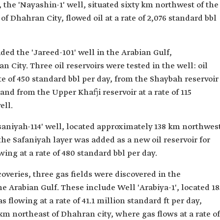
, the 'Nayashin-1' well, situated sixty km northwest of the
 Dhahran City, flowed oil at a rate of 2,076 standard bbl
uded the 'Jareed-101' well in the Arabian Gulf,
City. Three oil reservoirs were tested in the well: oil
te of 450 standard bbl per day, from the Shaybah reservoir
, and from the Upper Khafji reservoir at a rate of 115
ell.
rsaniyah-114' well, located approximately 138 km northwes
the Safaniyah layer was added as a new oil reservoir for
lowing at a rate of 480 standard bbl per day.
overies, three gas fields were discovered in the
 Arabian Gulf. These include Well 'Arabiya-1', located 18
 flowing at a rate of 41.1 million standard ft per day,
 km northeast of Dhahran city, where gas flows at a rate of