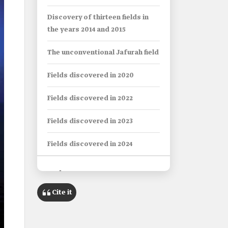
Discovery of thirteen fields in
the years 2014 and 2015
The unconventional Jafurah field
Fields discovered in 2020
Fields discovered in 2022
Fields discovered in 2023
Fields discovered in 2024
Info Box
Cite it
Name
Oil and Gas Fields Discovered in
Saudi Arabia since 2001.