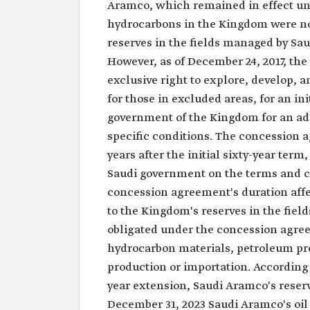
Aramco, which remained in effect unt
hydrocarbons in the Kingdom were not
reserves in the fields managed by Sa
However, as of December 24, 2017, t
exclusive right to explore, develop,
for those in excluded areas, for an in
government of the Kingdom for an ad
specific conditions. The concession a
years after the initial sixty-year te
Saudi government on the terms and co
concession agreement's duration affe
to the Kingdom's reserves in the fie
obligated under the concession agree
hydrocarbon materials, petroleum pro
production or importation. According t
year extension, Saudi Aramco's reserve
December 31, 2023 Saudi Aramco's oil e