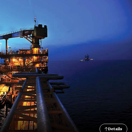
Details