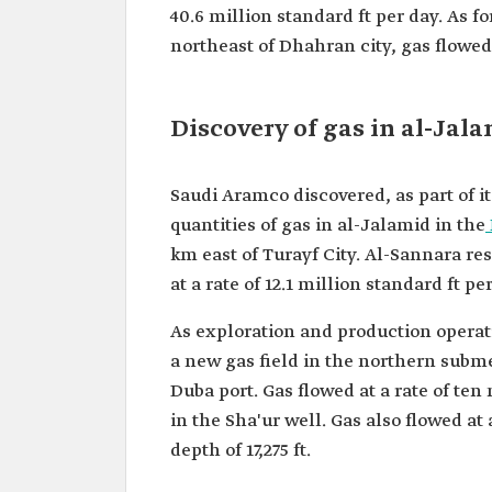
40.6 million standard ft per day. As 
northeast of Dhahran city, gas flowed f
Discovery of gas in al-Jal
Saudi Aramco discovered, as part of i
quantities of gas in al-Jalamid in the
km east of Turayf City. Al-Sannara res
at a rate of 12.1 million standard ft pe
As exploration and production operat
a new gas field in the northern subm
Duba port. Gas flowed at a rate of ten
in the Sha'ur well. Gas also flowed at 
depth of 17,275 ft.