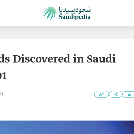
lds Discovered in Saudi
01
21