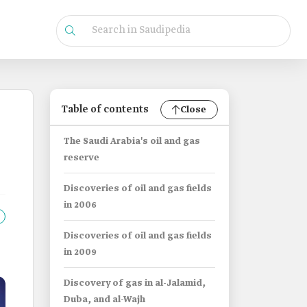
Table of contents
Close
The Saudi Arabia's oil and gas
reserve
Discoveries of oil and gas fields
in 2006
Discoveries of oil and gas fields
in 2009
Discovery of gas in al-Jalamid,
Duba, and al-Wajh