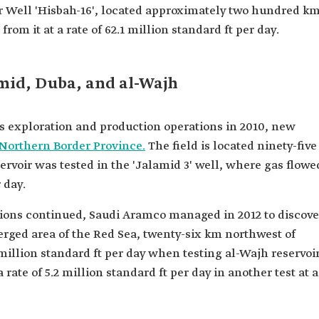
for Well 'Hisbah-16', located approximately two hundred k
rom it at a rate of 62.1 million standard ft per day.
amid, Duba, and al-Wajh
ts exploration and production operations in 2010, new
Northern Border Province.
The field is located ninety-five
ervoir was tested in the 'Jalamid 3' well, where gas flowe
r day.
ions continued, Saudi Aramco managed in 2012 to discove
erged area of the Red Sea, twenty-six km northwest of
 million standard ft per day when testing al-Wajh reservoi
a rate of 5.2 million standard ft per day in another test at a