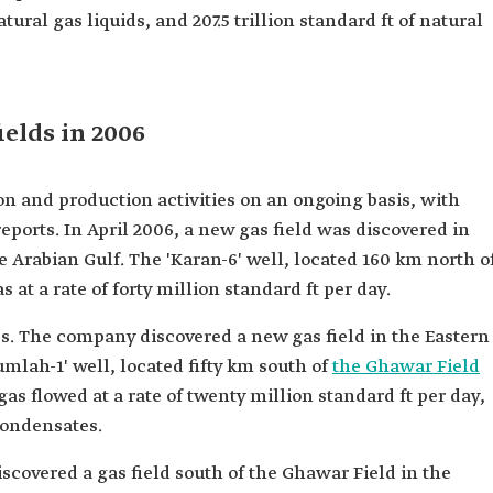
tural gas liquids, and 207.5 trillion standard ft of natural
ields in 2006
n and production activities on an ongoing basis, with
eports. In April 2006, a new gas field was discovered in
e Arabian Gulf. The 'Karan-6' well, located 160 km north o
at a rate of forty million standard ft per day.
es. The company discovered a new gas field in the Eastern
umlah-1' well, located fifty km south of
the Ghawar Field
as flowed at a rate of twenty million standard ft per day,
condensates.
scovered a gas field south of the Ghawar Field in the