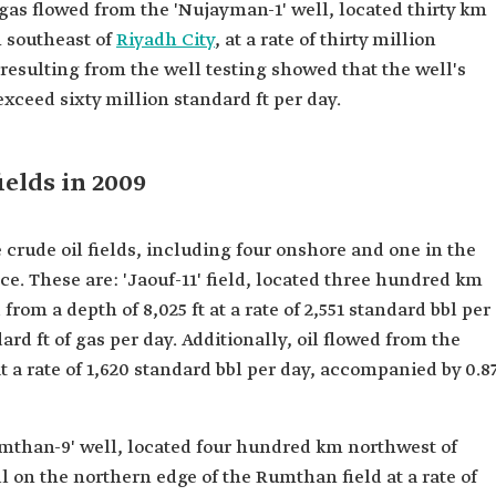
gas flowed from the 'Nujayman-1' well, located thirty km
 southeast of
Riyadh City
, at a rate of thirty million
resulting from the well testing showed that the well's
ceed sixty million standard ft per day.
ields in 2009
 crude oil fields, including four onshore and one in the
e. These are: 'Jaouf-11' field, located three hundred km
from a depth of 8,025 ft at a rate of 2,551 standard bbl per
rd ft of gas per day. Additionally, oil flowed from the
 at a rate of 1,620 standard bbl per day, accompanied by 0.8
umthan-9' well, located four hundred km northwest of
l on the northern edge of the Rumthan field at a rate of