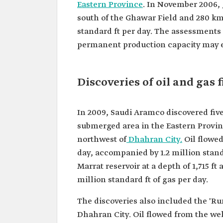
Eastern Province
. In November 2006, 
south of the Ghawar Field and 280 km
standard ft per day. The assessments 
permanent production capacity may ex
Discoveries of oil and gas f
In 2009, Saudi Aramco discovered five
submerged area in the Eastern Provinc
northwest of
Dhahran City.
Oil flowed 
day, accompanied by 1.2 million standa
Marrat reservoir at a depth of 1,715 ft
million standard ft of gas per day.
The discoveries also included the 'R
Dhahran City. Oil flowed from the wel