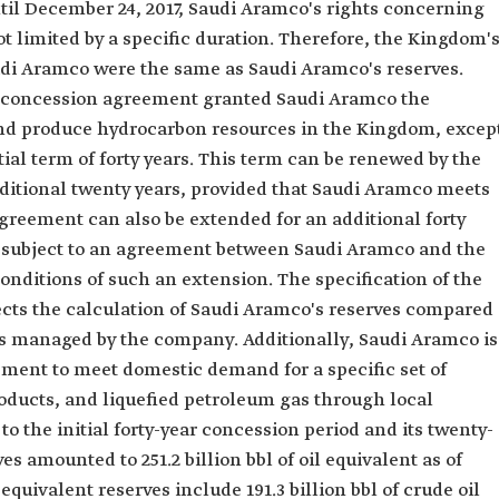
il December 24, 2017, Saudi Aramco's rights concerning
 limited by a specific duration. Therefore, the Kingdom'
udi Aramco were the same as Saudi Aramco's reserves.
he concession agreement granted Saudi Aramco the
 and produce hydrocarbon resources in the Kingdom, excep
itial term of forty years. This term can be renewed by the
ditional twenty years, provided that Saudi Aramco meets
greement can also be extended for an additional forty
rm, subject to an agreement between Saudi Aramco and the
nditions of such an extension. The specification of the
cts the calculation of Saudi Aramco's reserves compared
lds managed by the company. Additionally, Saudi Aramco is
ment to meet domestic demand for a specific set of
ducts, and liquefied petroleum gas through local
o the initial forty-year concession period and its twenty-
s amounted to 251.2 billion bbl of oil equivalent as of
quivalent reserves include 191.3 billion bbl of crude oil