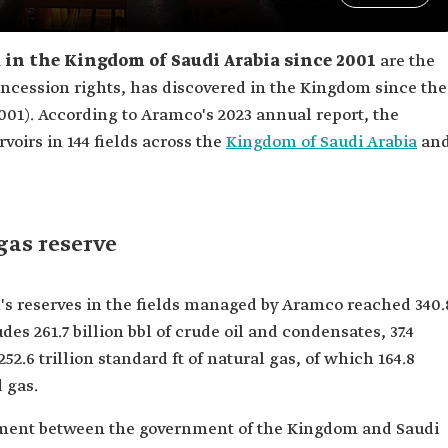
d in the Kingdom of Saudi Arabia since 2001
are the
concession rights, has discovered in the Kingdom since the
001). According to Aramco's 2023 annual report, the
voirs in 144 fields across the
Kingdom of Saudi Arabia
an
gas reserve
's reserves in the fields managed by Aramco reached 340.
udes 261.7 billion bbl of crude oil and condensates, 37.4
252.6 trillion standard ft of natural gas, of which 164.8
d gas.
ement between the government of the Kingdom and Saudi