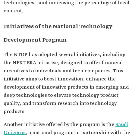
technologies - and increasing the percentage of local
content.
Initiatives of the National Technology
Development Program
The NTDP has adopted several initiatives, including
the NEXT ERA initiative, designed to offer financial
incentives to individuals and tech companies. This
initiative aims to boost innovation, enhance the
development of innovative products in emerging and
deep technologies to elevate technology product
quality, and transform research into technology
products.
Another initiative offered by the program is the
Saudi
Unicorns
, a national program in partnership with the