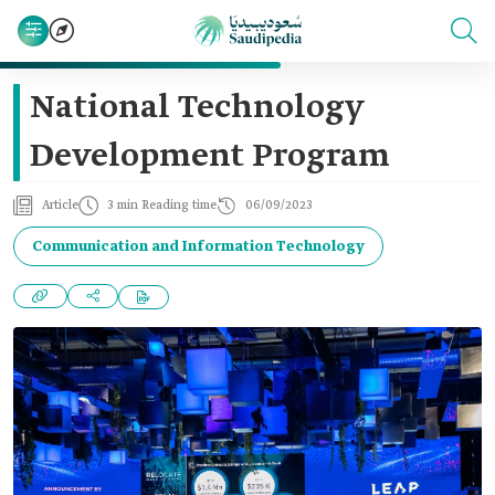
National Technology
Development Program
Article
3 min Reading time
06/09/2023
Communication and Information Technology