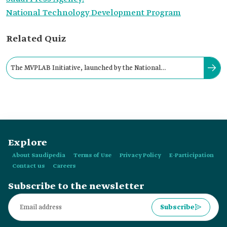
National Technology Development Program
Related Quiz
The MVPLAB Initiative, launched by the National
Technology Development Program, aims to establish:
Explore
About Saudipedia
Terms of Use
Privacy Policy
E-Participation
Contact us
Careers
Subscribe to the newsletter
Subscribe