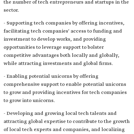
the number of tech entrepreneurs and startups in the
sector.
- Supporting tech companies by offering incentives,
facilitating tech companies' access to funding and
investment to develop works, and providing
opportunities to leverage support to bolster
competitive advantages both locally and globally,
while attracting investments and global firms.
- Enabling potential unicorns by offering
comprehensive support to enable potential unicorns
to grow and providing incentives for tech companies
to grow into unicorns.
- Developing and growing local tech talents and
attracting global expertise to contribute to the growth
of local tech experts and companies, and localizing