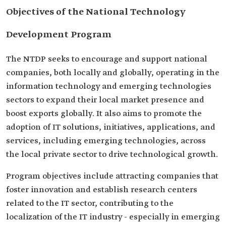
Objectives of the National Technology
Development Program
The NTDP seeks to encourage and support national
companies, both locally and globally, operating in the
information technology and emerging technologies
sectors to expand their local market presence and
boost exports globally. It also aims to promote the
adoption of IT solutions, initiatives, applications, and
services, including emerging technologies, across
the local private sector to drive technological growth.
Program objectives include attracting companies that
foster innovation and establish research centers
related to the IT sector, contributing to the
localization of the IT industry - especially in emerging