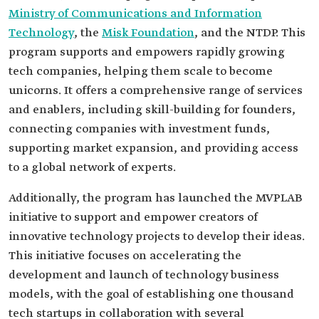
Ministry of Communications and Information
Technology
, the
Misk Foundation
, and the NTDP. This
program supports and empowers rapidly growing
tech companies, helping them scale to become
unicorns. It offers a comprehensive range of services
and enablers, including skill-building for founders,
connecting companies with investment funds,
supporting market expansion, and providing access
to a global network of experts.
Additionally, the program has launched the MVPLAB
initiative to support and empower creators of
innovative technology projects to develop their ideas.
This initiative focuses on accelerating the
development and launch of technology business
models, with the goal of establishing one thousand
tech startups in collaboration with several