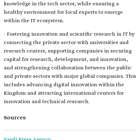
knowledge in the tech sector, while ensuring a
healthy environment for local experts to emerge
within the IT ecosystem.
- Fostering innovation and scientific research in IT by
connecting the private sector with universities and
research centers, supporting companies in securing
capital for research, development, and innovation,
and strengthening collaboration between the public
and private sectors with major global companies. This
includes advancing digital innovation within the
Kingdom and attracting international centers for
innovation and technical research.
Sources
Saudi Press Agency.