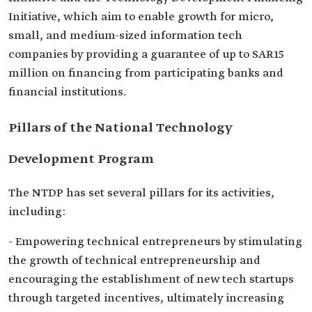
Initiative, which aim to enable growth for micro,
small, and medium-sized information tech
companies by providing a guarantee of up to SAR15
million on financing from participating banks and
financial institutions.
Pillars of the National Technology
Development Program
The NTDP has set several pillars for its activities,
including:
- Empowering technical entrepreneurs by stimulating
the growth of technical entrepreneurship and
encouraging the establishment of new tech startups
through targeted incentives, ultimately increasing