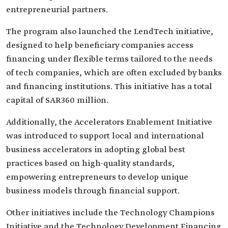
entrepreneurial partners.
The program also launched the LendTech initiative,
designed to help beneficiary companies access
financing under flexible terms tailored to the needs
of tech companies, which are often excluded by banks
and financing institutions. This initiative has a total
capital of SAR360 million.
Additionally, the Accelerators Enablement Initiative
was introduced to support local and international
business accelerators in adopting global best
practices based on high-quality standards,
empowering entrepreneurs to develop unique
business models through financial support.
Other initiatives include the Technology Champions
Initiative and the Technology Development Financing