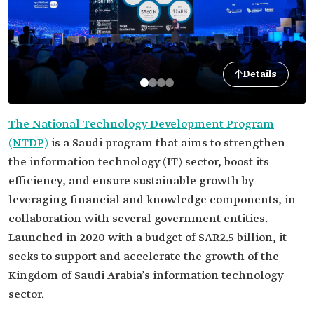
Details
The National Technology Development Program
(NTDP)
is a Saudi program that aims to strengthen
the information technology (IT) sector, boost its
efficiency, and ensure sustainable growth by
leveraging financial and knowledge components, in
collaboration with several government entities.
Launched in 2020 with a budget of SAR2.5 billion, it
seeks to support and accelerate the growth of the
Kingdom of Saudi Arabia’s information technology
sector.