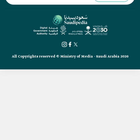
All Copyrights reserved © Ministry of Media - Saudi Arabia 2026