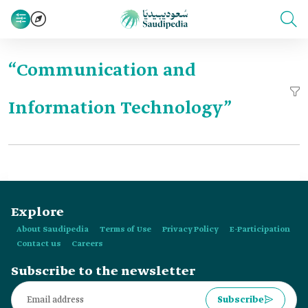
“Communication and
Information Technology”
Explore
About Saudipedia
Terms of Use
Privacy Policy
E-Participation
Contact us
Careers
Subscribe to the newsletter
Subscribe