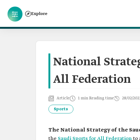
Explore
National Strateg
All Federation
Article
1 min Reading time
28/02/202
Sports
The National Strategy of the Saud
the
Saudi Sports for All Federation
to 