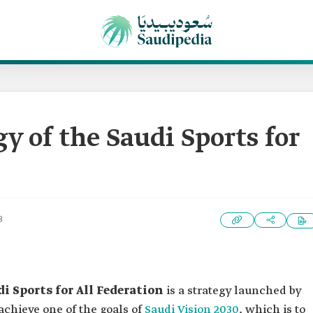
y of the Saudi Sports for
3
i Sports for All Federation
is a strategy launched by
achieve one of the goals of
Saudi Vision 2030
, which is to