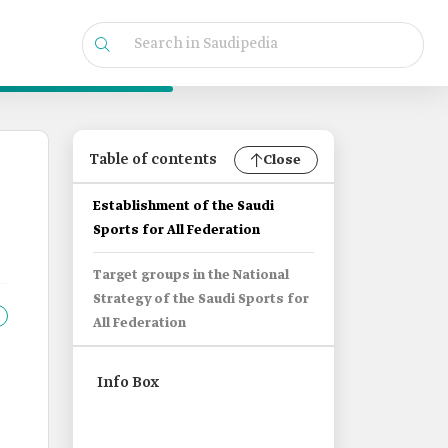
Table of contents
Close
Establishment of the Saudi
Sports for All Federation
Target groups in the National
Strategy of the Saudi Sports for
All Federation
Info Box