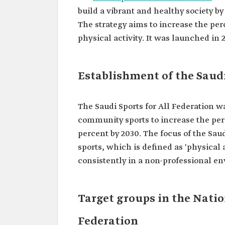
build a vibrant and healthy society b
The strategy aims to increase the per
physical activity. It was launched in 2
Establishment of the Saudi
The Saudi Sports for All Federation wa
community sports to increase the perc
percent by 2030. The focus of the Sau
sports, which is defined as 'physical 
consistently in a non-professional en
Target groups in the Nation
Federation