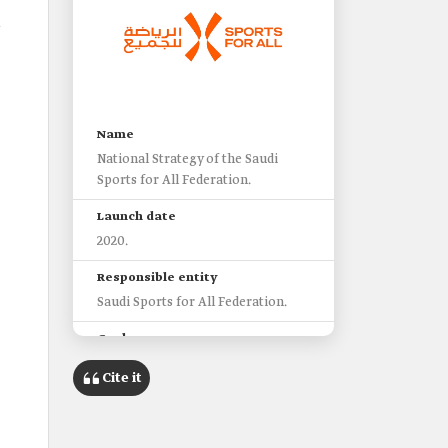
.
Name
National Strategy of the Saudi
Sports for All Federation.
Launch date
2020.
Responsible entity
Saudi Sports for All Federation.
Goal
Building a healthy and active
Cite it
society for all age groups in the
Kingdom.
Target groups