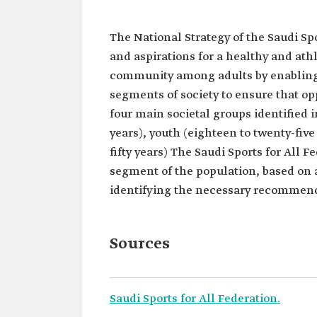
The National Strategy of the Saudi Sp
and aspirations for a healthy and athl
community among adults by enabling ev
segments of society to ensure that oppo
four main societal groups identified 
years), youth (eighteen to twenty-five 
fifty years) The Saudi Sports for All 
segment of the population, based on 
identifying the necessary recommend
Sources
Saudi Sports for All Federation.