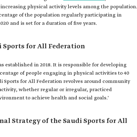
y increasing physical activity levels among the population
centage of the population regularly participating in
020 and is set for a duration of five years.
 Sports for All Federation
s established in 2018. It is responsible for developing
entage of people engaging in physical activities to 40
di Sports for All Federation revolves around community
activity, whether regular or irregular, practiced
vironment to achieve health and social goals.'
al Strategy of the Saudi Sports for All