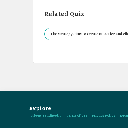
Related Quiz
The strategy aims to create an active and vi
and seniors.
Explore
About Saudipedia
Terms of Use
Privacy Policy
E-Pa