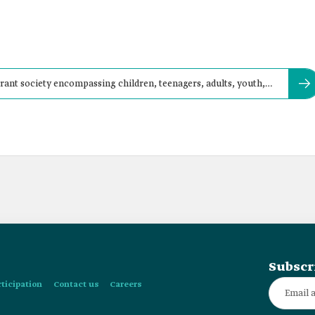
brant society encompassing children, teenagers, adults, youth,
Subscr
rticipation
Contact us
Careers