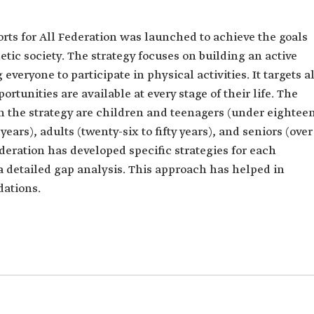
orts for All Federation was launched to achieve the goals
etic society. The strategy focuses on building an active
eryone to participate in physical activities. It targets al
rtunities are available at every stage of their life. The
in the strategy are children and teenagers (under eightee
years), adults (twenty-six to fifty years), and seniors (over
Federation has developed specific strategies for each
a detailed gap analysis. This approach has helped in
ations.