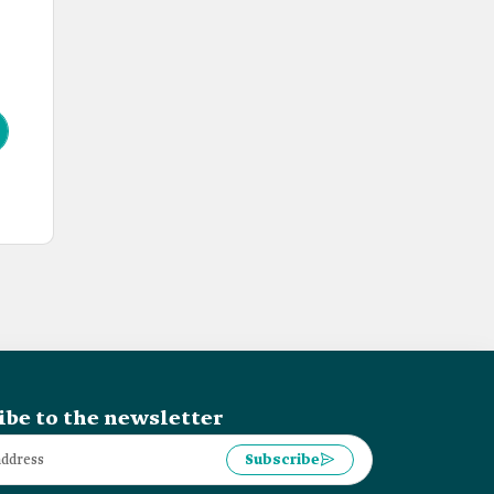
ibe to the newsletter
Subscribe