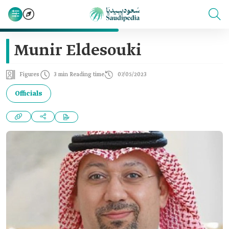
Munir Eldesouki
Figures
3 min Reading time
07/05/2023
Officials