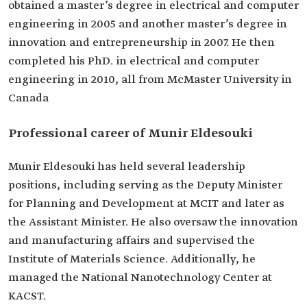
obtained a master’s degree in electrical and computer
engineering in 2005 and another master’s degree in
innovation and entrepreneurship in 2007. He then
completed his PhD. in electrical and computer
engineering in 2010, all from McMaster University in
Canada
Professional career of Munir Eldesouki
Munir Eldesouki has held several leadership
positions, including serving as the Deputy Minister
for Planning and Development at MCIT and later as
the Assistant Minister. He also oversaw the innovation
and manufacturing affairs and supervised the
Institute of Materials Science. Additionally, he
managed the National Nanotechnology Center at
KACST.