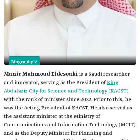
Biography
Munir Eldesouki
Munir Mahmoud Eldesouki
is a Saudi researcher
and innovator, serving as the President of
King
Name
Munir Eldesouki.
Abdulaziz City for Science and Technology (KACST)
Current
President of KACST.
with the rank of minister since 2022. Prior to this, he
position
was the Acting President of KACST. He also served as
Education
PhD. in Electrical and Computer Engineering
from McMaster University, Canada.
the assistant minister at the Ministry of
Master's in electrical and computer engineering,
Communications and Information Technology (MCIT)
and a master's in innovation and
entrepreneurship from McMaster University,
and as the Deputy Minister for Planning and
Canada.