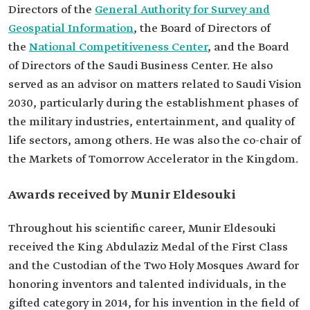
Directors of the
General Authority for Survey and
Geospatial Information
, the Board of Directors of
the
National Competitiveness Center
, and the Board
of Directors of the Saudi Business Center. He also
served as an advisor on matters related to Saudi Vision
2030, particularly during the establishment phases of
the military industries, entertainment, and quality of
life sectors, among others. He was also the co-chair of
the Markets of Tomorrow Accelerator in the Kingdom.
Awards received by Munir Eldesouki
Throughout his scientific career, Munir Eldesouki
received the King Abdulaziz Medal of the First Class
and the Custodian of the Two Holy Mosques Award for
honoring inventors and talented individuals, in the
gifted category in 2014, for his invention in the field of