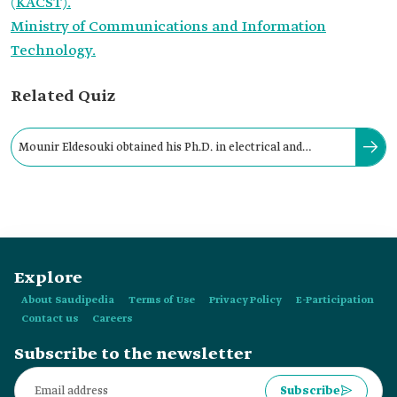
(KACST).
Ministry of Communications and Information
Technology.
Related Quiz
Mounir Eldesouki obtained his Ph.D. in electrical and
computer engineering from the University of:
Explore
About Saudipedia
Terms of Use
Privacy Policy
E-Participation
Contact us
Careers
Subscribe to the newsletter
Subscribe