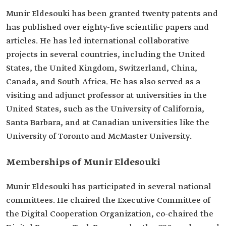
Munir Eldesouki has been granted twenty patents and
has published over eighty-five scientific papers and
articles. He has led international collaborative
projects in several countries, including the United
States, the United Kingdom, Switzerland, China,
Canada, and South Africa. He has also served as a
visiting and adjunct professor at universities in the
United States, such as the University of California,
Santa Barbara, and at Canadian universities like the
University of Toronto and McMaster University.
Memberships of Munir Eldesouki
Munir Eldesouki has participated in several national
committees. He chaired the Executive Committee of
the Digital Cooperation Organization, co-chaired the