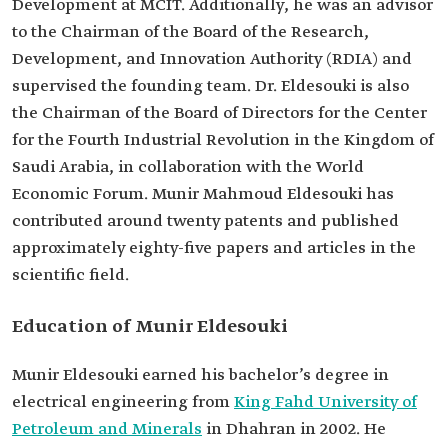
Development at MCIT. Additionally, he was an advisor
Bachelor's in electrical engineering from King
to the Chairman of the Board of the Research,
Fahd University of Petroleum and Minerals.
Development, and Innovation Authority (RDIA) and
Previous
Deputy Minister for Planning and Development
positions
at MCIT.
supervised the founding team. Dr. Eldesouki is also
Assistant of the Minister of Communications and
the Chairman of the Board of Directors for the Center
Information Technology.
for the Fourth Industrial Revolution in the Kingdom of
Memberships
Chairman of the Executive Committee of the
Saudi Arabia, in collaboration with the World
Digital Cooperation Organization.
Chairman of the Board of Trustees for the
Economic Forum. Munir Mahmoud Eldesouki has
Almarai Award for Scientific Innovation.
contributed around twenty patents and published
approximately eighty-five papers and articles in the
scientific field.
Education of Munir Eldesouki
Munir Eldesouki earned his bachelor’s degree in
electrical engineering from
King Fahd University of
Petroleum and Minerals
in Dhahran in 2002. He