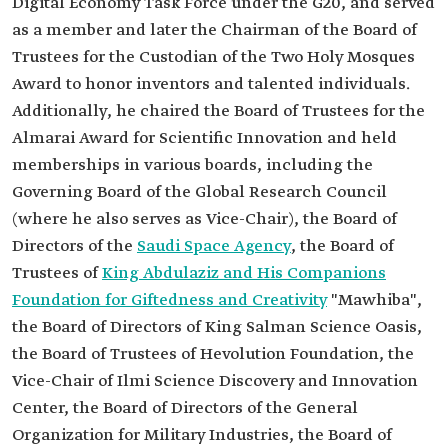
Digital Economy Task Force under the G20, and served
as a member and later the Chairman of the Board of
Trustees for the Custodian of the Two Holy Mosques
Award to honor inventors and talented individuals.
Additionally, he chaired the Board of Trustees for the
Almarai Award for Scientific Innovation and held
memberships in various boards, including the
Governing Board of the Global Research Council
(where he also serves as Vice-Chair), the Board of
Directors of the
Saudi Space Agency
, the Board of
Trustees of
King Abdulaziz and His Companions
Foundation for Giftedness and Creativity
"Mawhiba",
the Board of Directors of King Salman Science Oasis,
the Board of Trustees of Hevolution Foundation, the
Vice-Chair of Ilmi Science Discovery and Innovation
Center, the Board of Directors of the General
Organization for Military Industries, the Board of