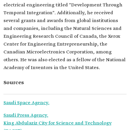
electrical engineering titled "Development Through
Temporal Integration". Additionally, he received
several grants and awards from global institutions
and companies, including the Natural Sciences and
Engineering Research Council of Canada, the Xerox
Center for Engineering Entrepreneurship, the
Canadian Microelectronics Corporation, among
others. He was also elected as a fellow of the National
Academy of Inventors in the United States.
Sources
Saudi Space Agency.
Saudi Press Agency.
King Abdulaziz City for Science and Technology