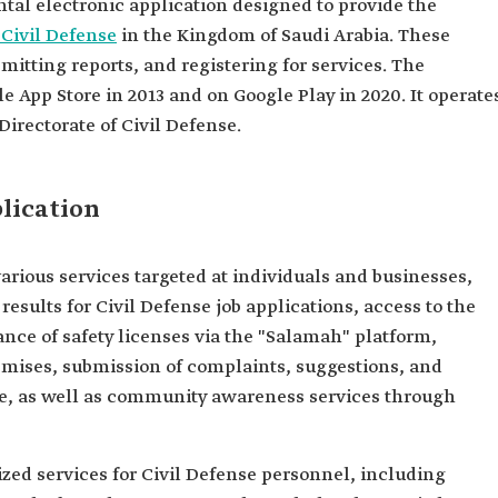
tal electronic application designed to provide the
 Civil Defense
in the Kingdom of Saudi Arabia. These
mitting reports, and registering for services. The
 App Store in 2013 and on Google Play in 2020. It operate
Directorate of Civil Defense.
lication
various services targeted at individuals and businesses,
esults for Civil Defense job applications, access to the
ance of safety licenses via the "Salamah" platform,
premises, submission of complaints, suggestions, and
ce, as well as community awareness services through
ized services for Civil Defense personnel, including