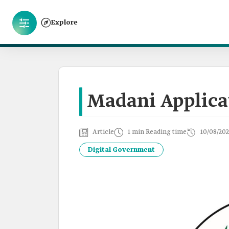
Explore
Madani Applica
Article
1 min Reading time
10/08/202
Digital Government