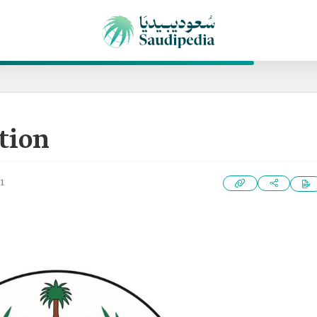
tion
1