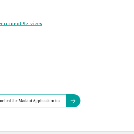
overnment Services
unched the Madani Application in: