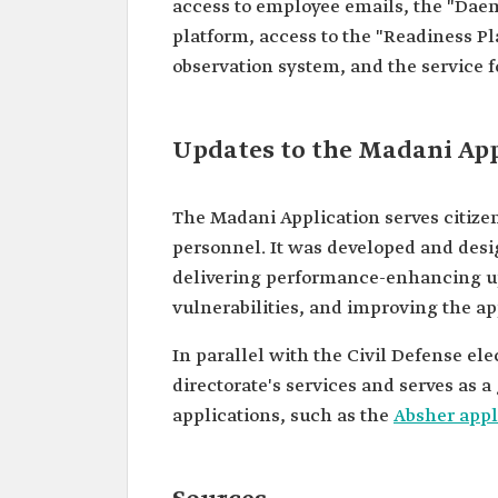
access to employee emails, the "Daem
platform, access to the "Readiness Pl
observation system, and the service fo
Updates to the Madani App
The Madani Application serves citizen
personnel. It was developed and desi
delivering performance-enhancing up
vulnerabilities, and improving the ap
In parallel with the Civil Defense ele
directorate's services and serves as 
applications, such as the
Absher appl