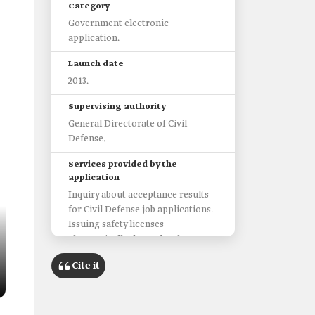
Category
Government electronic
application.
Launch date
2013.
Supervising authority
General Directorate of Civil
Defense.
Services provided by the
application
Inquiry about acceptance results
for Civil Defense job applications.
Issuing safety licenses
electronically through Salama
portal.
Cite it
Access to the Volunteer Portal.