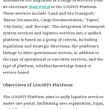
announced the migration of a range of services from
its electronic
Naql Portal
to the LOGISTI Platform.
These services include 'Land and Sea Transport,'
'Bayan Documents, Cargo Documentation,' 'Tajeer,'
'City Entry,' and 'Receipt.' The integration of transport
system services and logistics services into a unified
platform is based on a group of criteria, including
legislation and strategic directions, the platform's
linkage to other government sectors, in addition to
the type of operational or executive services, and the
type of platform, whether knowledge-based or
service-based.
Objectives of LOGISTI Platform
The LOGISTI Platform aims to unify logistics services
under one portal, facilitating user registration, login,