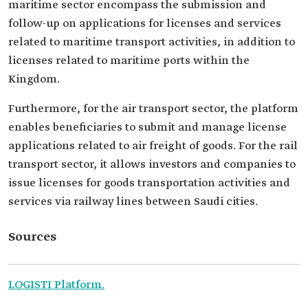
maritime sector encompass the submission and
follow-up on applications for licenses and services
related to maritime transport activities, in addition to
licenses related to maritime ports within the
Kingdom.
Furthermore, for the air transport sector, the platform
enables beneficiaries to submit and manage license
applications related to air freight of goods. For the rail
transport sector, it allows investors and companies to
issue licenses for goods transportation activities and
services via railway lines between Saudi cities.
Sources
LOGISTI Platform.