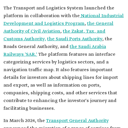
The Transport and Logistics System launched the
platform in collaboration with the
National Industrial
Development and Logistics Program
,
the General
Authority of Civil Aviation
,
the Zakat, Tax, and
Customs Authority,
the Saudi Ports Authority
, the
Roads General Authority, and
the Saudi Arabia
Railways 'SAR.'
The platform features an interface
categorizing services by logistics sectors, and a
navigation traffic map. It also features important
details for investors about shipping lines for import
and export, as well as information on ports,
companies, shipping costs, and other services that
contribute to enhancing the investor's journey and
facilitating businesses.
In March 2024, the
Transport General Authority