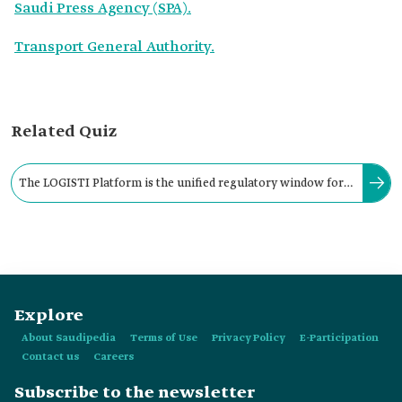
Saudi Press Agency (SPA).
Transport General Authority.
Related Quiz
The LOGISTI Platform is the unified regulatory window for
logistics services in the Kingdom, and it was launched in:
Explore
About Saudipedia
Terms of Use
Privacy Policy
E-Participation
Contact us
Careers
Subscribe to the newsletter