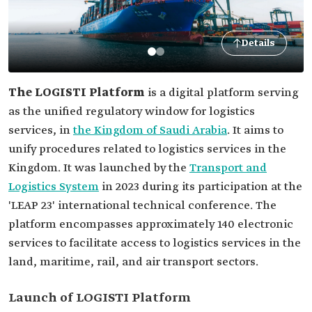
Details
The LOGISTI Platform
is a digital platform serving
as the unified regulatory window for logistics
services, in
the Kingdom of Saudi Arabia
. It aims to
unify procedures related to logistics services in the
Kingdom. It was launched by the
Transport and
Logistics System
in 2023 during its participation at the
'LEAP 23' international technical conference. The
platform encompasses approximately 140 electronic
services to facilitate access to logistics services in the
land, maritime, rail, and air transport sectors.
Launch of LOGISTI Platform