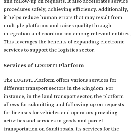
and follow-up on requests. It also accelerates service
procedures safely, achieving efficiency. Additionally,
it helps reduce human errors that may result from
multiple platforms and raises quality through
integration and coordination among relevant entities.
This leverages the benefits of expanding electronic
services to support the logistics sector.
Services of LOGISTI Platform
The LOGISTI Platform offers various services for
different transport sectors in the Kingdom. For
instance, in the land transport sector, the platform
allows for submitting and following up on requests
for licenses for vehicles and operators providing
activities and services in goods and parcel
transportation on Saudi roads. Its services for the