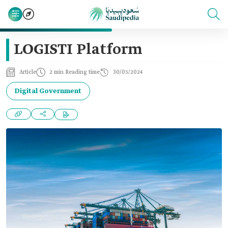
LOGISTI Platform
Article
2 min Reading time
30/05/2024
Digital Government