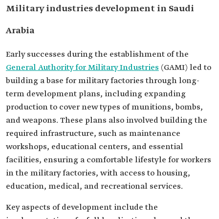
Military industries development in Saudi
Arabia
Early successes during the establishment of the
General Authority for Military Industries
(GAMI) led to
building a base for military factories through long-
term development plans, including expanding
production to cover new types of munitions, bombs,
and weapons. These plans also involved building the
required infrastructure, such as maintenance
workshops, educational centers, and essential
facilities, ensuring a comfortable lifestyle for workers
in the military factories, with access to housing,
education, medical, and recreational services.
Key aspects of development include the