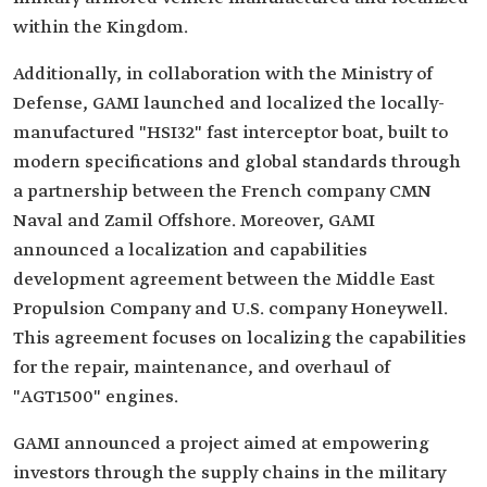
within the Kingdom.
Additionally, in collaboration with the Ministry of
Defense, GAMI launched and localized the locally-
manufactured "HSI32" fast interceptor boat, built to
modern specifications and global standards through
a partnership between the French company CMN
Naval and Zamil Offshore. Moreover, GAMI
announced a localization and capabilities
development agreement between the Middle East
Propulsion Company and U.S. company Honeywell.
This agreement focuses on localizing the capabilities
for the repair, maintenance, and overhaul of
"AGT1500" engines.
GAMI announced a project aimed at empowering
investors through the supply chains in the military