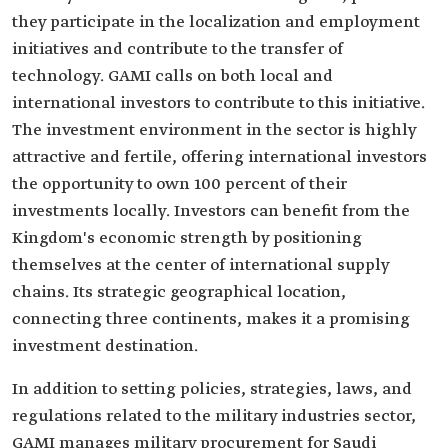
they participate in the localization and employment
initiatives and contribute to the transfer of
technology. GAMI calls on both local and
international investors to contribute to this initiative.
The investment environment in the sector is highly
attractive and fertile, offering international investors
the opportunity to own 100 percent of their
investments locally. Investors can benefit from the
Kingdom's economic strength by positioning
themselves at the center of international supply
chains. Its strategic geographical location,
connecting three continents, makes it a promising
investment destination.
In addition to setting policies, strategies, laws, and
regulations related to the military industries sector,
GAMI manages military procurement for Saudi