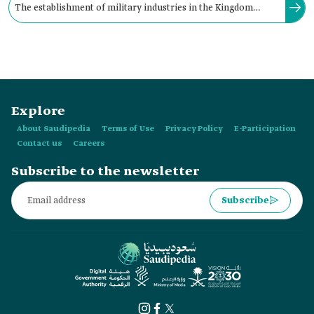
The establishment of military industries in the Kingdom
began during the reign of the founding King Abdulaziz Bin
Abdulrahman Al Saud in 1949.
Explore
About Saudipedia
Terms of Use
Privacy Policy
E-Participation
Contact us
Careers
Subscribe to the newsletter
Subscribe