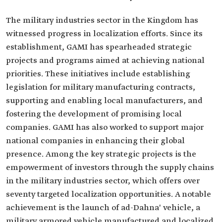
The military industries sector in the Kingdom has
witnessed progress in localization efforts. Since its
establishment, GAMI has spearheaded strategic
projects and programs aimed at achieving national
priorities. These initiatives include establishing
legislation for military manufacturing contracts,
supporting and enabling local manufacturers, and
fostering the development of promising local
companies. GAMI has also worked to support major
national companies in enhancing their global
presence. Among the key strategic projects is the
empowerment of investors through the supply chains
in the military industries sector, which offers over
seventy targeted localization opportunities. A notable
achievement is the launch of ad-Dahna' vehicle, a
military armored vehicle manufactured and localized