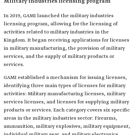
Military industries licensing program
In 2019, GAMI launched the military industries
licensing program, allowing for the licensing of
activities related to military industries in the
Kingdom. It began receiving applications for licenses
in military manufacturing, the provision of military
services, and the supply of military products or
services.
GAMI established a mechanism for issuing licenses,
identifying three main types of licenses for military
activities: Military manufacturing licenses, military
services licenses, and licenses for supplying military
products or services. Each category covers six specific
areas in the military industries sector: Firearms,
ammunition, military explosives, military equipment,
individual military gear, and military electronics.