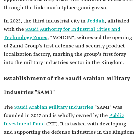
through the link: marketplace.gami.gov.sa.
In 2023, the third industrial city in
Jeddah
, affiliated
with the
Saudi Authority for Industrial Cities and
Technology Zones
, "MODON", witnessed the opening
of Zahid Group’s first defense and security product
localization factory, marking the group's first foray
into the military industries sector in the Kingdom.
Establishment of the Saudi Arabian Military
Industries "SAMI"
The
Saudi Arabian Military Industries
"SAMI" was
founded in 2017 and is wholly owned by the
Public
Investment Fund
(PIF). It is tasked with developing
and supporting the defense industries in the Kingdom