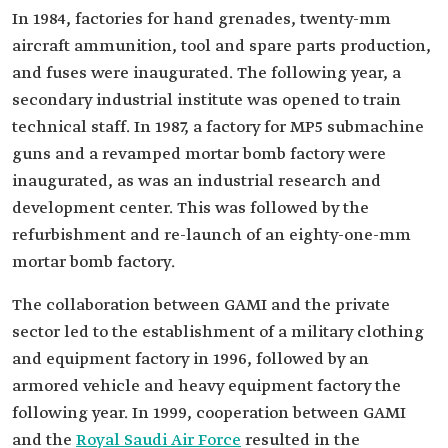
In 1984, factories for hand grenades, twenty-mm
aircraft ammunition, tool and spare parts production,
and fuses were inaugurated. The following year, a
secondary industrial institute was opened to train
technical staff. In 1987, a factory for MP5 submachine
guns and a revamped mortar bomb factory were
inaugurated, as was an industrial research and
development center. This was followed by the
refurbishment and re-launch of an eighty-one-mm
mortar bomb factory.
The collaboration between GAMI and the private
sector led to the establishment of a military clothing
and equipment factory in 1996, followed by an
armored vehicle and heavy equipment factory the
following year. In 1999, cooperation between GAMI
and the
Royal Saudi Air Force
resulted in the