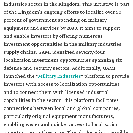
industries sector in the Kingdom. This initiative is part
of the Kingdom’s ongoing efforts to localize over 50
percent of government spending on military
equipment and services by 2030. It aims to support
and enable investors by offering numerous
investment opportunities in the military industries'
supply chains. GAMI identified seventy-four
localization investment opportunities spanning six
defense and security sectors. Additionally, GAMI
launched the "
Military Industries
" platform to provide
investors with access to localization opportunities
and to connect them with licensed industrial
capabilities in the sector. This platform facilitates
connections between local and global companies,
particularly original equipment manufacturers,
enabling easier and quicker access to localization
opportunities as they arise. The platform is accessible