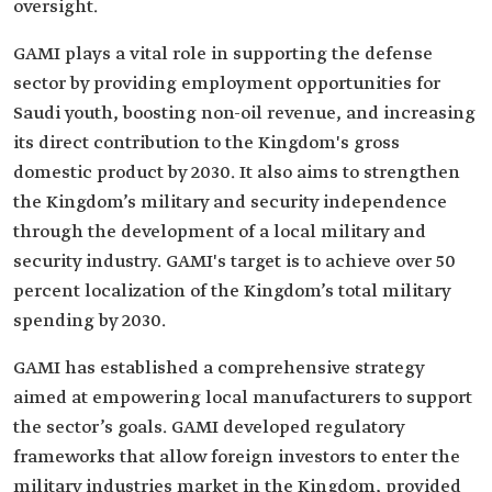
oversight.
GAMI plays a vital role in supporting the defense
sector by providing employment opportunities for
Saudi youth, boosting non-oil revenue, and increasing
its direct contribution to the Kingdom's gross
domestic product by 2030. It also aims to strengthen
the Kingdom’s military and security independence
through the development of a local military and
security industry. GAMI's target is to achieve over 50
percent localization of the Kingdom’s total military
spending by 2030.
GAMI has established a comprehensive strategy
aimed at empowering local manufacturers to support
the sector’s goals. GAMI developed regulatory
frameworks that allow foreign investors to enter the
military industries market in the Kingdom, provided