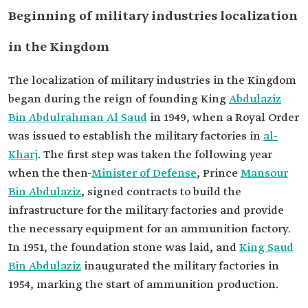
Beginning of military industries localization
in the Kingdom
The localization of military industries in the Kingdom
began during the reign of founding King
Abdulaziz
Bin Abdulrahman Al Saud
in 1949, when a Royal Order
was issued to establish the military factories in
al-
Kharj
. The first step was taken the following year
when the then-
Minister of Defense
, Prince
Mansour
Bin Abdulaziz
, signed contracts to build the
infrastructure for the military factories and provide
the necessary equipment for an ammunition factory.
In 1951, the foundation stone was laid, and
King Saud
Bin Abdulaziz
inaugurated the military factories in
1954, marking the start of ammunition production.