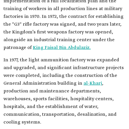
implementation of a full localization plan and the
training of workers in all production lines at military
factories in 1970. In 1972, the contract for establishing
the "G3" rifle factory was signed, and two years later,
the Kingdom’s first weapons factory was opened,
alongside an industrial training center under the
patronage of
King Faisal Bin Abdulaziz.
In 1977, the light ammunition factory was expanded
and upgraded, and significant infrastructure projects
were completed, including the construction of the
General Administration building in
al-Kharj
,
production and maintenance departments,
warehouses, sports facilities, hospitality centers,
hospitals, and the establishment of water,
communication, transportation, desalination, and
cooling systems.