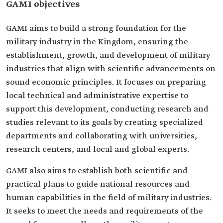
GAMI objectives
GAMI aims to build a strong foundation for the
military industry in the Kingdom, ensuring the
establishment, growth, and development of military
industries that align with scientific advancements on
sound economic principles. It focuses on preparing
local technical and administrative expertise to
support this development, conducting research and
studies relevant to its goals by creating specialized
departments and collaborating with universities,
research centers, and local and global experts.
GAMI also aims to establish both scientific and
practical plans to guide national resources and
human capabilities in the field of military industries.
It seeks to meet the needs and requirements of the