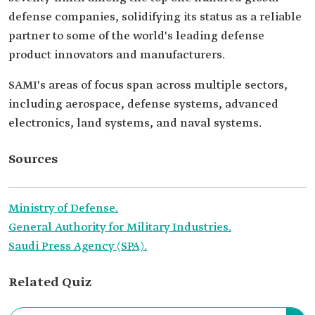
defense companies, solidifying its status as a reliable
partner to some of the world's leading defense
product innovators and manufacturers.
SAMI's areas of focus span across multiple sectors,
including aerospace, defense systems, advanced
electronics, land systems, and naval systems.
Sources
Ministry of Defense.
General Authority for Military Industries.
Saudi Press Agency (SPA).
Related Quiz