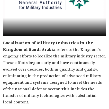
Localization of Military Industries in the
Kingdom of Saudi Arabia
refers to the Kingdom's
ongoing efforts to localize the military industry sector.
These efforts began early and have continuously
evolved over decades, both in quantity and quality,
culminating in the production of advanced military
equipment and systems designed to meet the needs
of the national defense sector. This includes the
transfer of military technologies with substantial
local content.