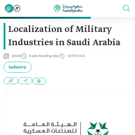
Localization of Military
Industries in Saudi Arabia
Article
8 min Reading time
10/09/2023
Industry