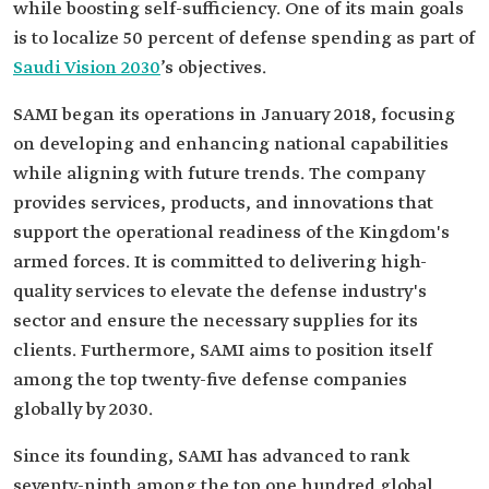
while boosting self-sufficiency. One of its main goals
is to localize 50 percent of defense spending as part of
Saudi Vision 2030
’s objectives.
SAMI began its operations in January 2018, focusing
on developing and enhancing national capabilities
while aligning with future trends. The company
provides services, products, and innovations that
support the operational readiness of the Kingdom's
armed forces. It is committed to delivering high-
quality services to elevate the defense industry's
sector and ensure the necessary supplies for its
clients. Furthermore, SAMI aims to position itself
among the top twenty-five defense companies
globally by 2030.
Since its founding, SAMI has advanced to rank
seventy-ninth among the top one hundred global