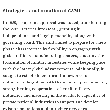
Strategic transformation of GAMI
In 1985, a supreme approval was issued, transforming
the War Factories into GAMI, granting it
independence and legal personality, along with a
governing board. This shift aimed to prepare for a new
phase characterized by flexibility in engaging with
global military manufacturing sources, ensuring the
localization of military industries while keeping pace
with the latest global advancements. Additionally, it
sought to establish technical frameworks for
industrial integration with the national private sector,
strengthening cooperation to benefit military
industries and investing in the available capacities of
private national industries to support and develop
existing operations and introduce new ones.