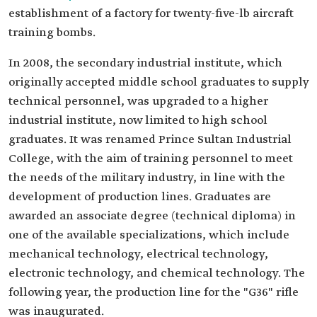
establishment of a factory for twenty-five-lb aircraft
training bombs.
In 2008, the secondary industrial institute, which
originally accepted middle school graduates to supply
technical personnel, was upgraded to a higher
industrial institute, now limited to high school
graduates. It was renamed Prince Sultan Industrial
College, with the aim of training personnel to meet
the needs of the military industry, in line with the
development of production lines. Graduates are
awarded an associate degree (technical diploma) in
one of the available specializations, which include
mechanical technology, electrical technology,
electronic technology, and chemical technology. The
following year, the production line for the "G36" rifle
was inaugurated.