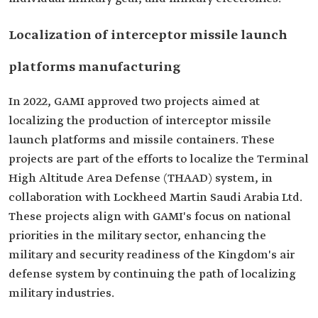
Localization of interceptor missile launch
platforms manufacturing
In 2022, GAMI approved two projects aimed at
localizing the production of interceptor missile
launch platforms and missile containers. These
projects are part of the efforts to localize the Terminal
High Altitude Area Defense (THAAD) system, in
collaboration with Lockheed Martin Saudi Arabia Ltd.
These projects align with GAMI's focus on national
priorities in the military sector, enhancing the
military and security readiness of the Kingdom's air
defense system by continuing the path of localizing
military industries.