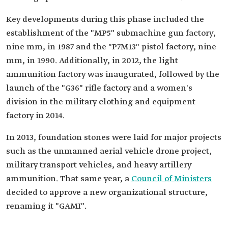
Key developments during this phase included the
establishment of the "MP5" submachine gun factory,
nine mm, in 1987 and the "P7M13" pistol factory, nine
mm, in 1990. Additionally, in 2012, the light
ammunition factory was inaugurated, followed by the
launch of the "G36" rifle factory and a women's
division in the military clothing and equipment
factory in 2014.
In 2013, foundation stones were laid for major projects
such as the unmanned aerial vehicle drone project,
military transport vehicles, and heavy artillery
ammunition. That same year, a
Council of Ministers
decided to approve a new organizational structure,
renaming it "GAMI".