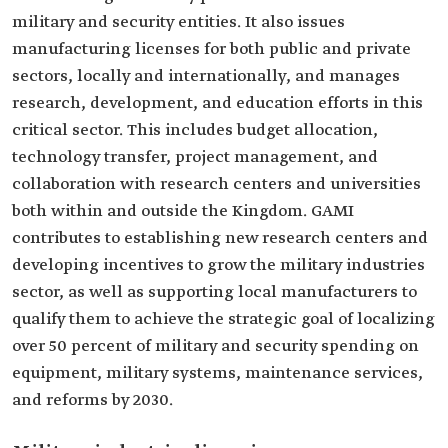
military and security entities. It also issues
manufacturing licenses for both public and private
sectors, locally and internationally, and manages
research, development, and education efforts in this
critical sector. This includes budget allocation,
technology transfer, project management, and
collaboration with research centers and universities
both within and outside the Kingdom. GAMI
contributes to establishing new research centers and
developing incentives to grow the military industries
sector, as well as supporting local manufacturers to
qualify them to achieve the strategic goal of localizing
over 50 percent of military and security spending on
equipment, military systems, maintenance services,
and reforms by 2030.