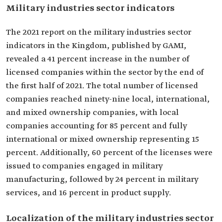
Military industries sector indicators
The 2021 report on the military industries sector
indicators in the Kingdom, published by GAMI,
revealed a 41 percent increase in the number of
licensed companies within the sector by the end of
the first half of 2021. The total number of licensed
companies reached ninety-nine local, international,
and mixed ownership companies, with local
companies accounting for 85 percent and fully
international or mixed ownership representing 15
percent. Additionally, 60 percent of the licenses were
issued to companies engaged in military
manufacturing, followed by 24 percent in military
services, and 16 percent in product supply.
Localization of the military industries sector