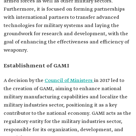
armed forces as well as other military sectors.
Furthermore, it is focused on forming partnerships
with international partners to transfer advanced
technologies for military systems and laying the
groundwork for research and development, with the
goal of enhancing the effectiveness and efficiency of
weaponry.
Establishment of GAMI
A decision by the
Council of Ministers
in 2017 led to
the creation of GAMI, aiming to enhance national
military manufacturing capabilities and localize the
military industries sector, positioning it as a key
contributor to the national economy. GAMI acts as the
regulatory entity for the military industries sector,
responsible for its organization, development, and