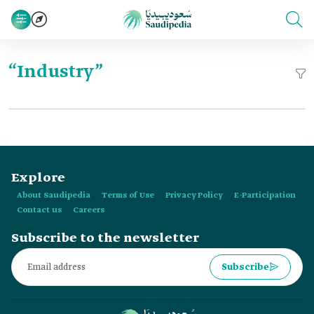
“Industry”
Explore
About Saudipedia
Terms of Use
Privacy Policy
E-Participation
Contact us
Careers
Subscribe to the newsletter
Subscribe