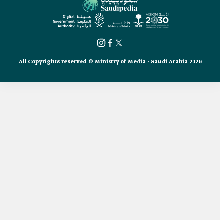
All Copyrights reserved © Ministry of Media - Saudi Arabia 2026