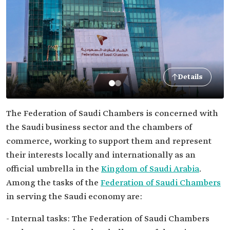
Details
The Federation of Saudi Chambers is concerned with
the Saudi business sector and the chambers of
commerce, working to support them and represent
their interests locally and internationally as an
official umbrella in the
Kingdom of Saudi Arabia
.
Among the tasks of the
Federation of Saudi Chambers
in serving the Saudi economy are:
- Internal tasks: The Federation of Saudi Chambers