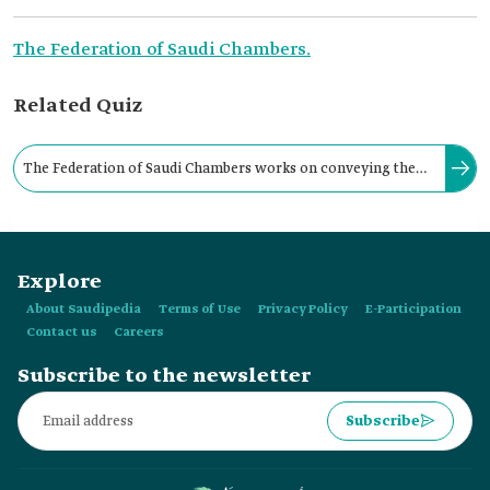
The Federation of Saudi Chambers.
Related Quiz
The Federation of Saudi Chambers works on conveying the
challenges of the private sector to government agencies
through a national sectoral committee responsible for
Explore
various sectors.
About Saudipedia
Terms of Use
Privacy Policy
E-Participation
Contact us
Careers
Subscribe to the newsletter
Subscribe