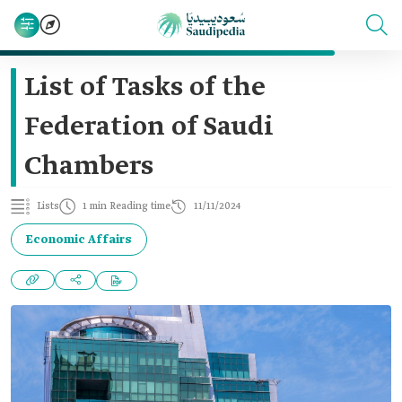
List of Tasks of the
Federation of Saudi
Chambers
Lists
1 min Reading time
11/11/2024
Economic Affairs