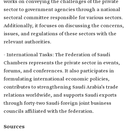
works on conveying the challenges of the private
sector to government agencies through a national
sectoral committee responsible for various sectors.
Additionally, it focuses on discussing the concerns,
issues, and regulations of these sectors with the
relevant authorities.
- International Tasks: The Federation of Saudi
Chambers represents the private sector in events,
forums, and conferences. It also participates in
formulating international economic policies,
contributes to strengthening Saudi Arabia’s trade
relations worldwide, and supports Saudi exports
through forty-two Saudi-foreign joint business
councils affiliated with the federation.
Sources