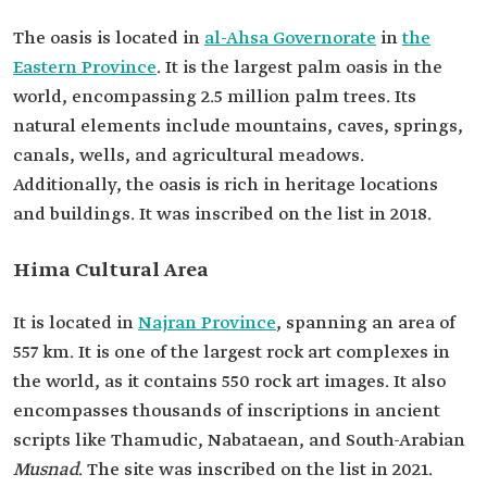
The oasis is located in
al-Ahsa Governorate
in
the
Eastern Province
. It is the largest palm oasis in the
world, encompassing 2.5 million palm trees. Its
natural elements include mountains, caves, springs,
canals, wells, and agricultural meadows.
Additionally, the oasis is rich in heritage locations
and buildings. It was inscribed on the list in 2018.
Hima Cultural Area
It is located in
Najran Province
, spanning an area of
557 km. It is one of the largest rock art complexes in
the world, as it contains 550 rock art images. It also
encompasses thousands of inscriptions in ancient
scripts like Thamudic, Nabataean, and South-Arabian
Musnad
. The site was inscribed on the list in 2021.