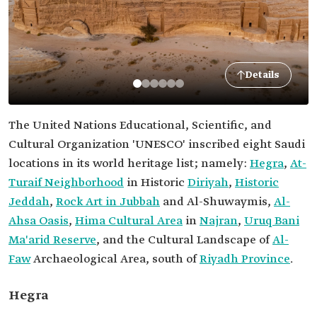
Details
The United Nations Educational, Scientific, and
Cultural Organization 'UNESCO' inscribed eight Saudi
locations in its world heritage list; namely:
Hegra
,
At-
Turaif Neighborhood
in Historic
Diriyah
,
Historic
Jeddah
,
Rock Art in Jubbah
and Al-Shuwaymis,
Al-
Ahsa Oasis
,
Hima Cultural Area
in
Najran
,
Uruq Bani
Ma'arid Reserve
, and the Cultural Landscape of
Al-
Faw
Archaeological Area, south of
Riyadh Province
.
Hegra