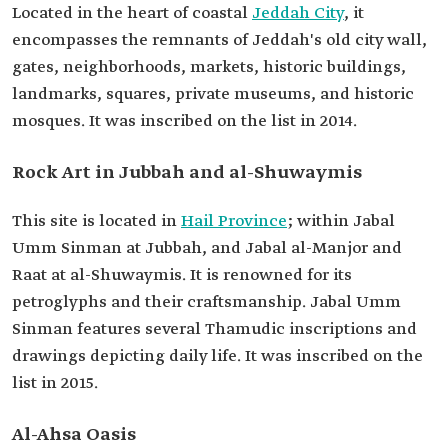
Located in the heart of coastal
Jeddah City
, it
encompasses the remnants of Jeddah's old city wall,
gates, neighborhoods, markets, historic buildings,
landmarks, squares, private museums, and historic
mosques. It was inscribed on the list in 2014.
Rock Art in Jubbah and al-Shuwaymis
This site is located in
Hail Province
; within Jabal
Umm Sinman at Jubbah, and Jabal al-Manjor and
Raat at al-Shuwaymis. It is renowned for its
petroglyphs and their craftsmanship. Jabal Umm
Sinman features several Thamudic inscriptions and
drawings depicting daily life. It was inscribed on the
list in 2015.
Al-Ahsa Oasis