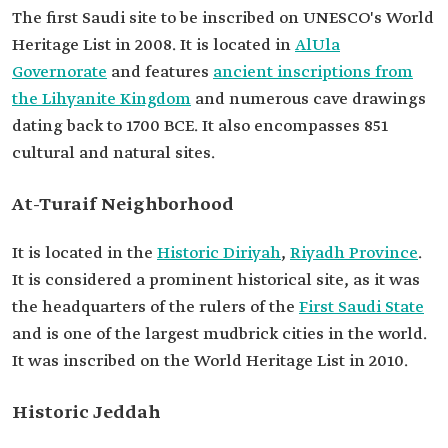
The first Saudi site to be inscribed on UNESCO's World
Heritage List in 2008. It is located in
AlUla
Governorate
and features
ancient inscriptions from
the Lihyanite Kingdom
and numerous cave drawings
dating back to 1700 BCE. It also encompasses 851
cultural and natural sites.
At-Turaif Neighborhood
It is located in the
Historic Diriyah
,
Riyadh Province
.
It is considered a prominent historical site, as it was
the headquarters of the rulers of the
First Saudi State
and is one of the largest mudbrick cities in the world.
It was inscribed on the World Heritage List in 2010.
Historic Jeddah