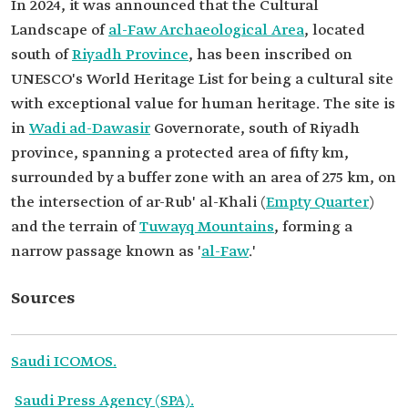
In 2024, it was announced that the Cultural
Landscape of
al-Faw Archaeological Area
, located
south of
Riyadh Province
, has been inscribed on
UNESCO's World Heritage List for being a cultural site
with exceptional value for human heritage. The site is
in
Wadi ad-Dawasir
Governorate, south of Riyadh
province, spanning a protected area of fifty km,
surrounded by a buffer zone with an area of 275 km, on
the intersection of ar-Rub' al-Khali (
Empty Quarter
)
and the terrain of
Tuwayq Mountains
, forming a
narrow passage known as '
al-Faw
.'
Sources
Saudi ICOMOS.
Saudi Press Agency (SPA).