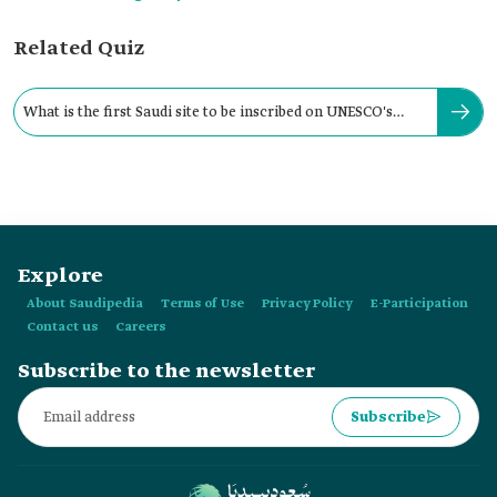
Related Quiz
What is the first Saudi site to be inscribed on UNESCO's
World Heritage List?
Explore
About Saudipedia
Terms of Use
Privacy Policy
E-Participation
Contact us
Careers
Subscribe to the newsletter
Subscribe