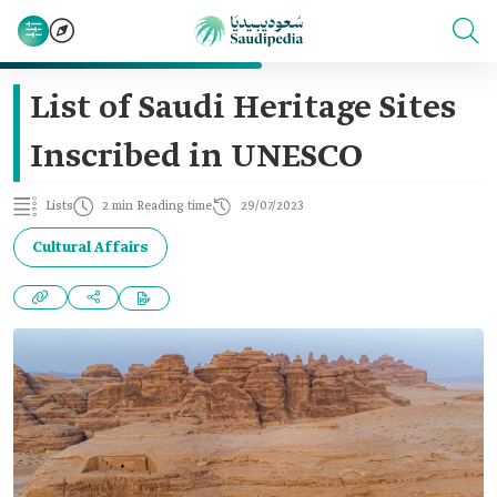
List of Saudi Heritage Sites
Inscribed in UNESCO
Lists
2 min Reading time
29/07/2023
Cultural Affairs