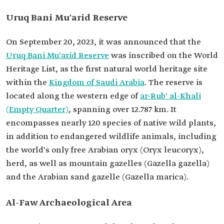
Uruq Bani Mu'arid Reserve
On September 20, 2023, it was announced that the
Uruq Bani Mu'arid Reserve
was inscribed on the World
Heritage List, as the first natural world heritage site
within the
Kingdom of Saudi Arabia
. The reserve is
located along the western edge of
ar-Rub' al-Khali
(Empty Quarter)
, spanning over 12.787 km. It
encompasses nearly 120 species of native wild plants,
in addition to endangered wildlife animals, including
the world's only free Arabian oryx (Oryx leucoryx),
herd, as well as mountain gazelles (Gazella gazella)
and the Arabian sand gazelle (Gazella marica).
Al-Faw Archaeological Area