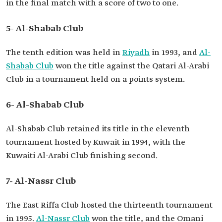
in the final match with a score of two to one.
5- Al-Shabab Club
The tenth edition was held in
Riyadh
in 1993, and
Al-
Shabab Club
won the title against the Qatari Al-Arabi
Club in a tournament held on a points system.
6- Al-Shabab Club
Al-Shabab Club retained its title in the eleventh
tournament hosted by Kuwait in 1994, with the
Kuwaiti Al-Arabi Club finishing second.
7- Al-Nassr Club
The East Riffa Club hosted the thirteenth tournament
in 1995.
Al-Nassr Club
won the title, and the Omani