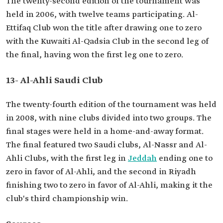
The twenty-second edition of the tournament was
held in 2006, with twelve teams participating. Al-
Ettifaq Club won the title after drawing one to zero
with the Kuwaiti Al-Qadsia Club in the second leg of
the final, having won the first leg one to zero.
13- Al-Ahli Saudi Club
The twenty-fourth edition of the tournament was held
in 2008, with nine clubs divided into two groups. The
final stages were held in a home-and-away format.
The final featured two Saudi clubs, Al-Nassr and Al-
Ahli Clubs, with the first leg in
Jeddah
ending one to
zero in favor of Al-Ahli, and the second in Riyadh
finishing two to zero in favor of Al-Ahli, making it the
club's third championship win.