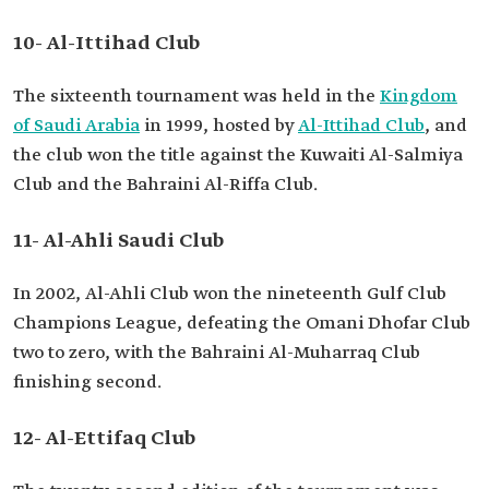
10- Al-Ittihad Club
The sixteenth tournament was held in the
Kingdom
of Saudi Arabia
in 1999, hosted by
Al-Ittihad Club
, and
the club won the title against the Kuwaiti Al-Salmiya
Club and the Bahraini Al-Riffa Club.
11- Al-Ahli Saudi Club
In 2002, Al-Ahli Club won the nineteenth Gulf Club
Champions League, defeating the Omani Dhofar Club
two to zero, with the Bahraini Al-Muharraq Club
finishing second.
12- Al-Ettifaq Club