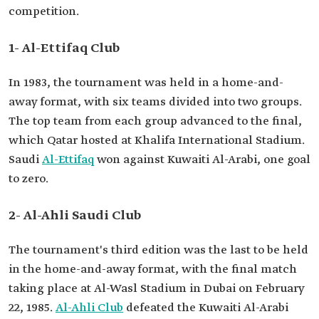
competition.
1- Al-Ettifaq Club
In 1983, the tournament was held in a home-and-
away format, with six teams divided into two groups.
The top team from each group advanced to the final,
which Qatar hosted at Khalifa International Stadium.
Saudi
Al-Ettifaq
won against Kuwaiti Al-Arabi, one goal
to zero.
2- Al-Ahli Saudi Club
The tournament's third edition was the last to be held
in the home-and-away format, with the final match
taking place at Al-Wasl Stadium in Dubai on February
22, 1985.
Al-Ahli Club
defeated the Kuwaiti Al-Arabi