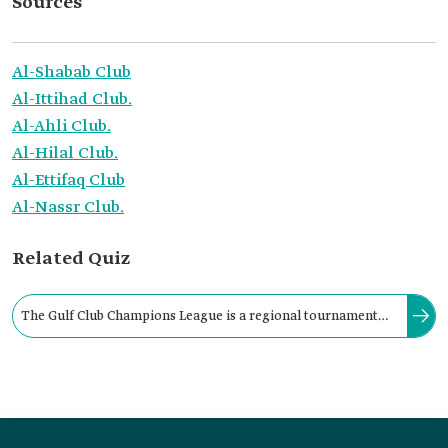
Sources
Al-Shabab Club
Al-Ittihad Club.
Al-Ahli Club.
Al-Hilal Club.
Al-Ettifaq Club
Al-Nassr Club.
Related Quiz
The Gulf Club Champions League is a regional tournament
that brings together league champions and domestic cup
winners from Gulf national competitions.