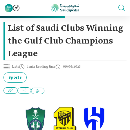
List of Saudi Clubs Winning
the Gulf Club Champions
League
Lists
2 min Reading time
09/06/2023
Sports