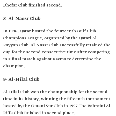
Dhofar Club finished second.
8- Al-Nassr Club
In 1996, Qatar hosted the fourteenth Gulf Club
Champions League, organized by the Qatari Al-
Rayyan Club. Al-Nassr Club successfully retained the
cup for the second consecutive time after competing
in a final match against Kazma to determine the
champion.
9- Al-Hilal Club
Al-Hilal Club won the championship for the second
time in its history, winning the fifteenth tournament
hosted by the Omani Sur Club in 1997. The Bahraini Al-
Riffa Club finished in second place.