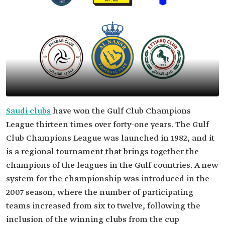
Saudi clubs
have won the Gulf Club Champions
League thirteen times over forty-one years. The Gulf
Club Champions League was launched in 1982, and it
is a regional tournament that brings together the
champions of the leagues in the Gulf countries. A new
system for the championship was introduced in the
2007 season, where the number of participating
teams increased from six to twelve, following the
inclusion of the winning clubs from the cup