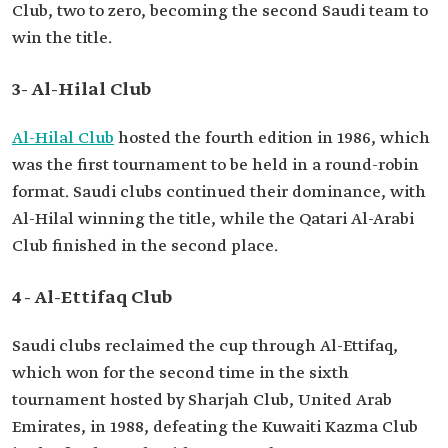
Club, two to zero, becoming the second Saudi team to
win the title.
3- Al-Hilal Club
Al-Hilal Club
hosted the fourth edition in 1986, which
was the first tournament to be held in a round-robin
format. Saudi clubs continued their dominance, with
Al-Hilal winning the title, while the Qatari Al-Arabi
Club finished in the second place.
4- Al-Ettifaq Club
Saudi clubs reclaimed the cup through Al-Ettifaq,
which won for the second time in the sixth
tournament hosted by Sharjah Club, United Arab
Emirates, in 1988, defeating the Kuwaiti Kazma Club