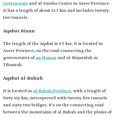
Governorate
and al-Farsha Center in Aseer Province.
It has a length of about 23.5 km and includes twenty-
two tunnels.
Aqabat Sinan
The length of the Aqabat is 9.5 km. It is located in
Aseer Province, on the road connecting the
governorates of
an-Namas
and al-Majaridah in
Tihamah.
Aqabat al-Bahah
It is located in
al-Bahah Province
, with a length of
forty-six km, interspersed with twenty-five tunnels
and sixty-two bridges. It's on the connecting road
between the mountains of al-Bahah and the plains of