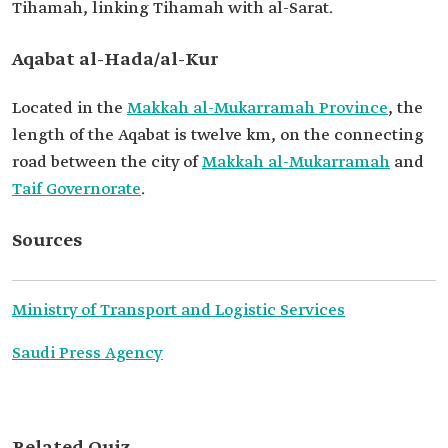
Tihamah, linking Tihamah with al-Sarat.
Aqabat al-Hada/al-Kur
Located in the
Makkah al-Mukarramah Province
, the
length of the Aqabat is twelve km, on the connecting
road between the city of
Makkah al-Mukarramah
and
Taif Governorate
.
Sources
Ministry of Transport and Logistic Services
Saudi Press Agency