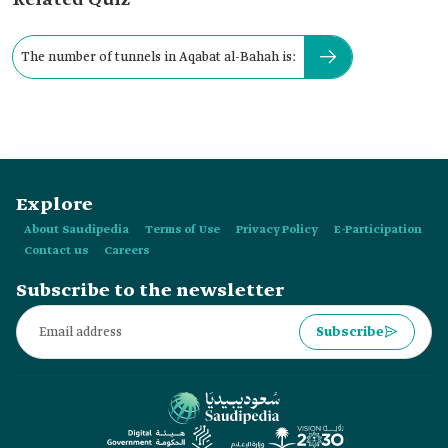
Related Quiz
The number of tunnels in Aqabat al-Bahah is:
Explore
About Saudipedia
Terms of Use
Privacy Policy
E-Participation
Contact us
Careers
Subscribe to the newsletter
Subscribe