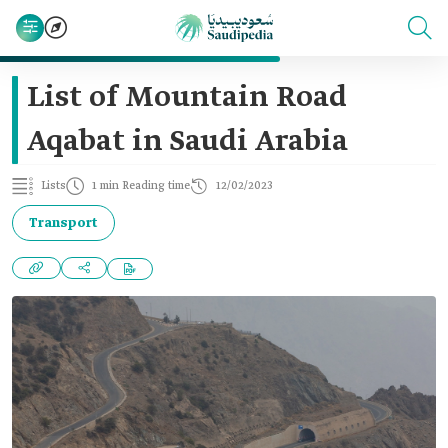
List of Mountain Road
Aqabat in Saudi Arabia
Lists
1 min Reading time
12/02/2023
Transport