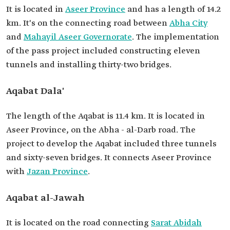
It is located in
Aseer Province
and has a length of 14.2
km. It's on the connecting road between
Abha City
and
Mahayil Aseer Governorate
. The implementation
of the pass project included constructing eleven
tunnels and installing thirty-two bridges.
Aqabat Dala'
The length of the Aqabat is 11.4 km. It is located in
Aseer Province, on the Abha - al-Darb road. The
project to develop the Aqabat included three tunnels
and sixty-seven bridges. It connects Aseer Province
with
Jazan Province
.
Aqabat al-Jawah
It is located on the road connecting
Sarat Abidah