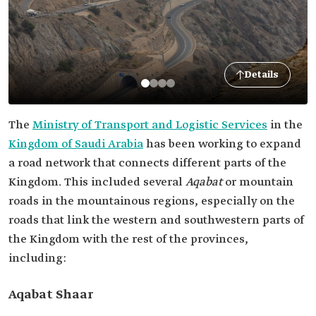
Details
The
Ministry of Transport and Logistic Services
in the
Kingdom of Saudi Arabia
has been working to expand
a road network that connects different parts of the
Kingdom. This included several
Aqabat
or mountain
roads in the mountainous regions, especially on the
roads that link the western and southwestern parts of
the Kingdom with the rest of the provinces,
including:
Aqabat Shaar