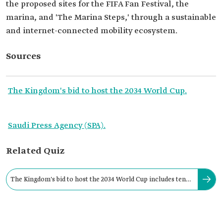
the proposed sites for the FIFA Fan Festival, the
marina, and 'The Marina Steps,' through a sustainable
and internet-connected mobility ecosystem.
Sources
The Kingdom's bid to host the 2034 World Cup.
Saudi Press Agency (SPA).
Related Quiz
The Kingdom's bid to host the 2034 World Cup includes ten
sites for the FIFA Fan Festivals.