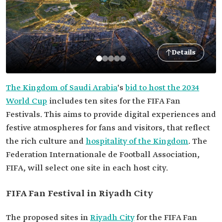
Details
The Kingdom of Saudi Arabia
's
bid to host the 2034
World Cup
includes ten sites for the FIFA Fan
Festivals. This aims to provide digital experiences and
festive atmospheres for fans and visitors, that reflect
the rich culture and
hospitality of the Kingdom
. The
Federation Internationale de Football Association,
FIFA, will select one site in each host city.
FIFA Fan Festival in Riyadh City
The proposed sites in
Riyadh City
for the FIFA Fan