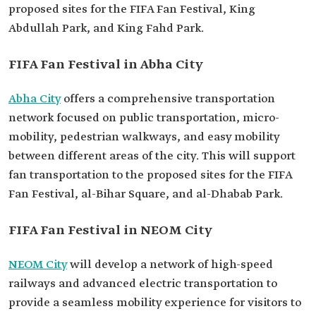
proposed sites for the FIFA Fan Festival, King
Abdullah Park, and King Fahd Park.
FIFA Fan Festival in Abha City
Abha City
offers a comprehensive transportation
network focused on public transportation, micro-
mobility, pedestrian walkways, and easy mobility
between different areas of the city. This will support
fan transportation to the proposed sites for the FIFA
Fan Festival, al-Bihar Square, and al-Dhabab Park.
FIFA Fan Festival in NEOM City
NEOM City
will develop a network of high-speed
railways and advanced electric transportation to
provide a seamless mobility experience for visitors to