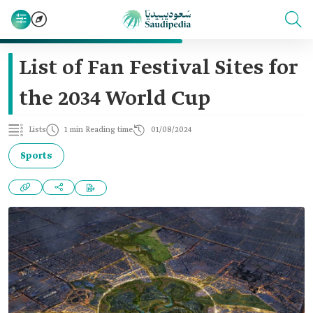
List of Fan Festival Sites for
the 2034 World Cup
Lists
1 min Reading time
01/08/2024
Sports