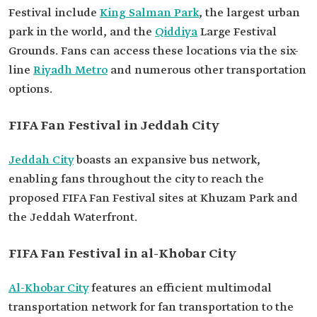
Festival include
King Salman Park
, the largest urban
park in the world, and the
Qiddiya
Large Festival
Grounds. Fans can access these locations via the six-
line
Riyadh Metro
and numerous other transportation
options.
FIFA Fan Festival in Jeddah City
Jeddah City
boasts an expansive bus network,
enabling fans throughout the city to reach the
proposed FIFA Fan Festival sites at Khuzam Park and
the Jeddah Waterfront.
FIFA Fan Festival in al-Khobar City
Al-Khobar City
features an efficient multimodal
transportation network for fan transportation to the