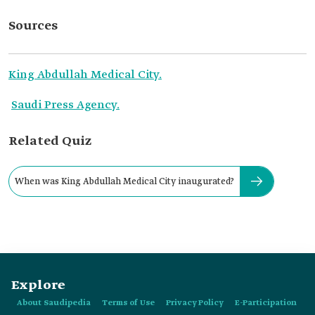
Sources
King Abdullah Medical City.
Saudi Press Agency.
Related Quiz
When was King Abdullah Medical City inaugurated?
Explore
About Saudipedia
Terms of Use
Privacy Policy
E-Participation