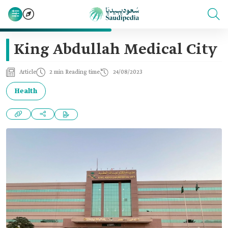
King Abdullah Medical City
Article
2 min Reading time
24/08/2023
Health