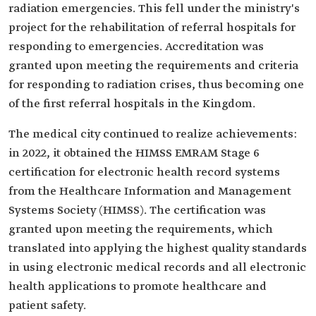
radiation emergencies. This fell under the ministry's
project for the rehabilitation of referral hospitals for
responding to emergencies. Accreditation was
granted upon meeting the requirements and criteria
for responding to radiation crises, thus becoming one
of the first referral hospitals in the Kingdom.
The medical city continued to realize achievements:
in 2022, it obtained the HIMSS EMRAM Stage 6
certification for electronic health record systems
from the Healthcare Information and Management
Systems Society (HIMSS). The certification was
granted upon meeting the requirements, which
translated into applying the highest quality standards
in using electronic medical records and all electronic
health applications to promote healthcare and
patient safety.