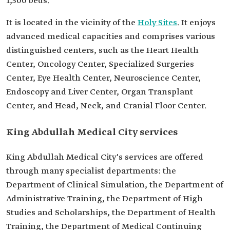
1,500 beds.
It is located in the vicinity of the
Holy Sites
. It enjoys
advanced medical capacities and comprises various
distinguished centers, such as the Heart Health
Center, Oncology Center, Specialized Surgeries
Center, Eye Health Center, Neuroscience Center,
Endoscopy and Liver Center, Organ Transplant
Center, and Head, Neck, and Cranial Floor Center.
King Abdullah Medical City services
King Abdullah Medical City's services are offered
through many specialist departments: the
Department of Clinical Simulation, the Department of
Administrative Training, the Department of High
Studies and Scholarships, the Department of Health
Training, the Department of Medical Continuing