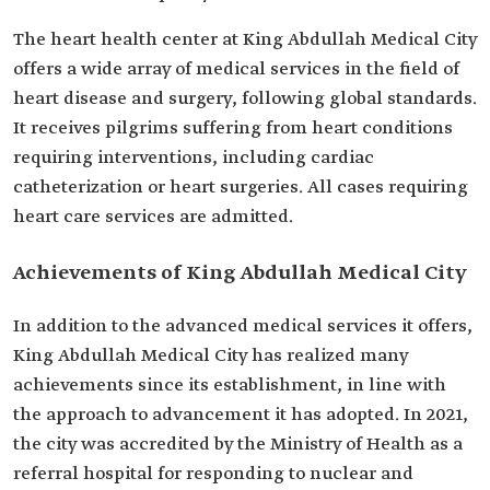
The heart health center at King Abdullah Medical City
offers a wide array of medical services in the field of
heart disease and surgery, following global standards.
It receives pilgrims suffering from heart conditions
requiring interventions, including cardiac
catheterization or heart surgeries. All cases requiring
heart care services are admitted.
Achievements of King Abdullah Medical City
In addition to the advanced medical services it offers,
King Abdullah Medical City has realized many
achievements since its establishment, in line with
the approach to advancement it has adopted. In 2021,
the city was accredited by the Ministry of Health as a
referral hospital for responding to nuclear and