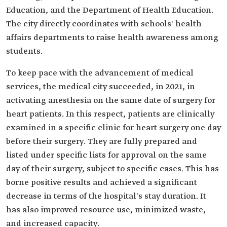
Education, and the Department of Health Education.
The city directly coordinates with schools' health
affairs departments to raise health awareness among
students.
To keep pace with the advancement of medical
services, the medical city succeeded, in 2021, in
activating anesthesia on the same date of surgery for
heart patients. In this respect, patients are clinically
examined in a specific clinic for heart surgery one day
before their surgery. They are fully prepared and
listed under specific lists for approval on the same
day of their surgery, subject to specific cases. This has
borne positive results and achieved a significant
decrease in terms of the hospital's stay duration. It
has also improved resource use, minimized waste,
and increased capacity.