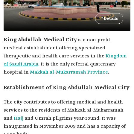
Details
King Abdullah Medical City
is a non-profit
medical establishment offering specialized
therapeutic and health care services in the
Kingdom
of Saudi Arabia
. It is the only referral quaternary
hospital in
Makkah al-Mukarramah Province
.
Establishment of King Abdullah Medical City
The city contributes to offering medical and health
services to the residents of Makkah al-Mukarramah
and
Hajj
and Umrah pilgrims year-round. It was
inaugurated in November 2009 and has a capacity of