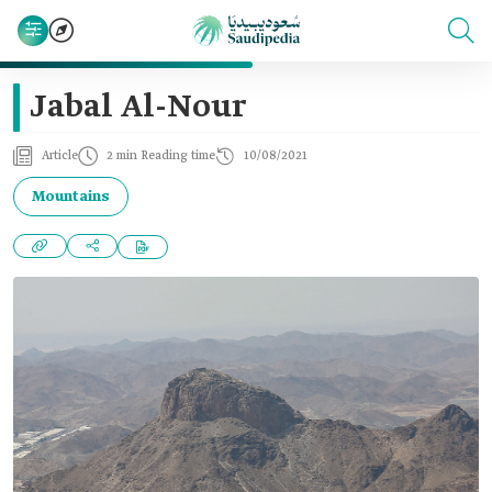
Jabal Al-Nour
Article
2 min Reading time
10/08/2021
Mountains