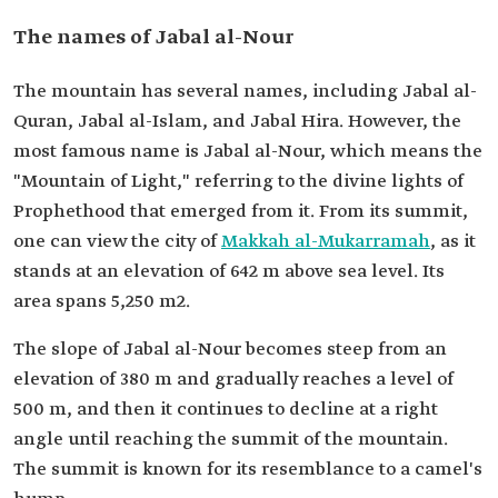
The names of Jabal al-Nour
The mountain has several names, including Jabal al-
Quran, Jabal al-Islam, and Jabal Hira. However, the
most famous name is Jabal al-Nour, which means the
"Mountain of Light," referring to the divine lights of
Prophethood that emerged from it. From its summit,
one can view the city of
Makkah al-Mukarramah
, as it
stands at an elevation of 642 m above sea level. Its
area spans 5,250 m2.
The slope of Jabal al-Nour becomes steep from an
elevation of 380 m and gradually reaches a level of
500 m, and then it continues to decline at a right
angle until reaching the summit of the mountain.
The summit is known for its resemblance to a camel's