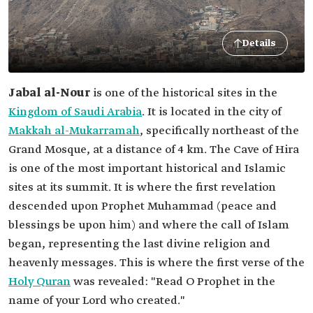
Details
Jabal al-Nour
is one of the historical sites in the
Kingdom of Saudi Arabia
. It is located in the city of
Makkah al-Mukarramah
, specifically northeast of the
Grand Mosque, at a distance of 4 km. The Cave of Hira
is one of the most important historical and Islamic
sites at its summit. It is where the first revelation
descended upon Prophet Muhammad (peace and
blessings be upon him) and where the call of Islam
began, representing the last divine religion and
heavenly messages. This is where the first verse of the
Holy Quran
was revealed: "Read O Prophet in the
name of your Lord who created."