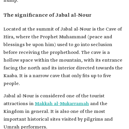
hump.
The significance of Jabal al-Nour
Located at the summit of Jabal al-Nour is the Cave of
Hira, where the Prophet Muhammad (peace and
blessings be upon him) used to go into seclusion
before receiving the prophethood. The cave is a
hollow space within the mountain, with its entrance
facing the north and its interior directed towards the
Kaaba. It is a narrow cave that only fits up to five
people.
Jabal al-Nour is considered one of the tourist
attractions in
Makkah al-Mukarramah
and the
Kingdom in general. It is also one of the most
important historical sites visited by pilgrims and
Umrah performers.