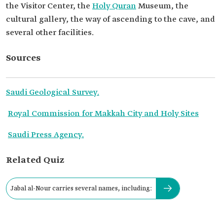
the Visitor Center, the
Holy Quran
Museum, the
cultural gallery, the way of ascending to the cave, and
several other facilities.
Sources
Saudi Geological Survey.
Royal Commission for Makkah City and Holy Sites
Saudi Press Agency.
Related Quiz
Jabal al-Nour carries several names, including: