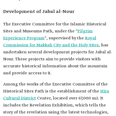
Development of Jabal al-Nour
The Executive Committee for the Islamic Historical
Sites and Museums Path, under the "
Pilgrim
Experience Program
", supervised by the
Royal
Commission for Makkah City and the Holy Sites
, has
undertaken several development projects for Jabal al-
Nour. These projects aim to provide visitors with
accurate historical information about the mountain
and provide access to it.
Among the works of the Executive Committee of the
Historical Sites Path is the establishment of the
Hira
Cultural District
Center, located over 67,000 m2. It
includes the Revelation Exhibition, which tells the
story of the revelation using the latest technologies,