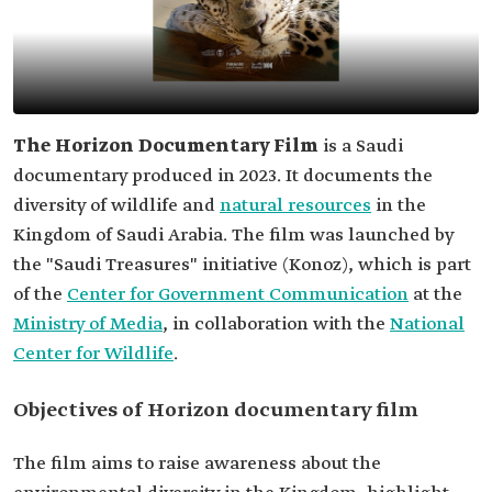
The Horizon Documentary Film
is a Saudi
documentary produced in 2023. It documents the
diversity of wildlife and
natural resources
in the
Kingdom of Saudi Arabia. The film was launched by
the "Saudi Treasures" initiative (Konoz), which is part
of the
Center for Government Communication
at the
Ministry of Media
, in collaboration with the
National
Center for Wildlife
.
Objectives of Horizon documentary film
The film aims to raise awareness about the