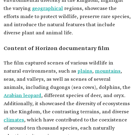
environmental diversity in the Kingdom, highlight
the varying
geographical
regions, showcase the
efforts made to protect wildlife, preserve rare species,
and introduce the natural features that include
diverse plant and animal life.
Content of Horizon documentary film
The film captured scenes of various wildlife in
natural environments, such as
plains
,
mountains
,
seas, and valleys, as well as scenes of several
animals, including dugongs (sea cows), dolphins, the
Arabian leopard
, different species of deer, and oryx.
Additionally, it showcased the diversity of ecosystems
in the Kingdom, the contrasting terrains, and diverse
climates
, which have contributed to the coexistence
of around ten thousand species, each naturally