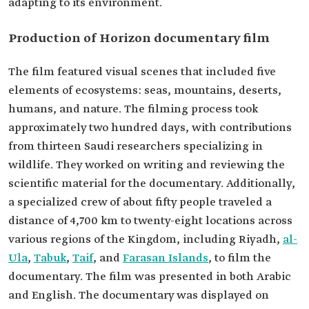
adapting to its environment.
Production of Horizon documentary film
The film featured visual scenes that included five
elements of ecosystems: seas, mountains, deserts,
humans, and nature. The filming process took
approximately two hundred days, with contributions
from thirteen Saudi researchers specializing in
wildlife. They worked on writing and reviewing the
scientific material for the documentary. Additionally,
a specialized crew of about fifty people traveled a
distance of 4,700 km to twenty-eight locations across
various regions of the Kingdom, including Riyadh,
al-
Ula
,
Tabuk
,
Taif
, and
Farasan Islands
, to film the
documentary. The film was presented in both Arabic
and English. The documentary was displayed on