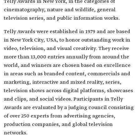
Telly Awards in New York, in the categories of
cinematography, nature and wildlife, general
television series, and public information works.
Telly Awards were established in 1979 and are based
in New York City, USA, to honor outstanding work in
video, television, and visual creativity. They receive
more than 13,000 entries annually from around the
world, and winners are chosen based on excellence
in areas such as branded content, commercials and
marketing, interactive and mixed reality, series,
television shows across digital platforms, showcases
and clips, and social videos. Participants in Telly
Awards are evaluated by a judging council consisting
of over 250 experts from advertising agencies,
production companies, and global television
networks.