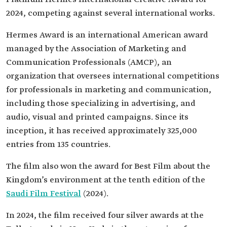
2024, competing against several international works.
Hermes Award is an international American award
managed by the Association of Marketing and
Communication Professionals (AMCP), an
organization that oversees international competitions
for professionals in marketing and communication,
including those specializing in advertising, and
audio, visual and printed campaigns. Since its
inception, it has received approximately 325,000
entries from 135 countries.
The film also won the award for Best Film about the
Kingdom’s environment at the tenth edition of the
Saudi Film Festival
(2024).
In 2024, the film received four silver awards at the