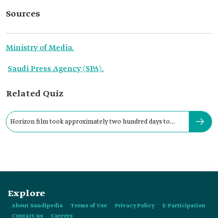
Sources
Ministry of Media.
Saudi Press Agency (SPA).
Related Quiz
Horizon film took approximately two hundred days to
shoot.
Explore
About Saudipedia
Terms of Use
Privacy Policy
E-Participation
Contact us
Careers