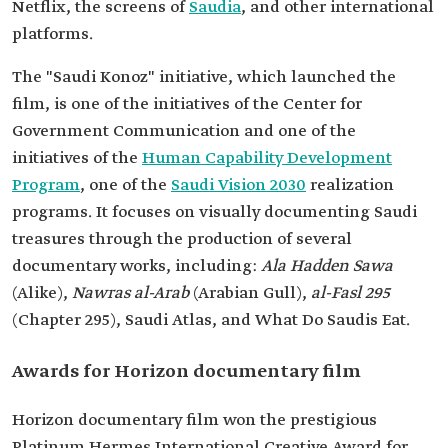
Netflix, the screens of
Saudia
, and other international
platforms.
The "Saudi Konoz" initiative, which launched the
film, is one of the initiatives of the Center for
Government Communication and one of the
initiatives of the
Human Capability Development
Program
, one of the
Saudi Vision 2030
realization
programs. It focuses on visually documenting Saudi
treasures through the production of several
documentary works, including:
Ala Hadden Sawa
(Alike),
Nawras al-Arab
(Arabian Gull),
al-Fasl 295
(Chapter 295), Saudi Atlas, and What Do Saudis Eat.
Awards for Horizon documentary film
Horizon documentary film won the prestigious
Platinum Hermes International Creative Award for