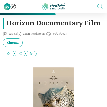
Horizon Documentary Film
Article
2 min Reading time
01/05/2024
Cinema