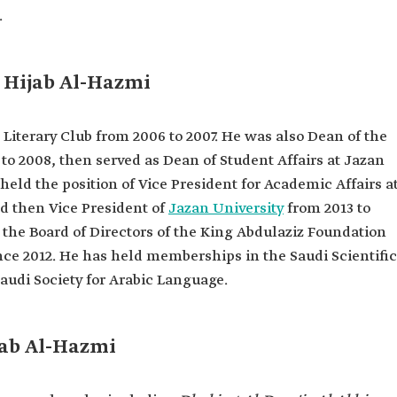
l in the
.
n Hijab Al-Hazmi
an Province.
c language
iterary Club from 2006 to 2007. He was also Dean of the
Criticism
to 2008, then served as Dean of Student Affairs at Jazan
 held the position of Vice President for Academic Affairs a
nd then Vice President of
Jazan University
from 2013 to
the Board of Directors of the King Abdulaziz Foundation
nce 2012. He has held memberships in the Saudi Scientific
Saudi Society for Arabic Language.
jab Al-Hazmi