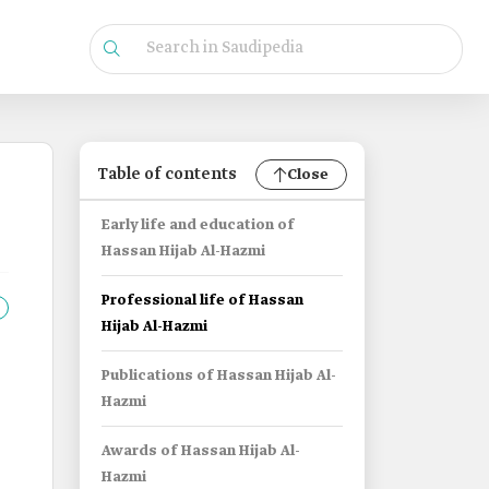
Table of contents
Close
Early life and education of
Hassan Hijab Al-Hazmi
Professional life of Hassan
Hijab Al-Hazmi
Publications of Hassan Hijab Al-
Hazmi
Awards of Hassan Hijab Al-
Hazmi