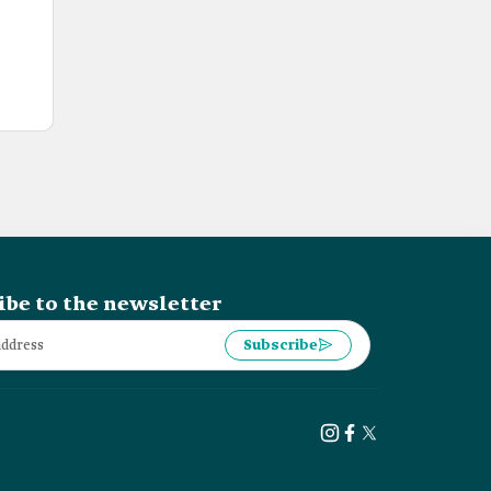
ibe to the newsletter
Subscribe