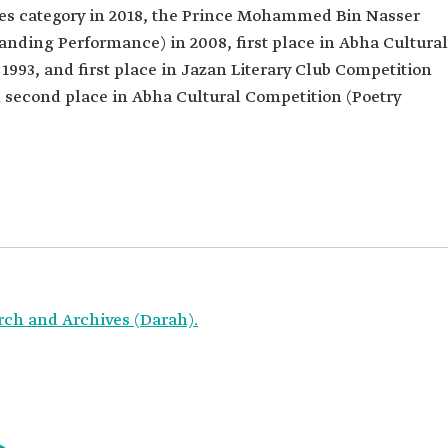
dies category in 2018, the Prince Mohammed Bin Nasser
nding Performance) in 2008, first place in Abha Cultural
 1993, and first place in Jazan Literary Club Competition
n second place in Abha Cultural Competition (Poetry
rch and Archives (Darah).