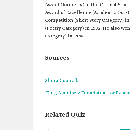
Award (formerly) in the Critical Stu
Award of Excellence (Academic Outsta
Competition (Short Story Category) in
(Poetry Category) in 1992. He also wo
Category) in 1988.
Sources
Shura Council.
King Abdulaziz Foundation for Resea
Related Quiz