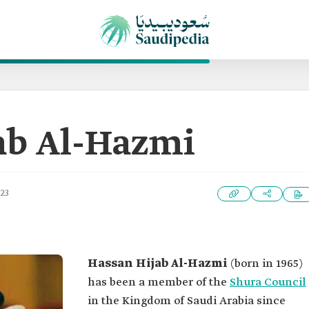
ab Al-Hazmi
023
Hassan Hijab Al-Hazmi
(born in 1965)
has been a member of the
Shura Council
in the Kingdom of Saudi Arabia since