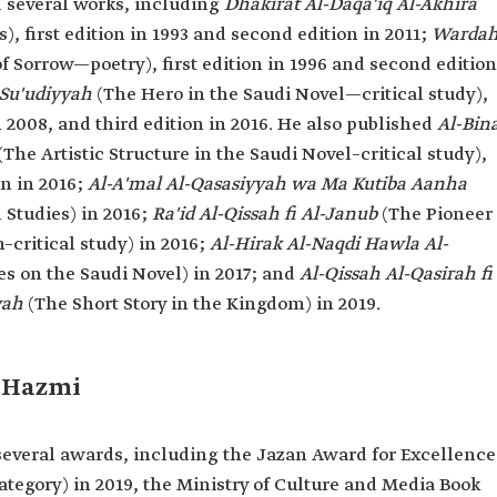
 several works, including
Dhakirat Al-Daqa'iq Al-Akhira
, first edition in 1993 and second edition in 2011;
Warda
f Sorrow—poetry), first edition in 1996 and second edition
-Su'udiyyah
(The Hero in the Saudi Novel—critical study),
in 2008, and third edition in 2016. He also published
Al-Bina
(The Artistic Structure in the Saudi Novel–critical study),
on in 2016;
Al-A'mal Al-Qasasiyyah wa Ma Kutiba Aanha
 Studies) in 2016;
Ra'id Al-Qissah fi Al-Janub
(The Pioneer
h–critical study) in 2016;
Al-Hirak Al-Naqdi Hawla Al-
ies on the Saudi Novel) in 2017; and
Al-Qissah Al-Qasirah fi
yah
(The Short Story in the Kingdom) in 2019.
l-Hazmi
everal awards, including the Jazan Award for Excellence
Category) in 2019, the Ministry of Culture and Media Book