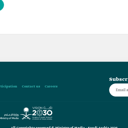
Subscr
rticipation
Contact us
Careers