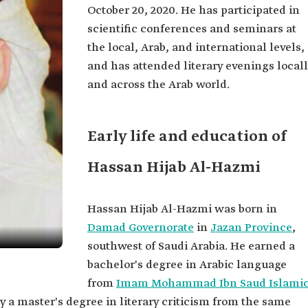
October 20, 2020. He has participated in
scientific conferences and seminars at
the local, Arab, and international levels,
and has attended literary evenings local
and across the Arab world.
Early life and education of
Hassan Hijab Al-Hazmi
Hassan Hijab Al-Hazmi was born in
Damad Governorate
in
Jazan Province
,
southwest of Saudi Arabia. He earned a
bachelor's degree in Arabic language
from
Imam Mohammad Ibn Saud Islami
y a master's degree in literary criticism from the same