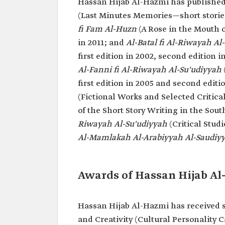
Hassan Hijab Al-Hazmi has published
(Last Minutes Memories—short stories)
fi Fam Al-Huzn
(A Rose in the Mouth o
in 2011; and
Al-Batal fi Al-Riwayah Al
first edition in 2002, second edition 
Al-Fanni fi Al-Riwayah Al-Su'udiyyah
first edition in 2005 and second editi
(Fictional Works and Selected Critical
of the Short Story Writing in the Sout
Riwayah Al-Su'udiyyah
(Critical Stud
Al-Mamlakah Al-Arabiyyah Al-Saudiy
Awards of Hassan Hijab A
Hassan Hijab Al-Hazmi has received s
and Creativity (Cultural Personality 