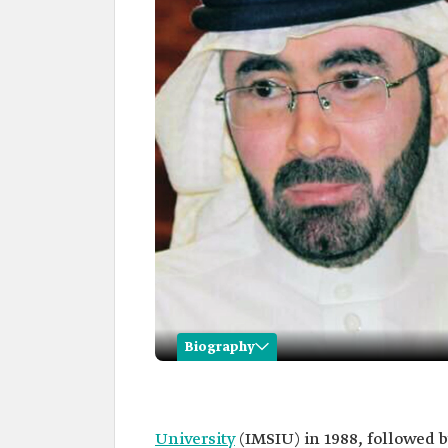
Biography
Hassan Hijab Al-Hazmi
Name
Hassan Hijab Al-Hazmi.
University
(IMSIU) in 1988, followed b