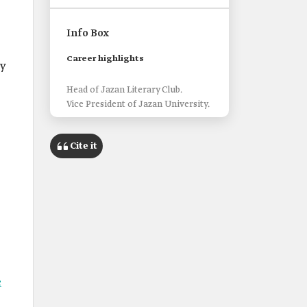
Info Box
Career highlights
ly
Head of Jazan Literary Club.
Vice President of Jazan University.
Cite it
c