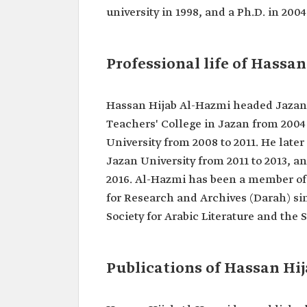
Classification
Member of the Shura Counci
university in 1998, and a Ph.D. in 2004
Kingdom.
Date of birth
1965.
Professional life of Hassa
Location of
Damad‏ Governorate, Jaz
birth
Academic
Bachelor's degree in Arabi
Hassan Hijab Al-Hazmi headed Jazan L
qualifications
from IMSIU in 1988.
Master's degree in Literary 
Teachers' College in Jazan from 2004 
from IMSIU in 1998.
University from 2008 to 2011. He later
Ph.D. from IMSIU in 2004.
Jazan University from 2011 to 2013, a
2016. Al-Hazmi has been a member of 
for Research and Archives (Darah) si
Society for Arabic Literature and the 
Publications of Hassan Hi