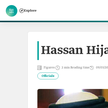
Explore
Hassan Hij
Figures
2 min Reading time
09/03/2
Officials