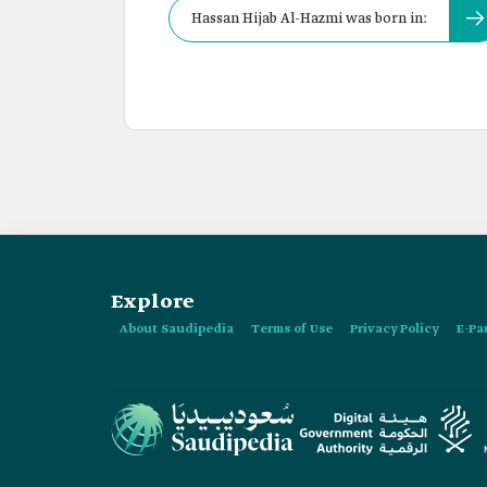
Hassan Hijab Al-Hazmi was born in:
Explore
About Saudipedia
Terms of Use
Privacy Policy
E-Pa