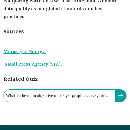
comparing earth data with satellite data to ensure
data quality as per global standards and best
practices.
Sources
Ministry of Energy.
Saudi Press Agency (SPA).
Related Quiz
What is the main objective of the geographic survey for
renewable energy projects?