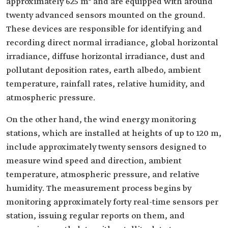
approximately 625 m² and are equipped with around
twenty advanced sensors mounted on the ground.
These devices are responsible for identifying and
recording direct normal irradiance, global horizontal
irradiance, diffuse horizontal irradiance, dust and
pollutant deposition rates, earth albedo, ambient
temperature, rainfall rates, relative humidity, and
atmospheric pressure.
On the other hand, the wind energy monitoring
stations, which are installed at heights of up to 120 m,
include approximately twenty sensors designed to
measure wind speed and direction, ambient
temperature, atmospheric pressure, and relative
humidity. The measurement process begins by
monitoring approximately forty real-time sensors per
station, issuing regular reports on them, and