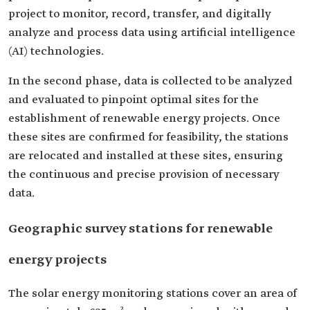
project to monitor, record, transfer, and digitally
analyze and process data using artificial intelligence
(AI) technologies.
In the second phase, data is collected to be analyzed
and evaluated to pinpoint optimal sites for the
establishment of renewable energy projects. Once
these sites are confirmed for feasibility, the stations
are relocated and installed at these sites, ensuring
the continuous and precise provision of necessary
data.
Geographic survey stations for renewable
energy projects
The solar energy monitoring stations cover an area of