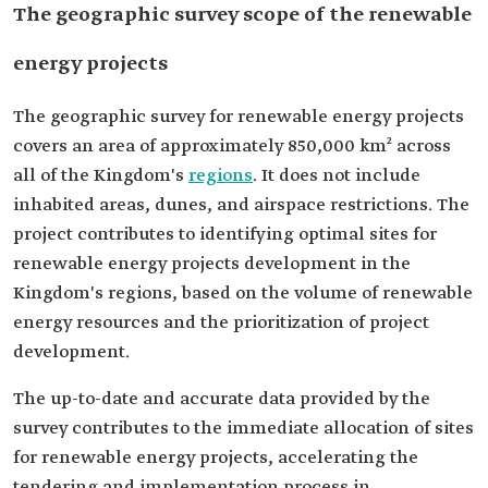
The geographic survey scope of the renewable
energy projects
The geographic survey for renewable energy projects
covers an area of approximately 850,000 km² across
all of the Kingdom's
regions
. It does not include
inhabited areas, dunes, and airspace restrictions. The
project contributes to identifying optimal sites for
renewable energy projects development in the
Kingdom's regions, based on the volume of renewable
energy resources and the prioritization of project
development.
The up-to-date and accurate data provided by the
survey contributes to the immediate allocation of sites
for renewable energy projects, accelerating the
tendering and implementation process in