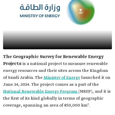
The Geographic Survey for Renewable Energy
Projects
is a national project to measure renewable
energy resources and their sites across the Kingdom
of Saudi Arabia. The
Ministry of Energy
launched it on
June 24, 2024. The project comes as a part of the
National Renewable Energy Program
(NREP), and it is
the first of its kind globally in terms of geographic
coverage, spanning an area of 850,000 km².