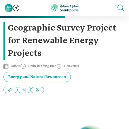
Geographic Survey Project
for Renewable Energy
Projects
Article
2 min Reading time
11/07/2024
Energy and Natural Resources