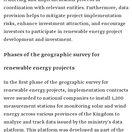
coordination with relevant entities. Furthermore, data
provision helps to mitigate project implementation
risks, enhance investment attraction, and encourage
investors to participate in renewable energy project
development and investment.
Phases of the geographic survey for
renewable energy projects
In the first phase of the geographic survey for
renewable energy projects, implementation contracts
were awarded to national companies to install 1,200
measurement stations for monitoring solar and wind
energy across various provinces of the Kingdom to
analyze and track data issued by the ministry's data
platform. This platform was developed as part of the