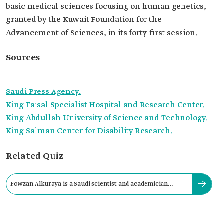
basic medical sciences focusing on human genetics,
granted by the Kuwait Foundation for the
Advancement of Sciences, in its forty-first session.
Sources
Saudi Press Agency.
King Faisal Specialist Hospital and Research Center.
King Abdullah University of Science and Technology.
King Salman Center for Disability Research.
Related Quiz
Fowzan Alkuraya is a Saudi scientist and academician
specializing in genetics.