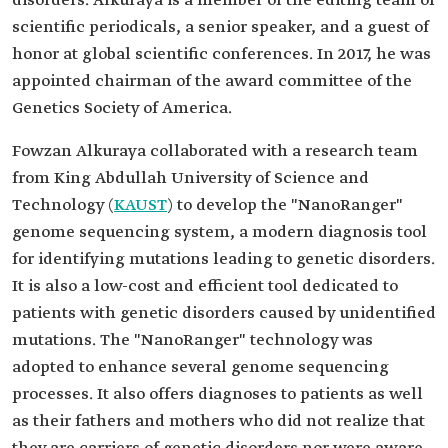
disorders. Alkuraya is a member of the editing team of
scientific periodicals, a senior speaker, and a guest of
honor at global scientific conferences. In 2017, he was
appointed chairman of the award committee of the
Genetics Society of America.
Fowzan Alkuraya collaborated with a research team
from King Abdullah University of Science and
Technology (
KAUST
) to develop the "NanoRanger"
genome sequencing system, a modern diagnosis tool
for identifying mutations leading to genetic disorders.
It is also a low-cost and efficient tool dedicated to
patients with genetic disorders caused by unidentified
mutations. The "NanoRanger" technology was
adopted to enhance several genome sequencing
processes. It also offers diagnoses to patients as well
as their fathers and mothers who did not realize that