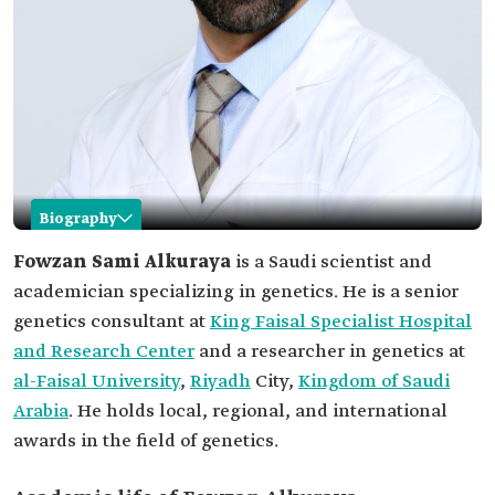
Biography
Fowzan Alkuraya
Fowzan Sami Alkuraya
is a Saudi scientist and
academician specializing in genetics. He is a senior
Name
Fowzan Alkuraya.
genetics consultant at
King Faisal Specialist Hospital
Professional
Saudi scientist and academician specializing in
and Research Center
field
genetics.
and a researcher in genetics at
al-Faisal University
,
Riyadh
City,
Kingdom of Saudi
Current
Senior genetics consultant at King Faisal
position
Specialist Hospital and Research Center.
Arabia
. He holds local, regional, and international
Among his
awards in the field of genetics.
research and
Development of the "NanoRanger" genome
discoveries
sequencing system.