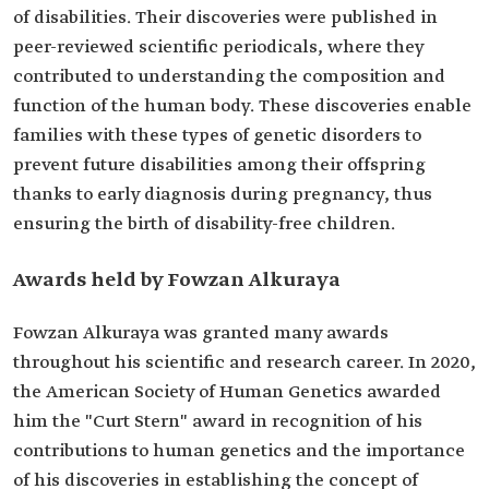
of disabilities. Their discoveries were published in
peer-reviewed scientific periodicals, where they
contributed to understanding the composition and
function of the human body. These discoveries enable
families with these types of genetic disorders to
prevent future disabilities among their offspring
thanks to early diagnosis during pregnancy, thus
ensuring the birth of disability-free children.
Awards held by Fowzan Alkuraya
Fowzan Alkuraya was granted many awards
throughout his scientific and research career. In 2020,
the American Society of Human Genetics awarded
him the "Curt Stern" award in recognition of his
contributions to human genetics and the importance
of his discoveries in establishing the concept of