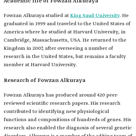
Academic life of Fowzan Alkuraya
Development of an RNA testing tool for
enhancing the diagnosis of genetic disorders.
Discovery of the gene responsible for a type of
Fowzan Alkuraya studied at
King Saud University
. He
severe disability associated with microcephaly.
graduated in 1999 and traveled to the United States of
Among his
William King Boyce Jr. Award for Medical
America where he studied at Harvard University, in
awards
Genetics (2010).
Curt Stern Award from the American Society of
Cambridge, Massachusetts, USA. He returned to the
Human Genetics (2020).
Kingdom in 2007, after overseeing a number of
Sheikh Hamdan Bin Rashid Award for
research in the United States, but remains a faculty
Distinguished Medical Personalities in the Arab
World (2022).
member at Harvard University.
Research of Fowzan Alkuraya
Fowzan Alkuraya has produced around 420 peer-
reviewed scientific research papers. His research
contributed to identifying new physiological
functions and compositions of hundreds of genes. His
research also enabled the diagnosis of several genetic