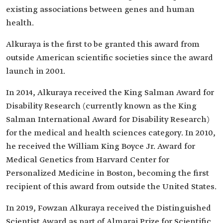
existing associations between genes and human
health.
Alkuraya is the first to be granted this award from
outside American scientific societies since the award
launch in 2001.
In 2014, Alkuraya received the King Salman Award for
Disability Research (currently known as the King
Salman International Award for Disability Research)
for the medical and health sciences category. In 2010,
he received the William King Boyce Jr. Award for
Medical Genetics from Harvard Center for
Personalized Medicine in Boston, becoming the first
recipient of this award from outside the United States.
In 2019, Fowzan Alkuraya received the Distinguished
Scientist Award as part of Almarai Prize for Scientific