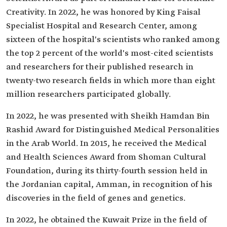
Creativity. In 2022, he was honored by King Faisal
Specialist Hospital and Research Center, among
sixteen of the hospital's scientists who ranked among
the top 2 percent of the world's most-cited scientists
and researchers for their published research in
twenty-two research fields in which more than eight
million researchers participated globally.
In 2022, he was presented with Sheikh Hamdan Bin
Rashid Award for Distinguished Medical Personalities
in the Arab World. In 2015, he received the Medical
and Health Sciences Award from Shoman Cultural
Foundation, during its thirty-fourth session held in
the Jordanian capital, Amman, in recognition of his
discoveries in the field of genes and genetics.
In 2022, he obtained the Kuwait Prize in the field of