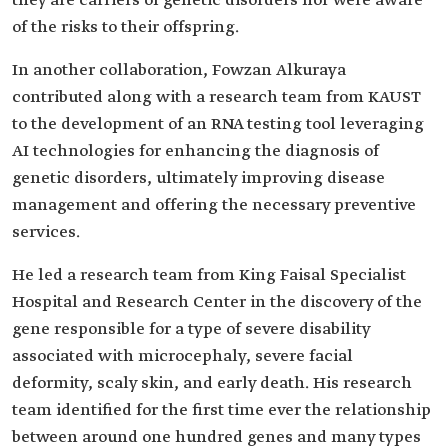
they are carriers of genetic disorders nor were aware
of the risks to their offspring.
In another collaboration, Fowzan Alkuraya
contributed along with a research team from KAUST
to the development of an RNA testing tool leveraging
AI technologies for enhancing the diagnosis of
genetic disorders, ultimately improving disease
management and offering the necessary preventive
services.
He led a research team from King Faisal Specialist
Hospital and Research Center in the discovery of the
gene responsible for a type of severe disability
associated with microcephaly, severe facial
deformity, scaly skin, and early death. His research
team identified for the first time ever the relationship
between around one hundred genes and many types