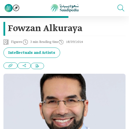
Fowzan Alkuraya
Figures
3 min Reading time
18/09/2024
Intellectuals and Artists