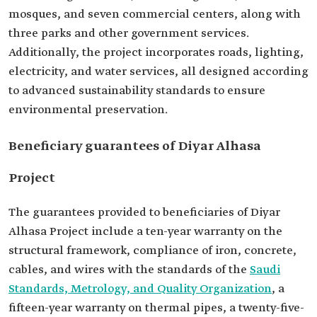
mosques, and seven commercial centers, along with
three parks and other government services.
Additionally, the project incorporates roads, lighting,
electricity, and water services, all designed according
to advanced sustainability standards to ensure
environmental preservation.
Beneficiary guarantees of Diyar Alhasa
Project
The guarantees provided to beneficiaries of Diyar
Alhasa Project include a ten-year warranty on the
structural framework, compliance of iron, concrete,
cables, and wires with the standards of the
Saudi
Standards, Metrology, and Quality Organization
, a
fifteen-year warranty on thermal pipes, a twenty-five-