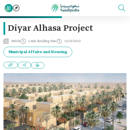
Diyar Alhasa Project
Article
2 min Reading time
12/10/2023
Municipal Affairs and Housing