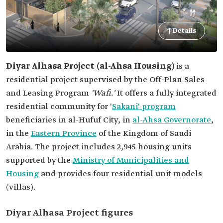
Details
Diyar Alhasa Project (al-Ahsa Housing)
is a
residential project supervised by the Off-Plan Sales
and Leasing Program
'Wafi.'
It offers a fully integrated
residential community for '
Sakani' program
beneficiaries in al-Hufuf City, in
al-Ahsa Governorate
,
in the
Eastern Province
of the Kingdom of Saudi
Arabia. The project includes 2,945 housing units
supported by the
Ministry of Municipalities and
Housing
and provides four residential unit models
(villas).
Diyar Alhasa Project figures