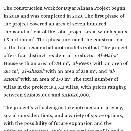
The construction work for Diyar Alhasa Project began
in 2018 and was completed in 2023. The first phase of
the project covered an area of seven hundred
thousand m² out of the total project area, which spans
1.5 million m². This phase included the construction
of the four residential unit models (villas). The project
offers four distinct residential products:
'Al-Maha'
House with an area of 254 m², '
al-Reem'
with an area of
265 m²,
'al-Ghazal'
with an area of 258 m², and
'al-
Anoud'
with an area of 270 m². The total number of
villas in the project is 1,512 villas, with prices ranging
between SAR495,000 and SAR620,000.
The project’s villa designs take into account privacy,
social considerations, and a variety of space options,
with the possibility of future expansion and the