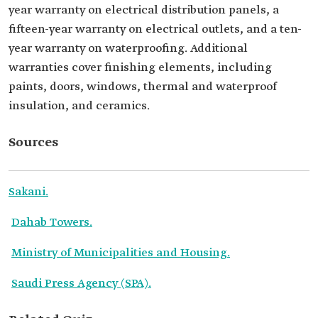
year warranty on electrical distribution panels, a
fifteen-year warranty on electrical outlets, and a ten-
year warranty on waterproofing. Additional
warranties cover finishing elements, including
paints, doors, windows, thermal and waterproof
insulation, and ceramics.
Sources
Sakani.
Dahab Towers.
Ministry of Municipalities and Housing.
Saudi Press Agency (SPA).