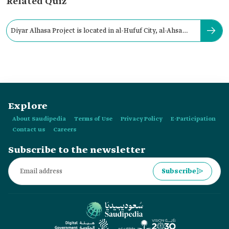
Related Quiz
Diyar Alhasa Project is located in al-Hufuf City, al-Ahsa
Governorate.
Explore
About Saudipedia
Terms of Use
Privacy Policy
E-Participation
Contact us
Careers
Subscribe to the newsletter
Subscribe