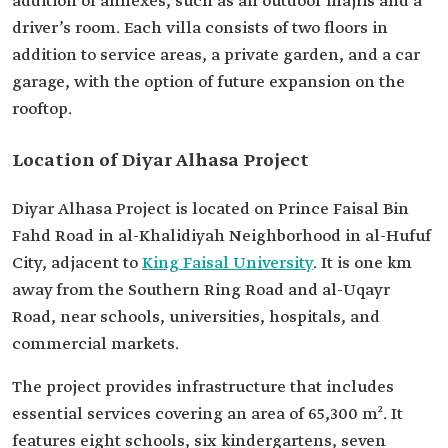
addition of annexes, such as an outdoor majlis and a
driver’s room. Each villa consists of two floors in
addition to service areas, a private garden, and a car
garage, with the option of future expansion on the
rooftop.
Location of Diyar Alhasa Project
Diyar Alhasa Project is located on Prince Faisal Bin
Fahd Road in al-Khalidiyah Neighborhood in al-Hufuf
City, adjacent to
King Faisal University
. It is one km
away from the Southern Ring Road and al-Uqayr
Road, near schools, universities, hospitals, and
commercial markets.
The project provides infrastructure that includes
essential services covering an area of 65,300 m². It
features eight schools, six kindergartens, seven