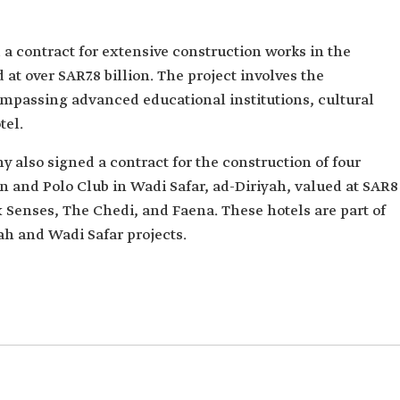
a contract for extensive construction works in the
 at over SAR7.8 billion. The project involves the
ompassing advanced educational institutions, cultural
tel.
y also signed a contract for the construction of four
n and Polo Club in Wadi Safar, ad-Diriyah, valued at SAR8
ix Senses, The Chedi, and Faena. These hotels are part of
yah and Wadi Safar projects.