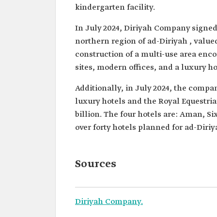
kindergarten facility.
In July 2024, Diriyah Company signed 
northern region of ad-Diriyah , valued
construction of a multi-use area enc
sites, modern offices, and a luxury ho
Additionally, in July 2024, the compan
luxury hotels and the Royal Equestria
billion. The four hotels are: Aman, S
over forty hotels planned for ad-Diri
Sources
Diriyah Company.