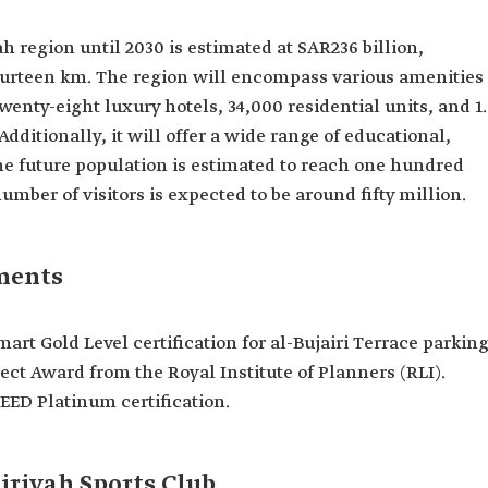
 region until 2030 is estimated at SAR236 billion,
ourteen km. The region will encompass various amenities
enty-eight luxury hotels, 34,000 residential units, and 1
Additionally, it will offer a wide range of educational,
he future population is estimated to reach one hundred
mber of visitors is expected to be around fifty million.
ments
t Gold Level certification for al-Bujairi Terrace parkin
oject Award from the Royal Institute of Planners (RLI).
 LEED Platinum certification.
iriyah Sports Club