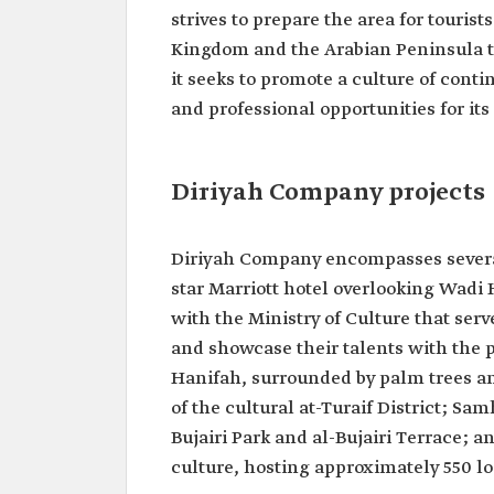
strives to prepare the area for tourist
Kingdom and the Arabian Peninsula t
it seeks to promote a culture of con
and professional opportunities for it
Diriyah Company projects
Diriyah Company encompasses several
star Marriott hotel overlooking Wadi 
with the Ministry of Culture that serve
and showcase their talents with the p
Hanifah, surrounded by palm trees an
of the cultural at-Turaif District; Sa
Bujairi Park and al-Bujairi Terrace; 
culture, hosting approximately 550 lo