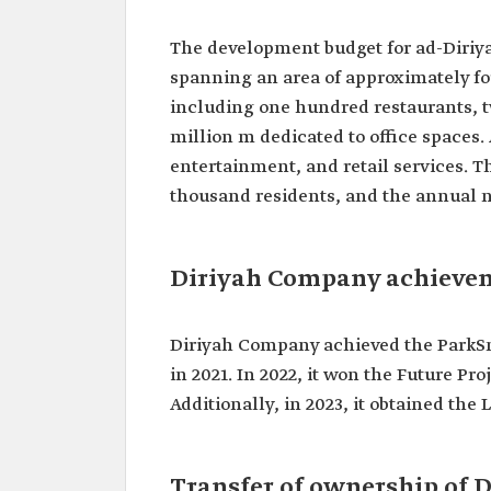
The development budget for ad-Diriyah
spanning an area of approximately f
including one hundred restaurants, tw
million m dedicated to office spaces. 
entertainment, and retail services. T
thousand residents, and the annual nu
Diriyah Company achieve
Diriyah Company achieved the ParkSmar
in 2021. In 2022, it won the Future Pr
Additionally, in 2023, it obtained the
Transfer of ownership of D