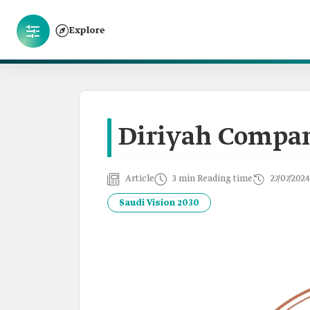
Explore
Diriyah Compa
Article
3 min Reading time
27/07/2024
Saudi Vision 2030