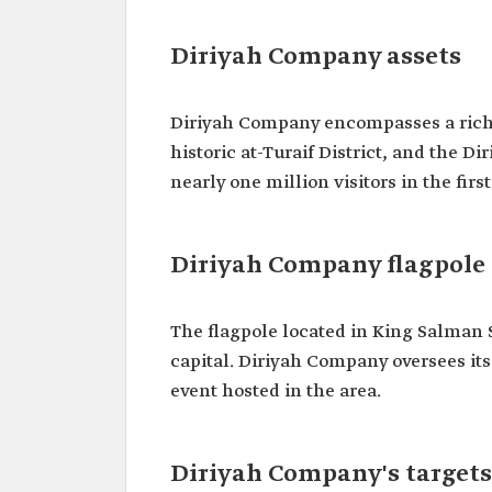
Diriyah Company assets
Diriyah Company encompasses a rich po
historic at-Turaif District, and the D
nearly one million visitors in the fir
Diriyah Company flagpole
The flagpole located in King Salman S
capital. Diriyah Company oversees it
event hosted in the area.
Diriyah Company's targets