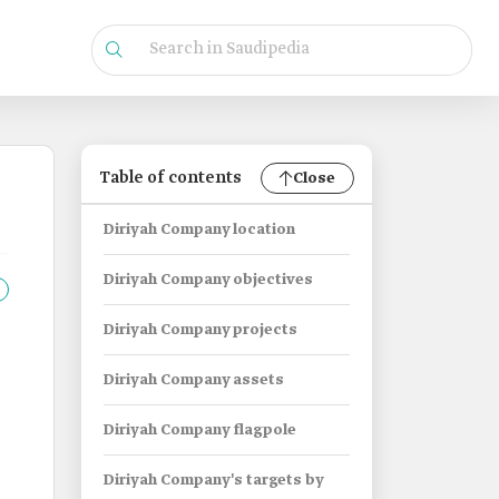
Table of contents
Close
Diriyah Company location
Diriyah Company objectives
Diriyah Company projects
Diriyah Company assets
Diriyah Company flagpole
Diriyah Company's targets by