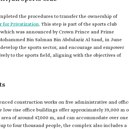
mpleted the procedures to transfer the ownership of
 for Privatization
. This step is part of the sports club
t, which was announced by Crown Prince and Prime
 Mohammed Bin Salman Bin Abdulaziz Al Saud, in June
d develop the sports sector, and encourage and empower
ively to the sports field, aligning with the objectives of
ts
ced construction works on five administrative and offic
e low-rise office buildings offer approximately 39,000 m o
oor area of around 47,000 m, and can accommodate over one
 up to four thousand people, the complex also includes a