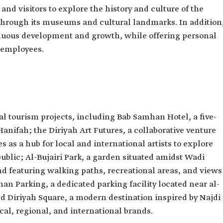
s and visitors to explore the history and culture of the
hrough its museums and cultural landmarks. In addition
tinuous development and growth, while offering personal
s employees.
 tourism projects, including Bab Samhan Hotel, a five-
Hanifah; the Diriyah Art Futures, a collaborative venture
s as a hub for local and international artists to explore
ublic; Al-Bujairi Park, a garden situated amidst Wadi
d featuring walking paths, recreational areas, and views
mhan Parking, a dedicated parking facility located near al-
and Diriyah Square, a modern destination inspired by Najdi
cal, regional, and international brands.