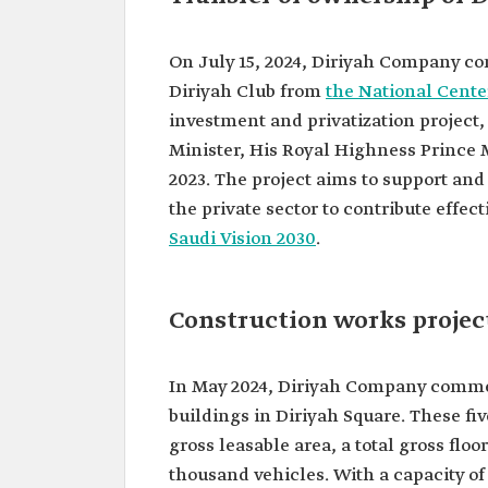
On July 15, 2024, Diriyah Company co
Diriyah Club from
the National Center
investment and privatization projec
Minister, His Royal Highness Prince
2023. The project aims to support an
the private sector to contribute effect
Saudi Vision 2030
.
Construction works projec
In May 2024, Diriyah Company commen
buildings in Diriyah Square. These fiv
gross leasable area, a total gross fl
thousand vehicles. With a capacity of