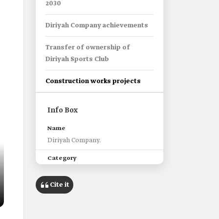
2030
Diriyah Company achievements
Transfer of ownership of
Diriyah Sports Club
Construction works projects
Info Box
Name
Diriyah Company.
Category
A company dedicated to the
development of ad-Dir'iyyah.
Cite it
Establishment date
2022.