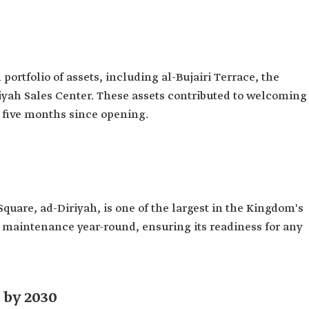
rtfolio of assets, including al-Bujairi Terrace, the
iriyah Sales Center. These assets contributed to welcoming
st five months since opening.
quare, ad-Diriyah, is one of the largest in the Kingdom's
s maintenance year-round, ensuring its readiness for any
 by 2030