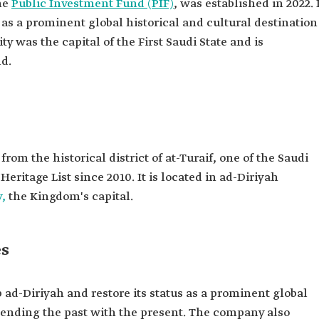
the
Public Investment Fund (PIF)
, was established in 2022. 
 as a prominent global historical and cultural destination
ty was the capital of the First Saudi State and is
d.
rom the historical district of at-Turaif, one of the Saudi
ritage List since 2010. It is located in ad-Diriyah
y,
the Kingdom's capital.
es
ad-Diriyah and restore its status as a prominent global
blending the past with the present. The company also