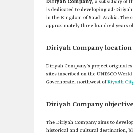
Diriyah Company
, a subsidiary of 
is dedicated to developing ad-Diriyah
in the Kingdom of Saudi Arabia. The ci
approximately three hundred years ol
Diriyah Company location
Diriyah Company's project originates f
sites inscribed on the UNESCO World He
Governorate, northwest of
Riyadh Cit
Diriyah Company objectiv
The Diriyah Company aims to develop 
historical and cultural destination, 