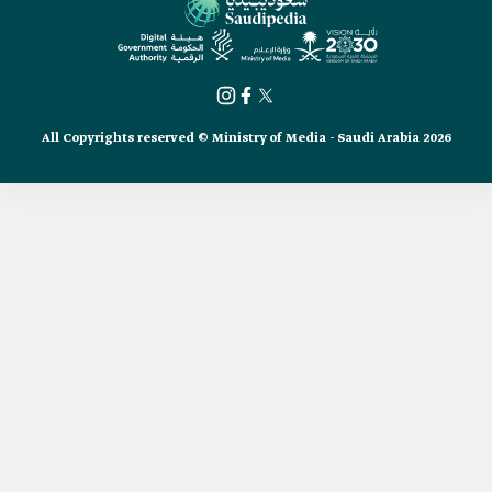
All Copyrights reserved © Ministry of Media - Saudi Arabia 2026