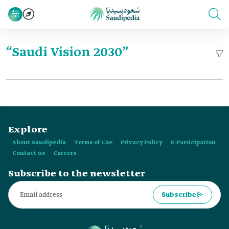
“Saudi Vision 2030”
Explore
About Saudipedia
Terms of Use
Privacy Policy
E-Participation
Contact us
Careers
Subscribe to the newsletter
Subscribe