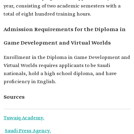
year, consisting of two academic semesters with a
total of eight hundred training hours.
Admission Requirements for the Diploma in
Game Development and Virtual Worlds
Enrollment in the Diploma in Game Development and
Virtual Worlds requires applicants to be Saudi
nationals, hold a high school diploma, and have
proficiency in English.
Sources
Tuwaiq Academy.
Saudi Press Agency.