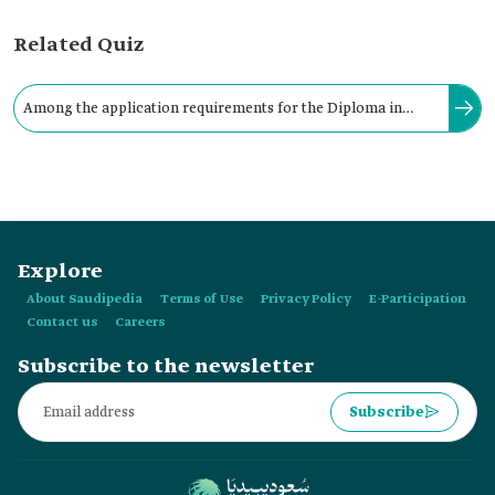
Related Quiz
Among the application requirements for the Diploma in
Game Development and Virtual Worlds: holding a high school
diploma.
Explore
About Saudipedia
Terms of Use
Privacy Policy
E-Participation
Contact us
Careers
Subscribe to the newsletter
Subscribe