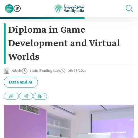
Diploma in Game
Development and Virtual
Worlds
Article
1 min Reading time
28/08/2024
Data and AI