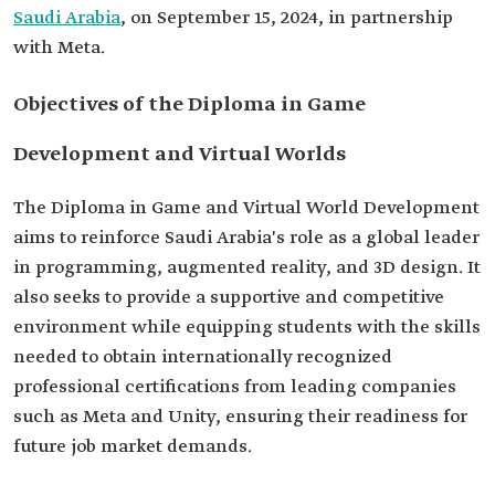
Saudi Arabia
, on September 15, 2024, in partnership
with Meta.
Objectives of the Diploma in Game
Development and Virtual Worlds
The Diploma in Game and Virtual World Development
aims to reinforce Saudi Arabia's role as a global leader
in programming, augmented reality, and 3D design. It
also seeks to provide a supportive and competitive
environment while equipping students with the skills
needed to obtain internationally recognized
professional certifications from leading companies
such as Meta and Unity, ensuring their readiness for
future job market demands.