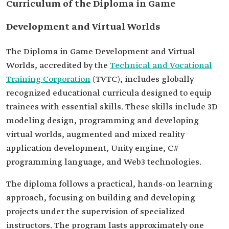
Curriculum of the Diploma in Game
Development and Virtual Worlds
The Diploma in Game Development and Virtual
Worlds, accredited by the
Technical and Vocational
Training Corporation
(TVTC), includes globally
recognized educational curricula designed to equip
trainees with essential skills. These skills include 3D
modeling design, programming and developing
virtual worlds, augmented and mixed reality
application development, Unity engine, C#
programming language, and Web3 technologies.
The diploma follows a practical, hands-on learning
approach, focusing on building and developing
projects under the supervision of specialized
instructors. The program lasts approximately one