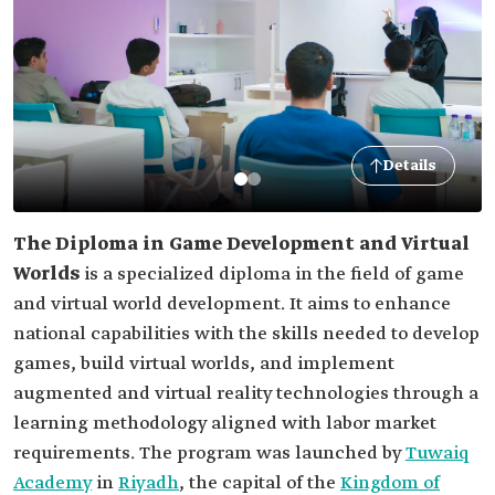
Details
The Diploma in Game Development and Virtual
Worlds
is a specialized diploma in the field of game
and virtual world development. It aims to enhance
national capabilities with the skills needed to develop
games, build virtual worlds, and implement
augmented and virtual reality technologies through a
learning methodology aligned with labor market
requirements. The program was launched by
Tuwaiq
Academy
in
Riyadh
, the capital of the
Kingdom of