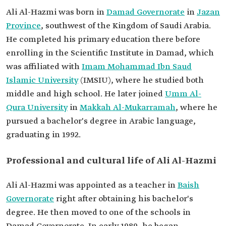
Ali Al-Hazmi was born in
Damad Governorate
in
Jazan
Province
, southwest of the Kingdom of Saudi Arabia.
He completed his primary education there before
enrolling in the Scientific Institute in Damad, which
was affiliated with
Imam Mohammad Ibn Saud
Islamic University
(IMSIU), where he studied both
middle and high school. He later joined
Umm Al-
Qura University
in
Makkah Al-Mukarramah
, where he
pursued a bachelor's degree in Arabic language,
graduating in 1992.
Professional and cultural life of Ali Al-Hazmi
Ali Al-Hazmi was appointed as a teacher in
Baish
Governorate
right after obtaining his bachelor's
degree. He then moved to one of the schools in