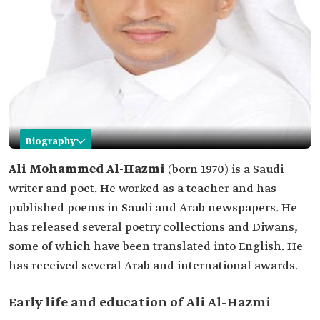
Biography
Ali Mohammed Al-Hazmi
Ali Mohammed Al-Hazmi
(born 1970) is a Saudi
writer and poet. He worked as a teacher and has
Name
Ali Mohammed Al-Hazmi.
published poems in Saudi and Arab newspapers. He
Professional
Saudi poet.
has released several poetry collections and Diwans,
field
some of which have been translated into English. He
Date of birth
1970.
has received several Arab and international awards.
Location of
Damad‏ Governorate, Jazan Province.
birth
Early life and education of Ali Al-Hazmi
Academic
Bachelor's degree in Arabic language from Umm
qualifications
Al-Qura University.