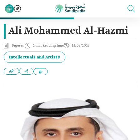
Ali Mohammed Al-Hazmi
Figures
2 min Reading time
12/03/2023
Intellectuals and Artists