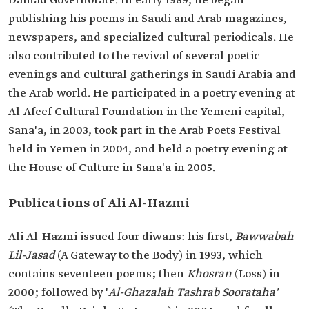
Damad Governorate. In early 1989, he began
publishing his poems in Saudi and Arab magazines,
newspapers, and specialized cultural periodicals. He
also contributed to the revival of several poetic
evenings and cultural gatherings in Saudi Arabia and
the Arab world. He participated in a poetry evening at
Al-Afeef Cultural Foundation in the Yemeni capital,
Sana'a, in 2003, took part in the Arab Poets Festival
held in Yemen in 2004, and held a poetry evening at
the House of Culture in Sana'a in 2005.
Publications of Ali Al-Hazmi
Ali Al-Hazmi issued four diwans: his first,
Bawwabah
Lil-Jasad
(A Gateway to the Body) in 1993, which
contains seventeen poems; then
Khosran
(Loss) in
2000; followed by '
Al-Ghazalah Tashrab Soorataha'