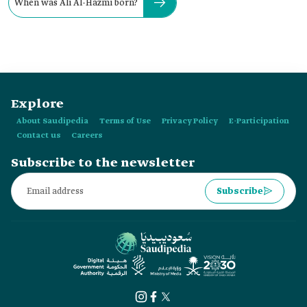
When was Ali Al-Hazmi born?
Explore
About Saudipedia
Terms of Use
Privacy Policy
E-Participation
Contact us
Careers
Subscribe to the newsletter
Subscribe