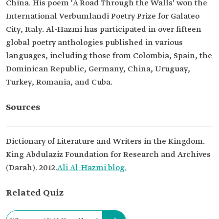
China. His poem 'A Road Through the Walls' won the
International Verbumlandi Poetry Prize for Galateo
City, Italy. Al-Hazmi has participated in over fifteen
global poetry anthologies published in various
languages, including those from Colombia, Spain, the
Dominican Republic, Germany, China, Uruguay,
Turkey, Romania, and Cuba.
Sources
Dictionary of Literature and Writers in the Kingdom.
King Abdulaziz Foundation for Research and Archives
(Darah). 2012.
Ali Al-Hazmi blog.
Related Quiz