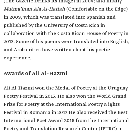
(The Gazelle Drinks Its Image) in 2004; and finally
Mutma'inan Ala Al-Haffah
(Comfortable on the Edge)
in 2009, which was translated into Spanish and
published by the University of Costa Rica in
collaboration with the Costa Rican House of Poetry in
2013. Some of his poems were translated into English,
and Arab critics have written about his poetic
experience.
Awards of Ali Al-Hazmi
Ali Al-Hazmi won the Medal of Poetry at the Uruguay
Poetry Festival in 2015. He also won the World Grand
Prize for Poetry at the International Poetry Nights
Festival in Romania in 2017. He also received the Best
International Poet Award 2018 from the International
Poetry and Translation Research Center (IPTRC) in