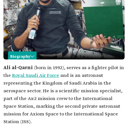
Biography
Ali al-Qarni
Ali al-Qarni
(born in 1992), serves as a fighter pilot in
the
Royal Saudi Air Force
and is an astronaut
Name
Ali al-Qarni.
representing the Kingdom of Saudi Arabia in the
Profession
aerospace sector. He is a scientific mission specialist,
Fighter pilot in the Royal Saudi Air Force.
Astronaut.
part of the Ax-2 mission crew to the International
Academic life
Bachelor of aviation sciences.
Space Station, marking the second private astronaut
Professional
Fighter pilot in the Royal Saudi Air Force.
mission for Axiom Space to the International Space
life
Station (ISS).