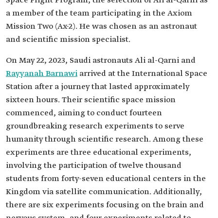
Space Flight Program, the selection of Ali al-Qarni as
a member of the team participating in the Axiom
Mission Two (Ax-2). He was chosen as an astronaut
and scientific mission specialist.
On May 22, 2023, Saudi astronauts Ali al-Qarni and
Rayyanah Barnawi
arrived at the International Space
Station after a journey that lasted approximately
sixteen hours. Their scientific space mission
commenced, aiming to conduct fourteen
groundbreaking research experiments to serve
humanity through scientific research. Among these
experiments are three educational experiments,
involving the participation of twelve thousand
students from forty-seven educational centers in the
Kingdom via satellite communication. Additionally,
there are six experiments focusing on the brain and