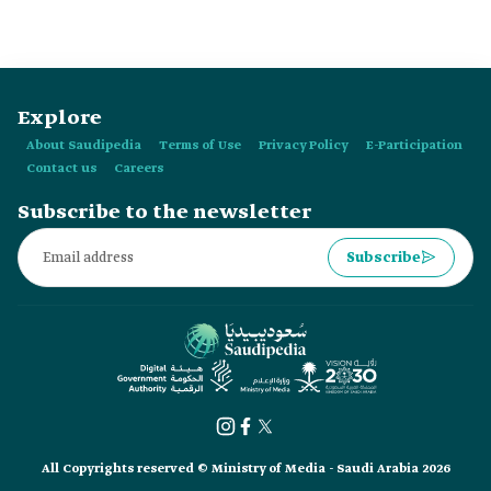
the selection of Ali al-Qarni as a member of the team
participating in the Axiom Mission Two (Ax-2). He was
chosen as an astronaut and scientific mission specialist.
Explore
About Saudipedia
Terms of Use
Privacy Policy
E-Participation
Contact us
Careers
Subscribe to the newsletter
Subscribe
All Copyrights reserved © Ministry of Media - Saudi Arabia 2026