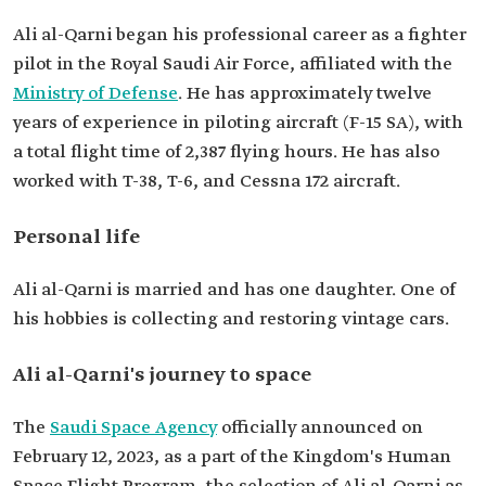
Ali al-Qarni began his professional career as a fighter
pilot in the Royal Saudi Air Force, affiliated with the
Ministry of Defense
. He has approximately twelve
years of experience in piloting aircraft (F-15 SA), with
a total flight time of 2,387 flying hours. He has also
worked with T-38, T-6, and Cessna 172 aircraft.
Personal life
Ali al-Qarni is married and has one daughter. One of
his hobbies is collecting and restoring vintage cars.
Ali al-Qarni's journey to space
The
Saudi Space Agency
officially announced on
February 12, 2023, as a part of the Kingdom's Human