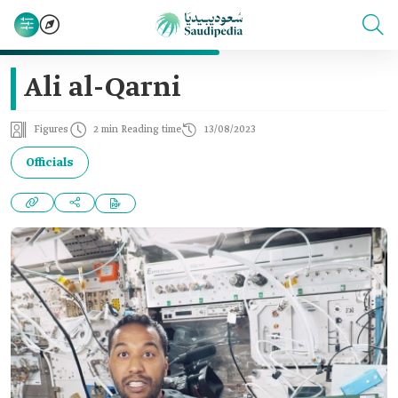
Ali al-Qarni
Figures
2 min Reading time
13/08/2023
Officials