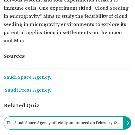
nervous system, and four experiments related to
immune cells. One experiment titled "Cloud Seeding
in Microgravity" aims to study the feasibility of cloud
seeding in microgravity environments to explore its
potential applications in settlements on the moon
and Mars.
Sources
Saudi Space Agency.
Saudi Press Agency.
Related Quiz
The Saudi Space Agency officially announced on February 12,
2023, as a part of the Kingdom's Human Space Flight Program,