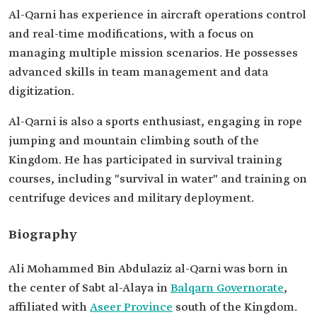
Al-Qarni has experience in aircraft operations control
and real-time modifications, with a focus on
managing multiple mission scenarios. He possesses
advanced skills in team management and data
digitization.
Al-Qarni is also a sports enthusiast, engaging in rope
jumping and mountain climbing south of the
Kingdom. He has participated in survival training
courses, including "survival in water" and training on
centrifuge devices and military deployment.
Biography
Ali Mohammed Bin Abdulaziz al-Qarni was born in
the center of Sabt al-Alaya in
Balqarn Governorate
,
affiliated with
Aseer Province
south of the Kingdom.