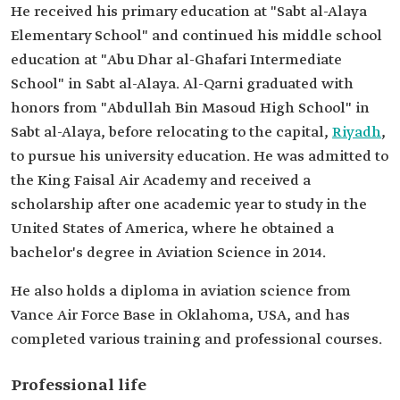
He received his primary education at "Sabt al-Alaya
Elementary School" and continued his middle school
education at "Abu Dhar al-Ghafari Intermediate
School" in Sabt al-Alaya. Al-Qarni graduated with
honors from "Abdullah Bin Masoud High School" in
Sabt al-Alaya, before relocating to the capital,
Riyadh
,
to pursue his university education. He was admitted to
the King Faisal Air Academy and received a
scholarship after one academic year to study in the
United States of America, where he obtained a
bachelor's degree in Aviation Science in 2014.
He also holds a diploma in aviation science from
Vance Air Force Base in Oklahoma, USA, and has
completed various training and professional courses.
Professional life