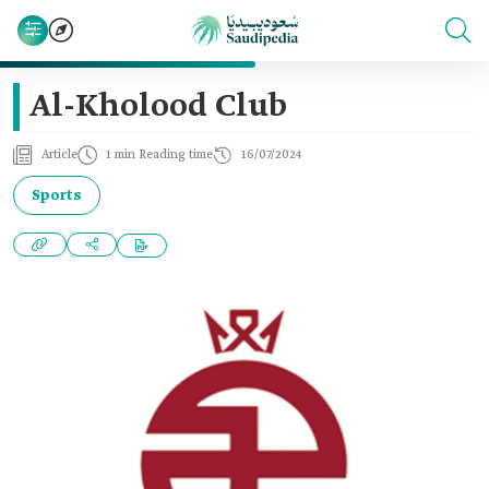
Al-Kholood Club
Article
1 min Reading time
16/07/2024
Sports