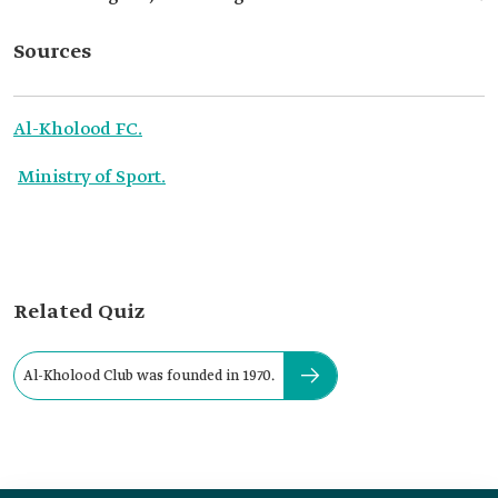
Sources
Al-Kholood FC.
Ministry of Sport.
Related Quiz
Al-Kholood Club was founded in 1970.