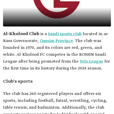
Al-Kholood Club
is a
Saudi sports club
located in ar-
Rass Governorate,
Qassim Province
. The club was
founded in 1970, and its colors are red, green, and
white. Al-Kholood FC competes in the ROSHN Saudi
League after being promoted from the
Yelo League
for
the first time in its history during the 2024 season.
Club's sports
The club has 260 registered players and offers six
sports, including football, futsal, wrestling, cycling,
table tennis, and badminton. Additionally, the club