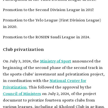
Promotion to the Second Division League in 2017.
Promotion to the Yelo League (First Division League)
in 2020.
Promotion to the ROSHN Saudi League in 2024.
Club privatization
On July 3, 2024, the
Ministry of Sport
announced the
beginning of the second phase of the second track in
the sports clubs' investment and privatization project,
in coordination with the
National Center for
Privatization
. This followed the approval by the
Council of Ministers
on July 2, 2024, of the project
document to privatize fourteen sports clubs from
various leagues, including al-Kholood Club in ar-Rass.