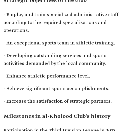
Strategic objectives of the club
- Employ and train specialized administrative staff
according to the required specializations and
operations.
- An exceptional sports team in athletic training.
- Developing outstanding services and sports
activities demanded by the local community.
- Enhance athletic performance level.
- Achieve significant sports accomplishments.
- Increase the satisfaction of strategic partners.
Milestones in al-Kholood Club's history
Participation in the Third Division League in 2013.