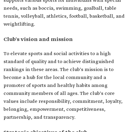
supports various sports for individuals with special
needs, such as boccia, swimming, goalball, table
tennis, volleyball, athletics, football, basketball, and
weightlifting.
Club's vision and mission
To elevate sports and social activities to a high
standard of quality and to achieve distinguished
rankings in these areas. The club's mission is to
become a hub for the local community and a
promoter of sports and healthy habits among
community members of all ages. The club's core
values include responsibility, commitment, loyalty,
belonging, empowerment, competitiveness,
partnership, and transparency.