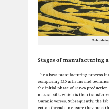
Embroidering
Stages of manufacturing a
The Kiswa manufacturing process invo
comprising 220 artisans and technic
the initial phase of Kiswa production
natural silk, which is then transfer
Quranic verses. Subsequently, the lab
cotton threads to ensure they meet th