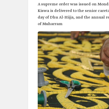
A supreme order was issued on Monday
Kiswa is delivered to the senior care
day of Dhu Al-Hijja, and the annual r
of Muharram