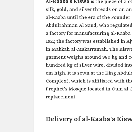
Al-Kaaba's Kiswa
is the piece of cl
silk, gold, and silver threads on an a
al-Kaaba until the era of the Founder
Abdulrahman Al Saud, who regulated t
a factory for manufacturing al-Kaab
1927, the factory was established in 
in Makkah al-Mukarramah. The Kiswa'
garment weighs around 980 kg and cons
hundred kg of silver wire, divided in
cm high. It is sewn at the King Abdu
Complex), which is affiliated with t
Prophet's Mosque located in Oum al-J
replacement.
Delivery of al-Kaaba's Kis