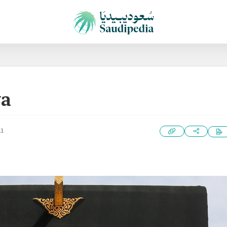
wa
21