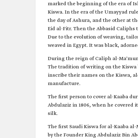
marked the beginning of the era of Is
Kiswa. In the era of the Umayyad rul
the day of Ashura, and the other at t
Eid al-Fitr. Then the Abbasid Caliphs
Due to the evolution of weaving, tail
weaved in Egypt. It was black, adorne
During the reign of Caliph al-Ma'mun
The tradition of writing on the Kiswa 
inscribe their names on the Kiswa, al
manufacture.
The first person to cover al-Kaaba du
Abdulaziz in 1806, when he covered it 
silk.
The first Saudi Kiswa for al-Kaaba 
by the Founder King Abdulaziz Bin Ab