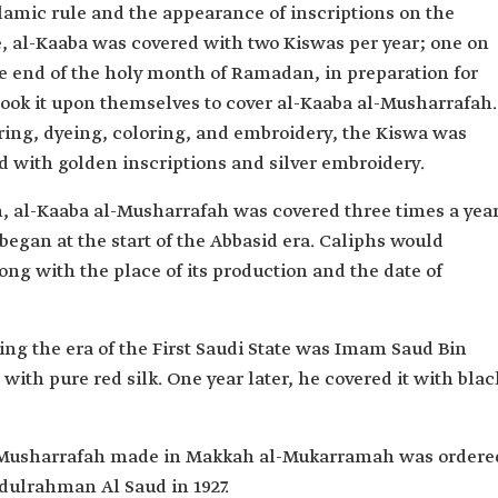
lamic rule and the appearance of inscriptions on the
e, al-Kaaba was covered with two Kiswas per year; one on
he end of the holy month of Ramadan, in preparation for
 took it upon themselves to cover al-Kaaba al-Musharrafah.
oring, dyeing, coloring, and embroidery, the Kiswa was
d with golden inscriptions and silver embroidery.
, al-Kaaba al-Musharrafah was covered three times a year
began at the start of the Abbasid era. Caliphs would
ong with the place of its production and the date of
ring the era of the First Saudi State was Imam Saud Bin
with pure red silk. One year later, he covered it with blac
al-Musharrafah made in Makkah al-Mukarramah was ordere
dulrahman Al Saud in 1927.