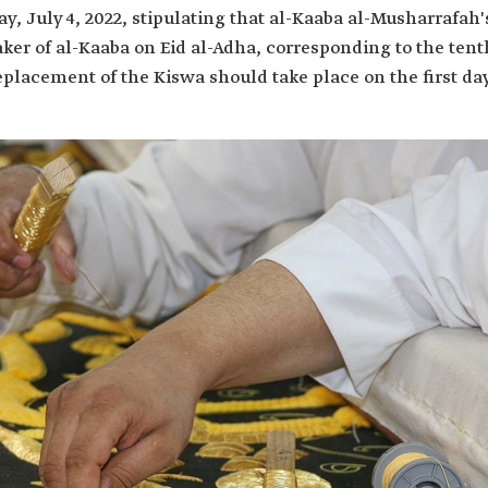
, July 4, 2022, stipulating that al-Kaaba al-Musharrafah'
taker of al-Kaaba on Eid al-Adha, corresponding to the tent
eplacement of the Kiswa should take place on the first da