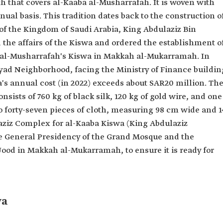
oth that covers al-Kaaba al-Musharrafah. It is woven with
nnual basis. This tradition dates back to the construction o
 of the Kingdom of Saudi Arabia, King Abdulaziz Bin
he affairs of the Kiswa and ordered the establishment o
a al-Musharrafah's Kiswa in Makkah al-Mukarramah. In
Ajyad Neighborhood, facing the Ministry of Finance buildin
s annual cost (in 2022) exceeds about SAR20 million. Th
ists of 760 kg of black silk, 120 kg of gold wire, and one
to forty-seven pieces of cloth, measuring 98 cm wide and 1
laziz Complex for al-Kaaba Kiswa (King Abdulaziz
he General Presidency of the Grand Mosque and the
ood in Makkah al-Mukarramah, to ensure it is ready for
wa