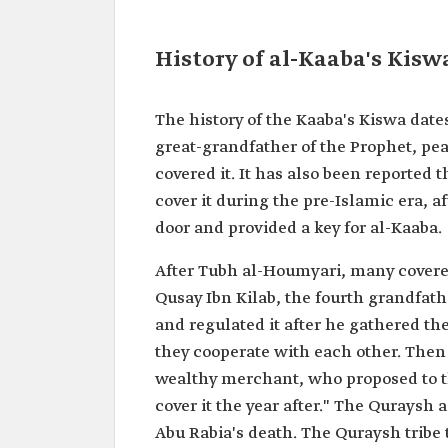
History of al-Kaaba's Kisw
The history of the Kaaba's Kiswa dat
great-grandfather of the Prophet, pe
covered it. It has also been reported 
cover it during the pre-Islamic era, 
door and provided a key for al-Kaaba.
After Tubh al-Houmyari, many covered
Qusay Ibn Kilab, the fourth grandfat
and regulated it after he gathered the
they cooperate with each other. The
wealthy merchant, who proposed to th
cover it the year after." The Quraysh 
Abu Rabia's death. The Quraysh tribe 