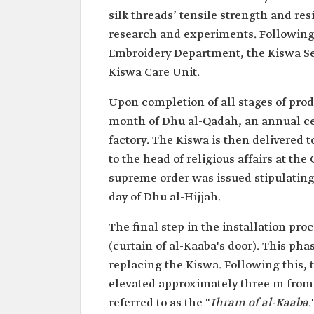
silk threads’ tensile strength and re
research and experiments. Following t
Embroidery Department, the Kiswa Se
Kiswa Care Unit.
Upon completion of all stages of pro
month of Dhu al-Qadah, an annual ce
factory. The Kiswa is then delivered t
to the head of religious affairs at th
supreme order was issued stipulating
day of Dhu al-Hijjah.
The final step in the installation pro
(curtain of al-Kaaba's door). This pha
replacing the Kiswa. Following this, 
elevated approximately three m from 
referred to as the "
Ihram of al-Kaaba
.