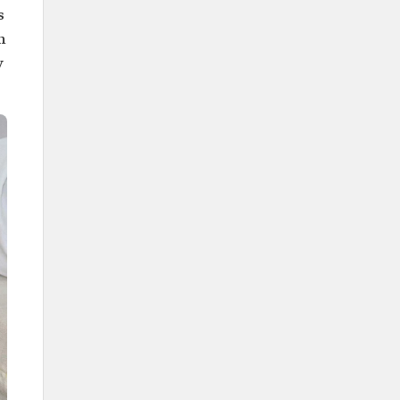
s
h
y