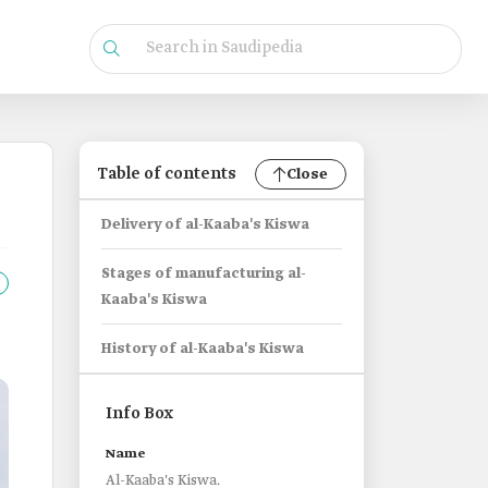
Table of contents
Close
Delivery of al-Kaaba's Kiswa
Stages of manufacturing al-
Kaaba's Kiswa
History of al-Kaaba's Kiswa
Info Box
Name
Al-Kaaba's Kiswa.