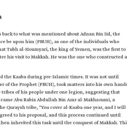
a
es back to what was mentioned about Adnan Bin Iid, the
ace be upon him (PBUH), as one of the individuals who
that Tubh al-Houmyari, the king of Yemen, was the first to
after his visit to Makkah. He was the one who constructed a
 the Kaaba during pre-Islamic times. It was not until
her of the Prophet (PBUH), took matters into his own hand
 tribes of his people under one legion, suggesting that
n came Abu Rabia Abdullah Bin Amr al-Makhzoumi, a
e Quraysh tribe, "You cover al-Kaaba one year, and I will
agreed to his proposal, and this process continued until
then inherited this task until the conquest of Makkah. Thi