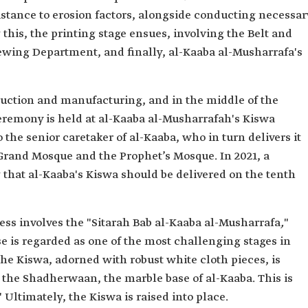
sistance to erosion factors, alongside conducting necessar
his, the printing stage ensues, involving the Belt and
wing Department, and finally, al-Kaaba al-Musharrafa's
duction and manufacturing, and in the middle of the
remony is held at al-Kaaba al-Musharrafah's Kiswa
o the senior caretaker of al-Kaaba, who in turn delivers it
e Grand Mosque and the Prophet’s Mosque. In 2021, a
 that al-Kaaba's Kiswa should be delivered on the tenth
cess involves the "Sitarah Bab al-Kaaba al-Musharrafa
,
"
se is regarded as one of the most challenging stages in
the Kiswa, adorned with robust white cloth pieces, is
the Shadherwaan, the marble base of al-Kaaba. This is
" Ultimately, the Kiswa is raised into place.