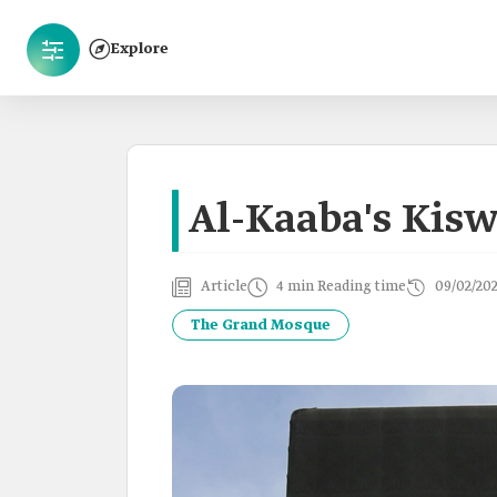
Explore
Al-Kaaba's Kis
Article
4 min Reading time
09/02/20
The Grand Mosque