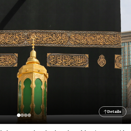
Details