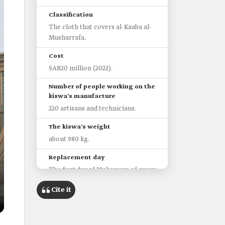
Classification
The cloth that covers al-Kaaba al-
Musharrafa.
Cost
SAR20 million (2022).
Number of people working on the
kiswa's manufacture
220 artisans and technicians.
The kiswa's weight
about 980 kg.
Replacement day
The first day of Muharram of every
year.
Cite it
Stages of manufacturing al-
Kaaba's Kiswa