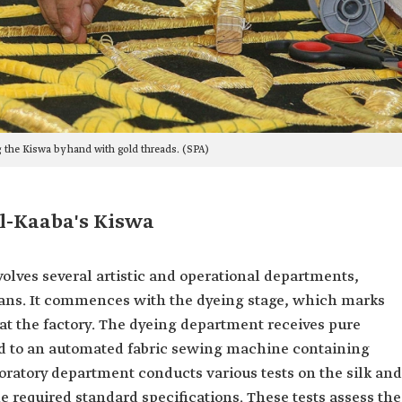
 the Kiswa by hand with gold threads. (SPA)
l-Kaaba's Kiswa
lves several artistic and operational departments,
ians. It commences with the dyeing stage, which marks
 at the factory. The dyeing department receives pure
red to an automated fabric sewing machine containing
oratory department conducts various tests on the silk and
e required standard specifications. These tests assess the